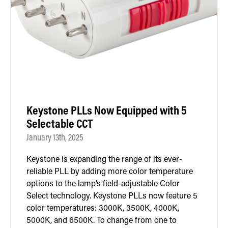
Retrofit Troffer Kits with Integrated Controls
Traditional-Slim
Keystone PLLs Now Equipped with 5
Selectable CCT
January 13th, 2025
Keystone is expanding the range of its ever-
reliable PLL by adding more color temperature
options to the lamp’s field-adjustable Color
Select technology. Keystone PLLs now feature 5
color temperatures: 3000K, 3500K, 4000K,
5000K, and 6500K. To change from one to