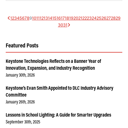
1
2
3
4
5
6
7
8
9
10
11
12
13
14
15
16
17
18
19
20
21
22
23
24
25
26
27
28
29
30
31
Featured Posts
Keystone Technologies Reflects on a Banner Year of
Innovation, Expansion, and Industry Recognition
January 30th, 2026
Keystone’s Evan Smith Appointed to DLC Industry Advisory
Committee
January 26th, 2026
Lessons in School Lighting: A Guide for Smarter Upgrades
September 30th, 2025