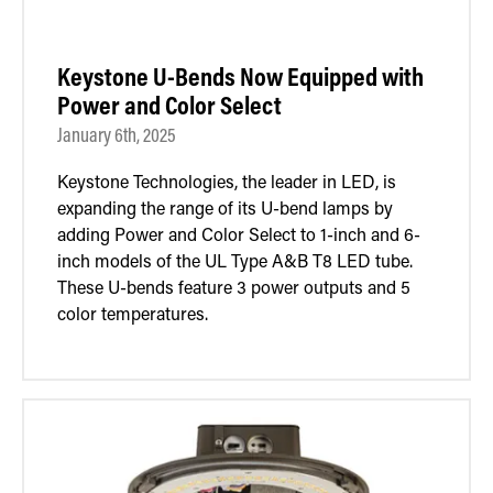
Keystone U-Bends Now Equipped with
Power and Color Select
January 6th, 2025
Keystone Technologies, the leader in LED, is
expanding the range of its U-bend lamps by
adding Power and Color Select to 1-inch and 6-
inch models of the UL Type A&B T8 LED tube.
These U-bends feature 3 power outputs and 5
color temperatures.