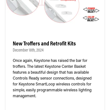
New Troffers and Retrofit Kits
December 18th, 2024
Once again, Keystone has raised the bar for
troffers. The latest Keystone Center Basket
features a beautiful design that has available
Controls Ready sensor connections, designed
for Keystone SmartLoop wireless controls for
simple, easily programmable wireless lighting
management.