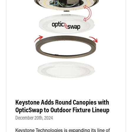
Keystone Adds Round Canopies with
OpticSwap to Outdoor Fixture Lineup
December 20th, 2024
Keystone Technologies is expanding its line of