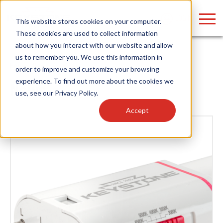
LOGIN
This website stores cookies on your computer.
These cookies are used to collect information
about how you interact with our website and allow
us to remember you. We use this information in
Home
/
News
order to improve and customize your browsing
Find anything about our products, search
experience. To find out more about the cookies we
News
use, see our
Privacy Policy
.
documention & more . . .
Accept
Popular Search Topics
Popular Prod
Area Lights with Changeable Optics
Linear High Bay
Architectural Pendant with Up/Down Lighting
HID Replacemen
Color Selectable Type A&B Tubes
Programmable L