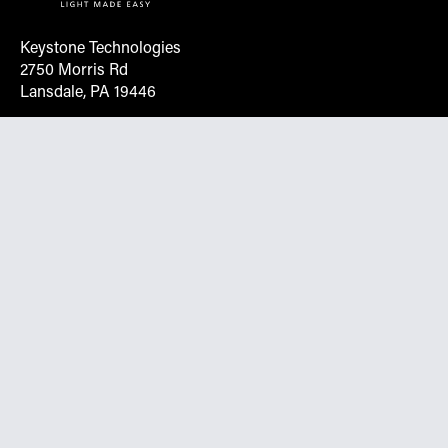
Keystone Technologies
2750 Morris Rd
Lansdale, PA 19446
Request More Info On Our Client
Portal
Want inventory, pricing, and other real-time data
instantly? Create an account on the Keystone portal to
request job quotes, see your order history, download SPA
documents, and more.
Go to Portal