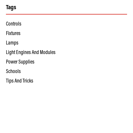
Tags
Controls
Fixtures
Lamps
Light Engines And Modules
Power Supplies
Schools
Tips And Tricks