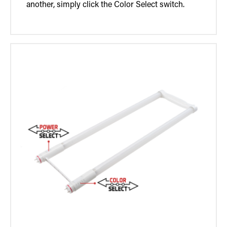
another, simply click the Color Select switch.