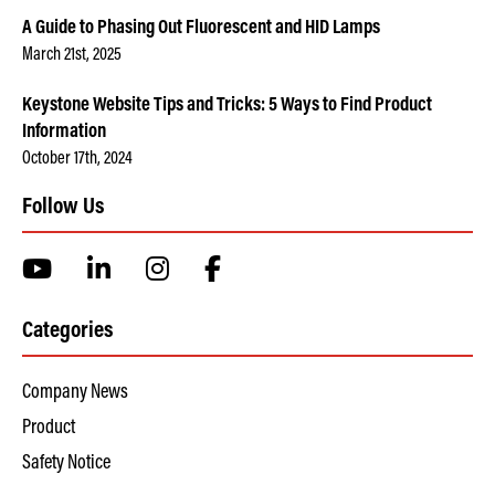
A Guide to Phasing Out Fluorescent and HID Lamps
March 21st, 2025
Keystone Website Tips and Tricks: 5 Ways to Find Product
Information
October 17th, 2024
Follow Us
Categories
Company News
Product
Safety Notice