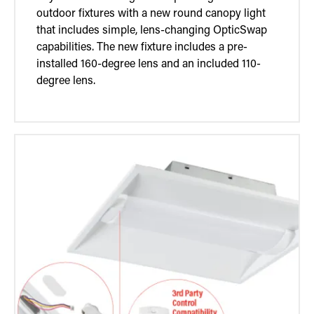
outdoor fixtures with a new round canopy light
that includes simple, lens-changing OpticSwap
capabilities. The new fixture includes a pre-
installed 160-degree lens and an included 110-
degree lens.