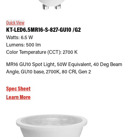
Retrofit Troffer Kits with Integrated Controls
Traditional-Slim
Quick View
KT-LED6.5MR16-S-827-GU10 /G2
Watts:
6.5
W
Lumens:
500
lm
Color Temperature (CCT):
2700
K
MR16 GU10 Spot Light, 50W Equivalent, 40 Deg Beam
Angle, GU10 base, 2700K, 80 CRI, Gen 2
Spec Sheet
Learn More