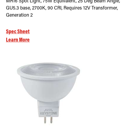
MR16 Spot Light, 75W Equivalent, 25 Deg Beam Angle,
GU5.3 base, 2700K, 90 CRI, Requires 12V Transformer,
Generation 2
Spec Sheet
Learn More