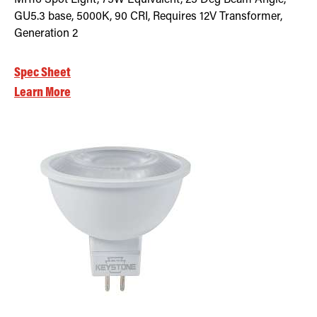
GU5.3 base, 5000K, 90 CRI, Requires 12V Transformer,
Generation 2
Spec Sheet
Learn More