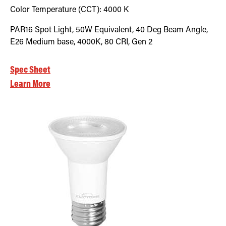
Color Temperature (CCT):
4000
K
PAR16 Spot Light, 50W Equivalent, 40 Deg Beam Angle,
E26 Medium base, 4000K, 80 CRI, Gen 2
Spec Sheet
Learn More