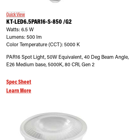
Quick View
KT-LED6.5PAR16-S-850 /G2
Watts:
6.5
W
Lumens:
500
lm
Color Temperature (CCT):
5000
K
PAR16 Spot Light, 50W Equivalent, 40 Deg Beam Angle,
E26 Medium base, 5000K, 80 CRI, Gen 2
Spec Sheet
Learn More