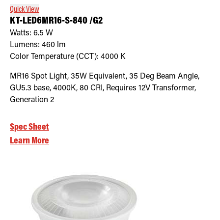
Quick View
KT-LED6MR16-S-840 /G2
Watts:
6.5
W
Lumens:
460
lm
Color Temperature (CCT):
4000
K
MR16 Spot Light, 35W Equivalent, 35 Deg Beam Angle,
GU5.3 base, 4000K, 80 CRI, Requires 12V Transformer,
Generation 2
Spec Sheet
Learn More