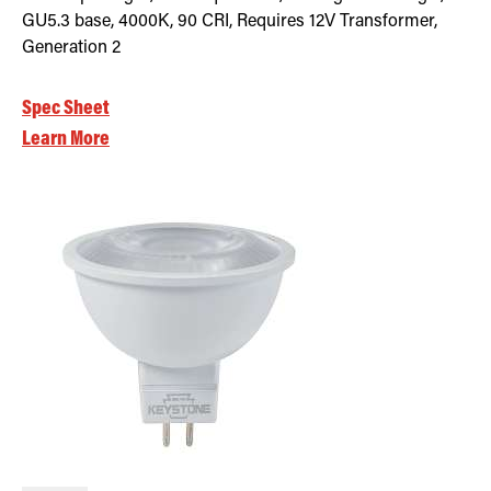
GU5.3 base, 4000K, 90 CRI, Requires 12V Transformer,
Generation 2
Spec Sheet
Learn More