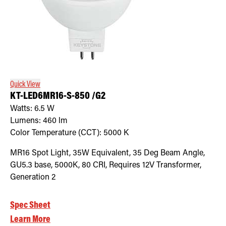
Quick View
KT-LED6MR16-S-850 /G2
Watts:
6.5
W
Lumens:
460
lm
Color Temperature (CCT):
5000
K
MR16 Spot Light, 35W Equivalent, 35 Deg Beam Angle,
GU5.3 base, 5000K, 80 CRI, Requires 12V Transformer,
Generation 2
Spec Sheet
Learn More