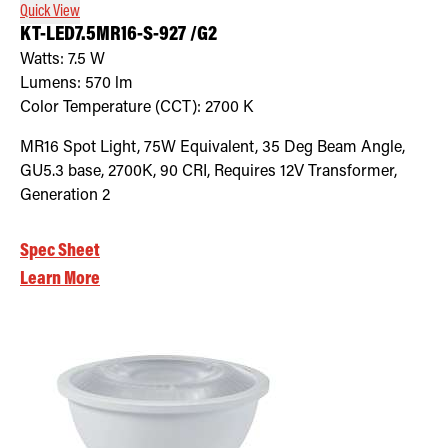
Quick View
KT-LED7.5MR16-S-927 /G2
Watts:
7.5
W
Lumens:
570
lm
Color Temperature (CCT):
2700
K
MR16 Spot Light, 75W Equivalent, 35 Deg Beam Angle,
GU5.3 base, 2700K, 90 CRI, Requires 12V Transformer,
Generation 2
Spec Sheet
Learn More