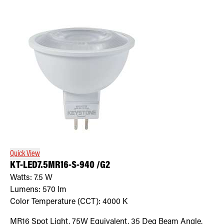
Quick View
KT-LED7.5MR16-S-940 /G2
Watts:
7.5
W
Lumens:
570
lm
Color Temperature (CCT):
4000
K
MR16 Spot Light, 75W Equivalent, 35 Deg Beam Angle,