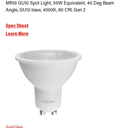
MR16 GU10 Spot Light, 50W Equivalent, 40 Deg Beam
Angle, GU10 base, 4000K, 80 CRI, Gen 2
Spec Sheet
Learn More
Quick View