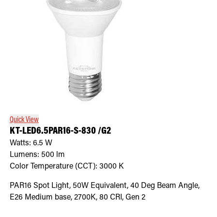
Quick View
KT-LED6.5PAR16-S-830 /G2
Watts:
6.5
W
Lumens:
500
lm
Color Temperature (CCT):
3000
K
PAR16 Spot Light, 50W Equivalent, 40 Deg Beam Angle,
E26 Medium base, 2700K, 80 CRI, Gen 2