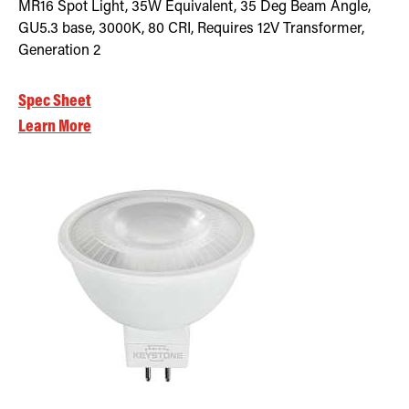
MR16 Spot Light, 35W Equivalent, 35 Deg Beam Angle,
GU5.3 base, 3000K, 80 CRI, Requires 12V Transformer,
Generation 2
Spec Sheet
Learn More