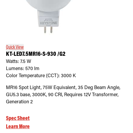
Quick View
KT-LED7.5MR16-S-930 /G2
Watts:
7.5
W
Lumens:
570
lm
Color Temperature (CCT):
3000
K
MR16 Spot Light, 75W Equivalent, 35 Deg Beam Angle,
GU5.3 base, 3000K, 90 CRI, Requires 12V Transformer,
Generation 2
Spec Sheet
Learn More