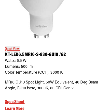
Quick View
KT-LED6.5MR16-S-830-GU10 /G2
Watts:
6.5
W
Lumens:
500
lm
Color Temperature (CCT):
3000
K
MR16 GU10 Spot Light, 50W Equivalent, 40 Deg Beam
Angle, GU10 base, 3000K, 80 CRI, Gen 2
Spec Sheet
Learn More