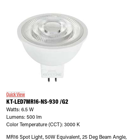
Quick View
KT-LED7MR16-NS-930 /G2
Watts:
6.5
W
Lumens:
500
lm
Color Temperature (CCT):
3000
K
MR16 Spot Light, 50W Equivalent, 25 Deg Beam Angle,