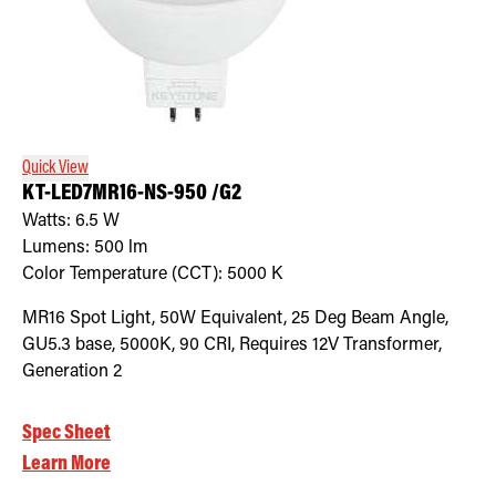
Quick View
KT-LED7MR16-NS-950 /G2
Watts:
6.5
W
Lumens:
500
lm
Color Temperature (CCT):
5000
K
MR16 Spot Light, 50W Equivalent, 25 Deg Beam Angle,
GU5.3 base, 5000K, 90 CRI, Requires 12V Transformer,
Generation 2
Spec Sheet
Learn More