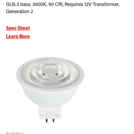
GU5.3 base, 3000K, 90 CRI, Requires 12V Transformer,
Generation 2
Spec Sheet
Learn More