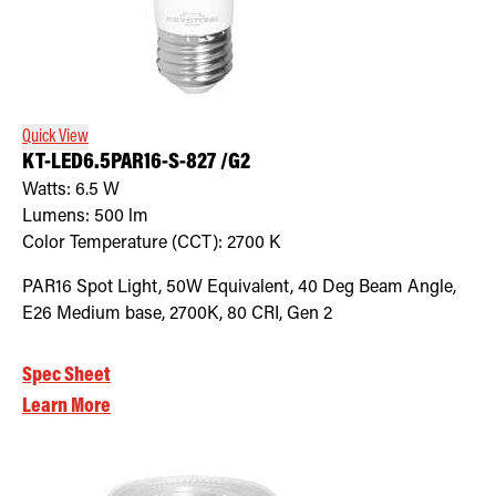
Quick View
KT-LED6.5PAR16-S-827 /G2
Watts:
6.5
W
Lumens:
500
lm
Color Temperature (CCT):
2700
K
PAR16 Spot Light, 50W Equivalent, 40 Deg Beam Angle,
E26 Medium base, 2700K, 80 CRI, Gen 2
Spec Sheet
Learn More