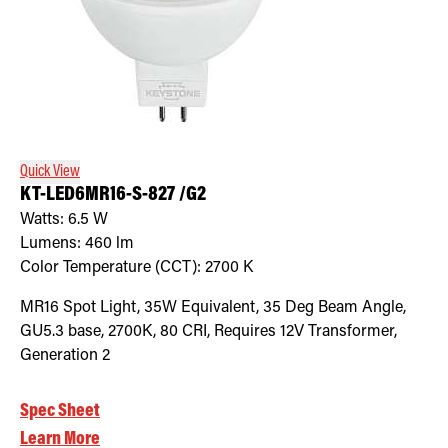
Quick View
KT-LED6MR16-S-827 /G2
Watts:
6.5
W
Lumens:
460
lm
Color Temperature (CCT):
2700
K
MR16 Spot Light, 35W Equivalent, 35 Deg Beam Angle,
GU5.3 base, 2700K, 80 CRI, Requires 12V Transformer,
Generation 2
Spec Sheet
Learn More