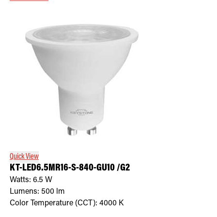
Quick View
KT-LED6.5MR16-S-840-GU10 /G2
Watts:
6.5
W
Lumens:
500
lm
Color Temperature (CCT):
4000
K