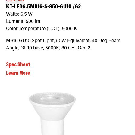
KT-LED6.5MR16-S-850-GU10 /G2
Watts:
6.5
W
Lumens:
500
lm
Color Temperature (CCT):
5000
K
MR16 GU10 Spot Light, 50W Equivalent, 40 Deg Beam
Angle, GU10 base, 5000K, 80 CRI, Gen 2
Spec Sheet
Learn More