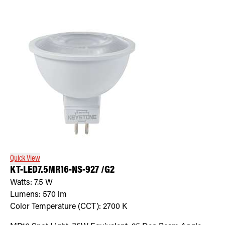
Quick View
KT-LED7.5MR16-NS-927 /G2
Watts:
7.5
W
Lumens:
570
lm
Color Temperature (CCT):
2700
K