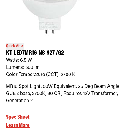
Quick View
KT-LED7MR16-NS-927 /G2
Watts:
6.5
W
Lumens:
500
lm
Color Temperature (CCT):
2700
K
MR16 Spot Light, 50W Equivalent, 25 Deg Beam Angle,
GU5.3 base, 2700K, 90 CRI, Requires 12V Transformer,
Generation 2
Spec Sheet
Learn More