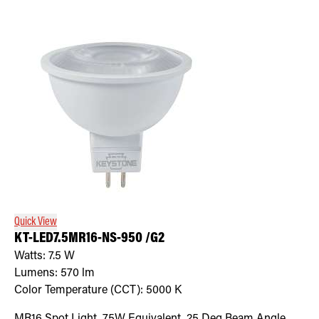
Quick View
KT-LED7.5MR16-NS-950 /G2
Watts:
7.5
W
Lumens:
570
lm
Color Temperature (CCT):
5000
K
MR16 Spot Light, 75W Equivalent, 25 Deg Beam Angle,