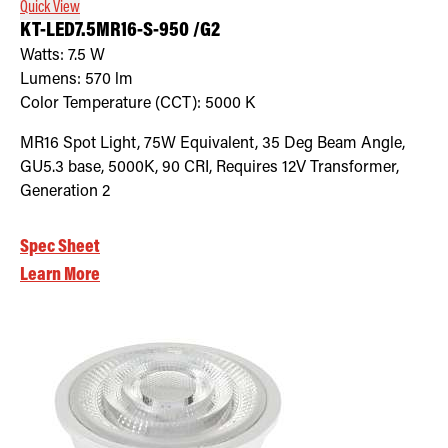
Quick View
KT-LED7.5MR16-S-950 /G2
Watts:
7.5
W
Lumens:
570
lm
Color Temperature (CCT):
5000
K
MR16 Spot Light, 75W Equivalent, 35 Deg Beam Angle,
GU5.3 base, 5000K, 90 CRI, Requires 12V Transformer,
Generation 2
Spec Sheet
Learn More