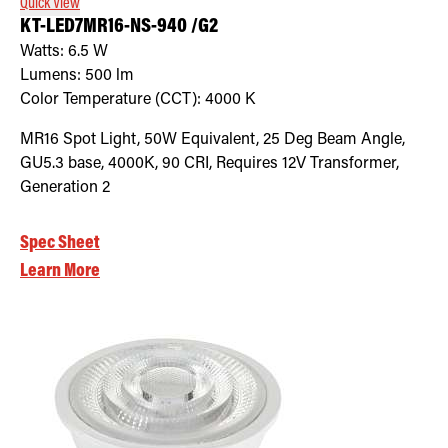
Quick View
KT-LED7MR16-NS-940 /G2
Watts:
6.5
W
Lumens:
500
lm
Color Temperature (CCT):
4000
K
MR16 Spot Light, 50W Equivalent, 25 Deg Beam Angle,
GU5.3 base, 4000K, 90 CRI, Requires 12V Transformer,
Generation 2
Spec Sheet
Learn More