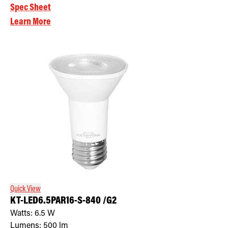
Spec Sheet
Learn More
Quick View
KT-LED6.5PAR16-S-840 /G2
Watts:
6.5
W
Lumens:
500
lm