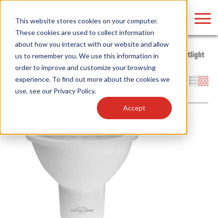
LOGIN
This website stores cookies on your computer.
These cookies are used to collect information
about how you interact with our website and allow
Home
/
Products
/
Lamps
/
General Purpose LED Lamps
/
Spotlight
us to remember you. We use this information in
order to improve and customize your browsing
Find anything about our products, search
experience. To find out more about the cookies we
Filters
use, see our
Privacy Policy
.
documention & more . . .
Accept
Popular Search Topics
Popular Prod
Area Lights with Changeable Optics
Linear High Bay
Architectural Pendant with Up/Down Lighting
HID Replacemen
Color Selectable Type A&B Tubes
Programmable L