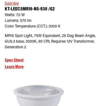
Quick View
KT-LED7.5MR16-NS-930 /G2
Watts:
7.5
W
Lumens:
570
lm
Color Temperature (CCT):
3000
K
MR16 Spot Light, 75W Equivalent, 25 Deg Beam Angle,
GU5.3 base, 3000K, 90 CRI, Requires 12V Transformer,
Generation 2
Spec Sheet
Learn More