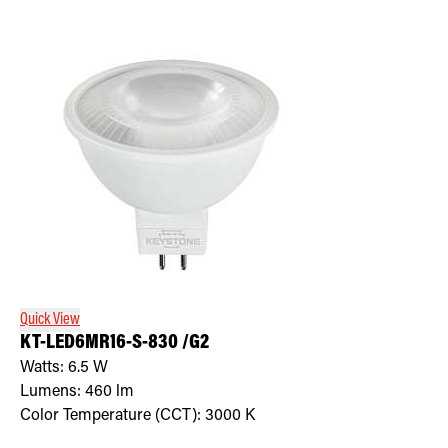
Quick View
KT-LED6MR16-S-830 /G2
Watts:
6.5
W
Lumens:
460
lm
Color Temperature (CCT):
3000
K