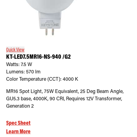
Quick View
KT-LED7.5MR16-NS-940 /G2
Watts:
7.5
W
Lumens:
570
lm
Color Temperature (CCT):
4000
K
MR16 Spot Light, 75W Equivalent, 25 Deg Beam Angle,
GU5.3 base, 4000K, 90 CRI, Requires 12V Transformer,
Generation 2
Spec Sheet
Learn More