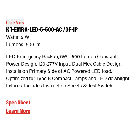
Retrofit Troffer Kits with Integrated Controls
Traditional-Slim
Quick View
KT-EMRG-LED-5-500-AC /DF-IP
Watts:
5
W
Lumens:
500
lm
LED Emergency Backup, 5W - 500 Lumen Constant
Power Design. 120-277V Input. Dual Flex Cable Design.
Installs on Primary Side of AC Powered LED load.
Optimized for Type B Compact Lamps and LED downlight
fixtures. Includes Instruction Sheets & Test Switch
Spec Sheet
Learn More