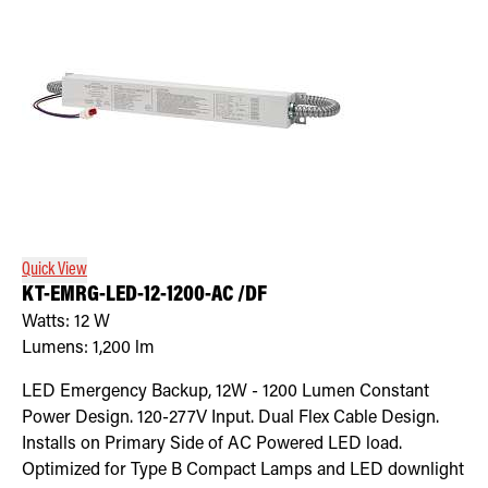
Quick View
KT-EMRG-LED-12-1200-AC /DF
Watts:
12
W
Lumens:
1,200
lm
LED Emergency Backup, 12W - 1200 Lumen Constant
Power Design. 120-277V Input. Dual Flex Cable Design.
Installs on Primary Side of AC Powered LED load.
Optimized for Type B Compact Lamps and LED downlight