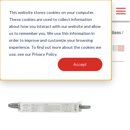
LOGIN
This website stores cookies on your computer.
These cookies are used to collect information
about how you interact with our website and allow
Home
/
Products
/
Power Supplies
/
Emergency Backup Solutions
/
us to remember you. We use this information in
LED
/
AC - Standard Conduit
order to improve and customize your browsing
Find anything about our products, search
experience. To find out more about the cookies we
Filters
use, see our
Privacy Policy
.
documention & more . . .
Accept
Popular Search Topics
Popular Prod
Area Lights with Changeable Optics
Linear High Bay
Architectural Pendant with Up/Down Lighting
HID Replacemen
Color Selectable Type A&B Tubes
Programmable L