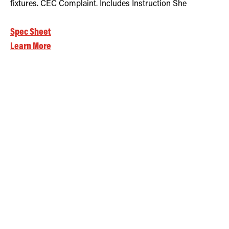
fixtures. CEC Complaint. Includes Instruction She
Spec Sheet
Learn More