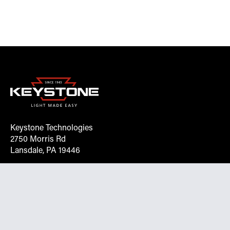
Keystone Technologies
2750 Morris Rd
Lansdale, PA 19446
Request More Info On Our Client