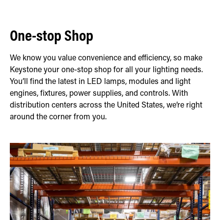
One-stop Shop
We know you value convenience and efficiency, so make
Keystone your one-stop shop for all your lighting needs.
You’ll find the latest in LED lamps, modules and light
engines, fixtures, power supplies, and controls. With
distribution centers across the United States, we’re right
around the corner from you.