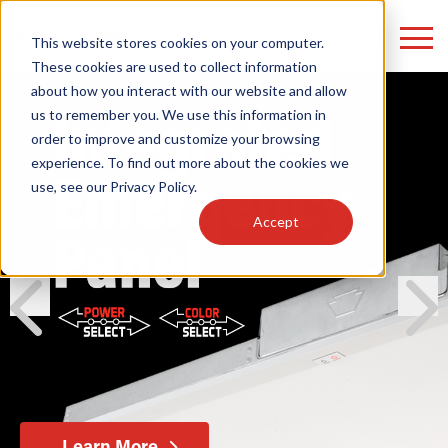
LOGIN
This website stores cookies on your computer.
These cookies are used to collect information
about how you interact with our website and allow
us to remember you. We use this information in
order to improve and customize your browsing
Find anything about our products, search
experience. To find out more about the cookies we
use, see our
Privacy Policy
.
documention & more . . .
Accept
prev
next
Popular Search Topics
Popular Prod
Area Lights with Changeable Optics
Linear High Bay
Architectural Pendant with Up/Down Lighting
HID Replacemen
Color Selectable Type A&B Tubes
Programmable L
Learn