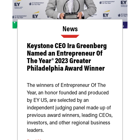
News
Keystone CEO Ira Greenberg
Named an Entrepreneur Of
The Year® 2023 Greater
Philadelphia Award Winner
The winners of Entrepreneur Of The
Year, an honor founded and produced
by EY US, are selected by an
independent judging panel made up of
previous award winners, leading CEOs,
investors, and other regional business
leaders.