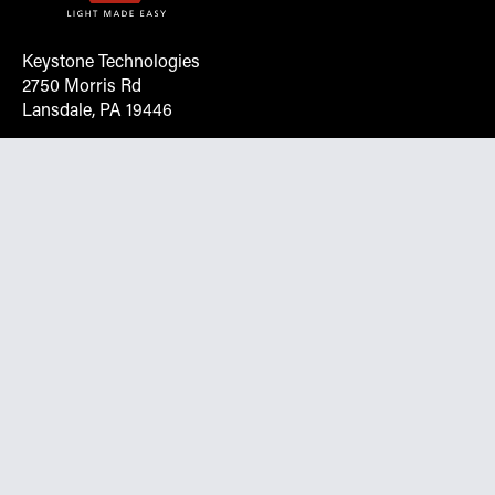
Keystone Technologies
2750 Morris Rd
Lansdale, PA 19446
Request More Info On Our Client
Portal
Want inventory, pricing, and other real-time data
instantly? Create an account on the Keystone portal to
request job quotes, see your order history, download SPA
documents, and more.