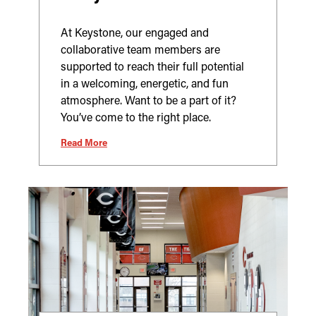
At Keystone, our engaged and
collaborative team members are
supported to reach their full potential
in a welcoming, energetic, and fun
atmosphere. Want to be a part of it?
You’ve come to the right place.
Read More