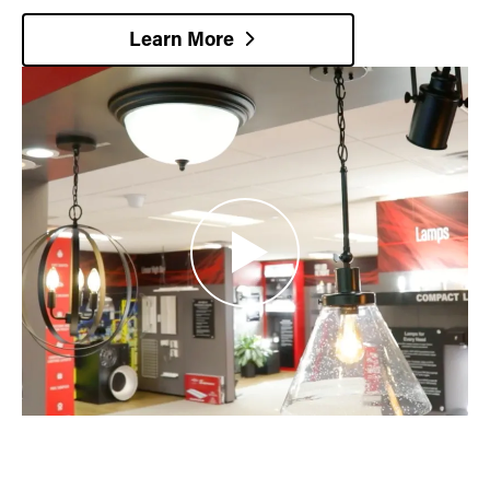
Learn More