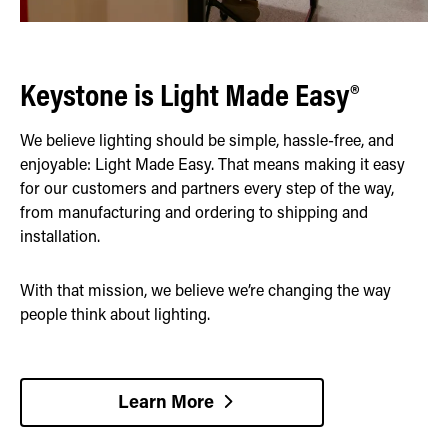
Keystone is Light Made Easy®
We believe lighting should be simple, hassle-free, and
enjoyable: Light Made Easy. That means making it easy
for our customers and partners every step of the way,
from manufacturing and ordering to shipping and
installation.
With that mission, we believe we’re changing the way
people think about lighting.
Learn More