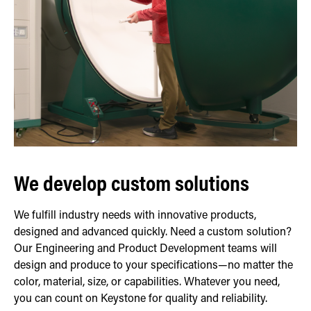
We develop custom solutions
We fulfill industry needs with innovative products,
designed and advanced quickly. Need a custom solution?
Our Engineering and Product Development teams will
design and produce to your specifications—no matter the
color, material, size, or capabilities. Whatever you need,
you can count on Keystone for quality and reliability.