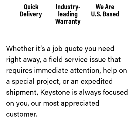
Quick
Industry-
We Are
Delivery
leading
U.S. Based
Warranty
Whether it’s a job quote you need
right away, a field service issue that
requires immediate attention, help on
a special project, or an expedited
shipment, Keystone is always focused
on you, our most appreciated
customer.