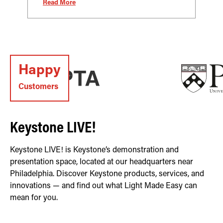
Read More
Happy
Customers
Keystone LIVE!
Keystone LIVE! is Keystone’s demonstration and
presentation space, located at our headquarters near
Philadelphia. Discover Keystone products, services, and
innovations — and find out what Light Made Easy can
mean for you.