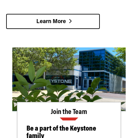
Learn More
Join the Team
Be a part of the Keystone
family