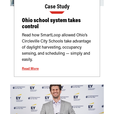
Case Study
Ohio school system takes
control
Read how SmartLoop allowed Ohio’s
Circleville City Schools take advantage
of daylight harvesting, occupancy
sensing, and scheduling — simply and
easily.
Read More