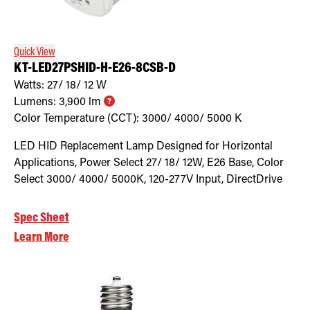
Retrofit Troffer Kits with Integrated Controls
Traditional-Slim
Quick View
KT-LED27PSHID-H-E26-8CSB-D
Watts:
27/ 18/ 12
W
Lumens:
3,900
lm
Color Temperature (CCT):
3000/ 4000/ 5000
K
LED HID Replacement Lamp Designed for Horizontal
Applications, Power Select 27/ 18/ 12W, E26 Base, Color
Select 3000/ 4000/ 5000K, 120-277V Input, DirectDrive
Spec Sheet
Learn More