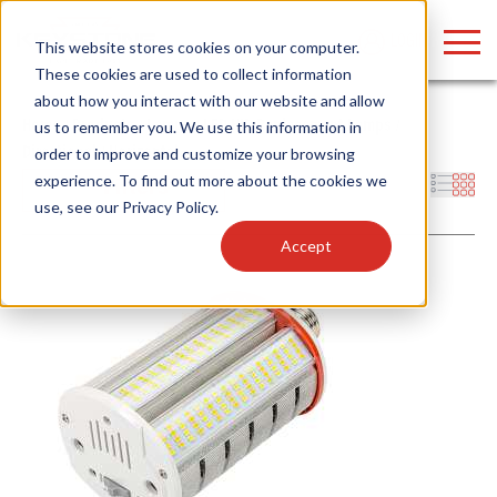
LOGIN
This website stores cookies on your computer.
These cookies are used to collect information
about how you interact with our website and allow
Home
/
Products
/
Lamps
/
LED HID Replacement Lamps
/
us to remember you. We use this information in
Directional
/
Horizontal
order to improve and customize your browsing
Find anything about our products, search
experience. To find out more about the cookies we
Filters
use, see our
Privacy Policy
.
documention & more . . .
Accept
Popular Search Topics
Popular Prod
Area Lights with Changeable Optics
Linear High Bay
Architectural Pendant with Up/Down Lighting
HID Replacemen
Color Selectable Type A&B Tubes
Programmable L