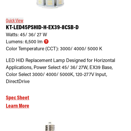
Quick View
KT-LED45PSHID-H-EX39-8CSB-D
Watts:
45/ 36/ 27
W
Lumens:
6,500
lm
Color Temperature (CCT):
3000/ 4000/ 5000
K
LED HID Replacement Lamp Designed for Horizontal
Applications, Power Select 45/ 36/ 27W, EX39 Base,
Color Select 3000/ 4000/ 5000K, 120-277V Input,
DirectDrive
Spec Sheet
Learn More