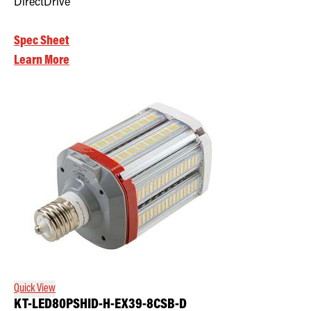
DirectDrive
Spec Sheet
Learn More
Quick View
KT-LED80PSHID-H-EX39-8CSB-D