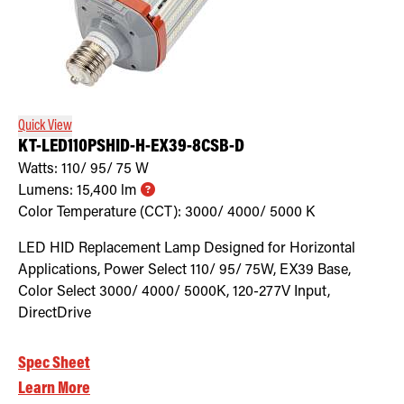
Quick View
KT-LED110PSHID-H-EX39-8CSB-D
Watts:
110/ 95/ 75
W
Lumens:
15,400
lm
Color Temperature (CCT):
3000/ 4000/ 5000
K
LED HID Replacement Lamp Designed for Horizontal
Applications, Power Select 110/ 95/ 75W, EX39 Base,
Color Select 3000/ 4000/ 5000K, 120-277V Input,
DirectDrive
Spec Sheet
Learn More