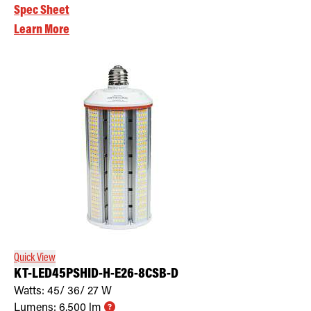
Spec Sheet
Learn More
Quick View
KT-LED45PSHID-H-E26-8CSB-D
Watts:
45/ 36/ 27
W
Lumens:
6,500
lm