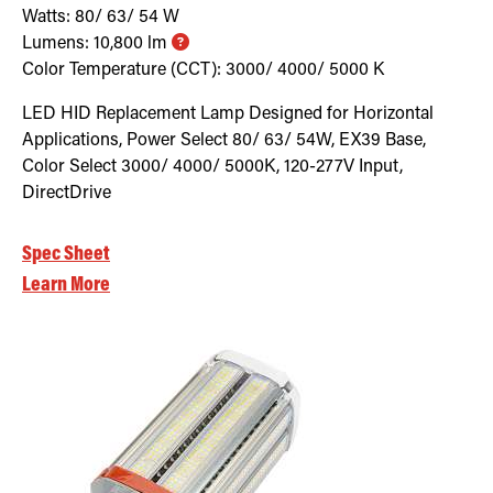
Watts:
80/ 63/ 54
W
Lumens:
10,800
lm
Color Temperature (CCT):
3000/ 4000/ 5000
K
LED HID Replacement Lamp Designed for Horizontal
Applications, Power Select 80/ 63/ 54W, EX39 Base,
Color Select 3000/ 4000/ 5000K, 120-277V Input,
DirectDrive
Spec Sheet
Learn More