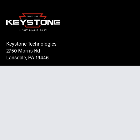
Keystone Technologies
2750 Morris Rd
Lansdale, PA 19446
Request More Info On Our Client
Portal
Want inventory, pricing, and other real-time data
instantly? Create an account on the Keystone portal to
request job quotes, see your order history, download SPA