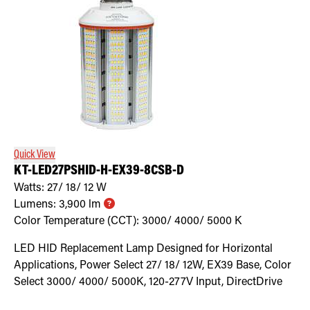
Quick View
KT-LED27PSHID-H-EX39-8CSB-D
Watts:
27/ 18/ 12
W
Lumens:
3,900
lm
Color Temperature (CCT):
3000/ 4000/ 5000
K
LED HID Replacement Lamp Designed for Horizontal
Applications, Power Select 27/ 18/ 12W, EX39 Base, Color
Select 3000/ 4000/ 5000K, 120-277V Input, DirectDrive