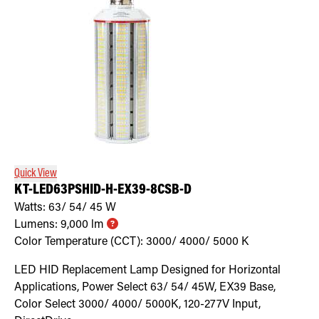
Quick View
KT-LED63PSHID-H-EX39-8CSB-D
Watts:
63/ 54/ 45
W
Lumens:
9,000
lm
Color Temperature (CCT):
3000/ 4000/ 5000
K
LED HID Replacement Lamp Designed for Horizontal
Applications, Power Select 63/ 54/ 45W, EX39 Base,
Color Select 3000/ 4000/ 5000K, 120-277V Input,