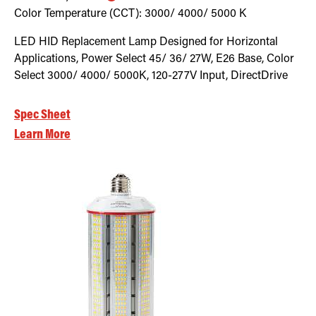
Color Temperature (CCT):
3000/ 4000/ 5000
K
LED HID Replacement Lamp Designed for Horizontal
Applications, Power Select 45/ 36/ 27W, E26 Base, Color
Select 3000/ 4000/ 5000K, 120-277V Input, DirectDrive
Spec Sheet
Learn More