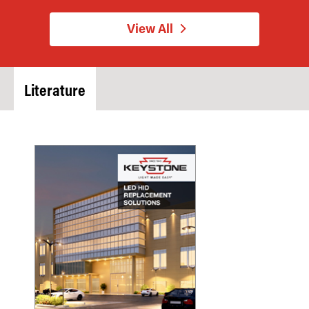
View All
Literature