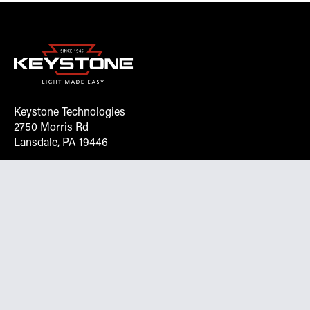
Keystone Technologies
2750 Morris Rd
Lansdale, PA 19446
Request More Info On Our Client
Portal
Want inventory, pricing, and other real-time data
instantly? Create an account on the Keystone portal to