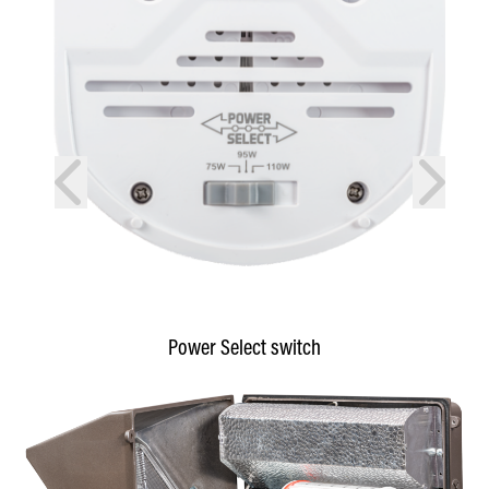
prev
next
Power Select switch