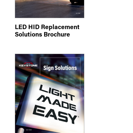
LED HID Replacement
Solutions Brochure