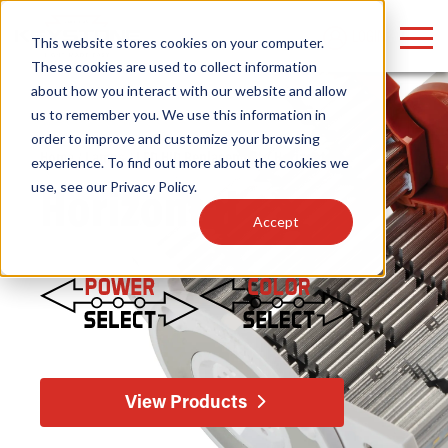
LOGIN
This website stores cookies on your computer.
These cookies are used to collect information
about how you interact with our website and allow
us to remember you. We use this information in
order to improve and customize your browsing
Find anything about our products, search
Home
/
Lamps
/
LED HID Replacement
/ Horizontal
experience. To find out more about the cookies we
use, see our
Privacy Policy
.
documention & more . . .
Horizontal
Accept
Popular Search Topics
Popular Prod
Area Lights with Changeable Optics
Linear High Bay
View Products
Architectural Pendant with Up/Down Lighting
HID Replacemen
Color Selectable Type A&B Tubes
Programmable L