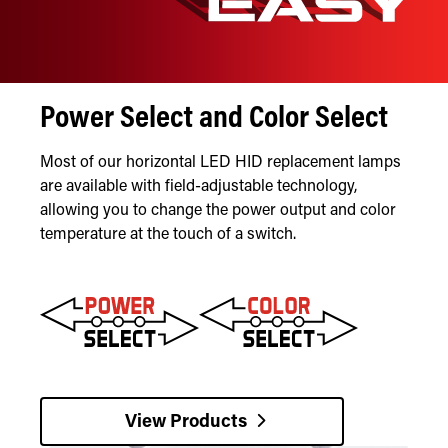
Power Select and Color Select
Most of our horizontal LED HID replacement lamps
are available with field-adjustable technology,
allowing you to change the power output and color
temperature at the touch of a switch.
View Products