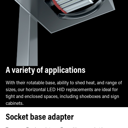
A variety of applications
With their rotatable base, ability to shed heat, and range of
sizes, our horizontal LED HID replacements are ideal for
tight and enclosed spaces, including shoeboxes and sign
cabinets.
Socket base adapter