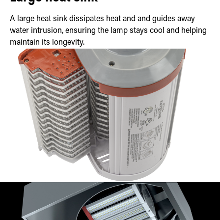
A large heat sink dissipates heat and and guides away
water intrusion, ensuring the lamp stays cool and helping
maintain its longevity.