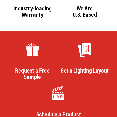
Industry-leading
We Are
Warranty
U.S. Based
Request a Free
Get a Lighting Layout
Sample
Schedule a Product