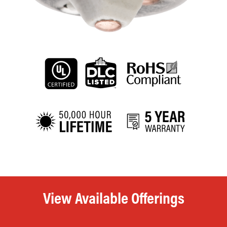
View Available Offerings