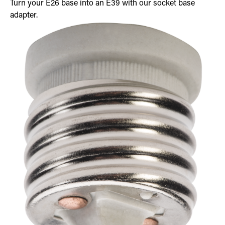
Turn your E26 base into an E39 with our socket base
adapter.