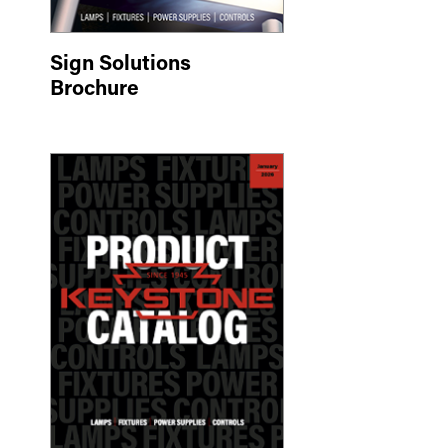
Sign Solutions
Brochure