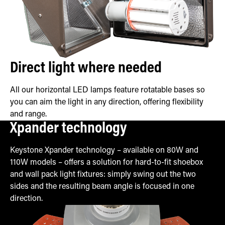
Direct light where needed
All our horizontal LED lamps feature rotatable bases so
you can aim the light in any direction, offering flexibility
and range.
Xpander technology
Keystone Xpander technology – available on 80W and
110W models – offers a solution for hard-to-fit shoebox
and wall pack light fixtures: simply swing out the two
sides and the resulting beam angle is focused in one
direction.