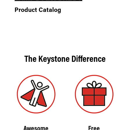
Product Catalog
The Keystone Difference
Awesome
Free