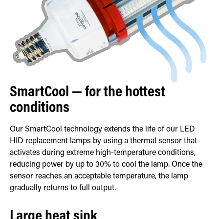
SmartCool — for the hottest
conditions
Our SmartCool technology extends the life of our LED
HID replacement lamps by using a thermal sensor that
activates during extreme high-temperature conditions,
reducing power by up to 30% to cool the lamp. Once the
sensor reaches an acceptable temperature, the lamp
gradually returns to full output.
Large heat sink