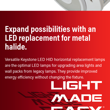
Retrofit Troffer Kits with Integrated Controls
Traditional-Slim
Expand possibilities with an
LED replacement for metal
halide.
Versatile Keystone LED HID horizontal replacement lamps
are the optimal LED lamps for upgrading area lights and
wall packs from legacy lamps. They provide improved
energy efficiency without changing the fixture.