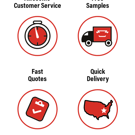
Customer Service
Samples
Fast
Quick
Quotes
Delivery