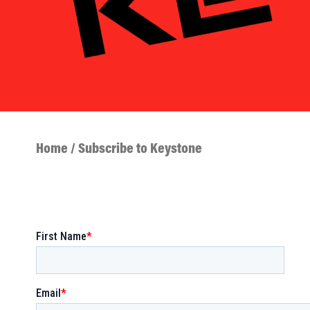
Home
/ Subscribe to Keystone