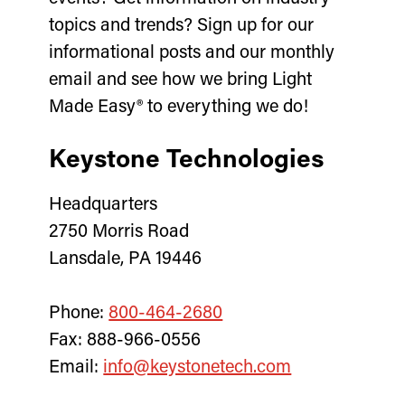
topics and trends? Sign up for our
informational posts and our monthly
email and see how we bring Light
Made Easy® to everything we do!
Keystone Technologies
Headquarters
2750 Morris Road
Lansdale, PA 19446
Phone:
800-464-2680
Fax: 888-966-0556
Email:
info@keystonetech.com