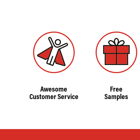
Awesome
Free
Customer Service
Samples