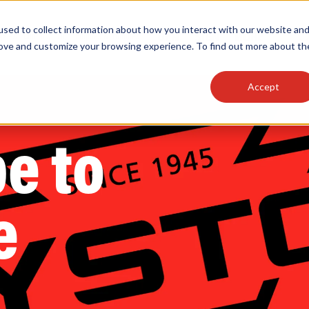
sed to collect information about how you interact with our website an
OEM
SIGN
MORE
plies
Controls
Light Engines & Modules
rove and customize your browsing experience. To find out more about th
Accept
thing about our products, search documention & m
e to
e
Popular Products
Linear High Bays
HID Replacement Lamps
Programmable LED Drivers
Traditional-Slim Wallpacks