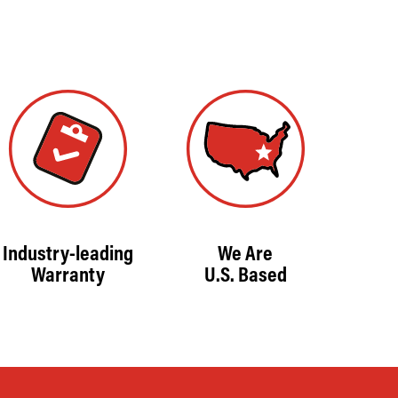
Industry-leading
We Are
Warranty
U.S. Based