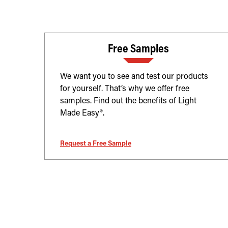
Free Samples
We want you to see and test our products
for yourself. That’s why we offer free
samples. Find out the benefits of Light
Made Easy®.
Request a Free Sample