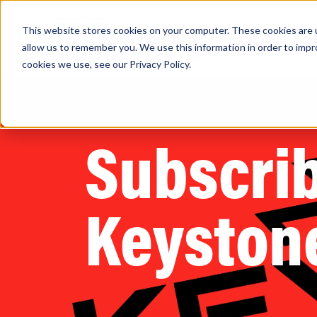
This website stores cookies on your computer. These cookies are u
PRODUCTS
Lamps
Fixtures
Power Sup
allow us to remember you. We use this information in order to imp
cookies we use, see our
Privacy Policy
.
Find any
Subscrib
Keyston
Popular Search Topics
Area Lights with Changeable Optics
Architectural Pendant with Up/Down Lighting
Color Selectable Type A&B Tubes
Retrofit Troffer Kits with Integrated Controls