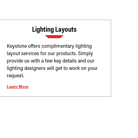
Lighting Layouts
Keystone offers complimentary lighting
layout services for our products. Simply
provide us with a few key details and our
lighting designers will get to work on your
request.
Learn More