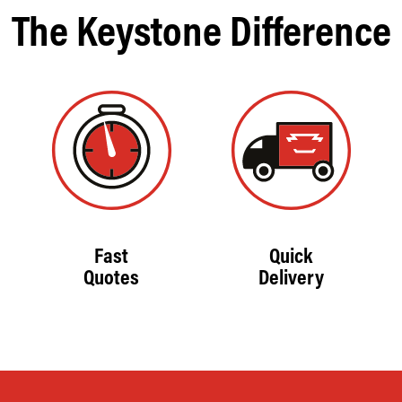
The Keystone Difference
Fast
Quick
Quotes
Delivery