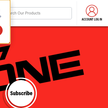
d
Search Our Products
e
ACCOUNT LOG IN
ore . . .