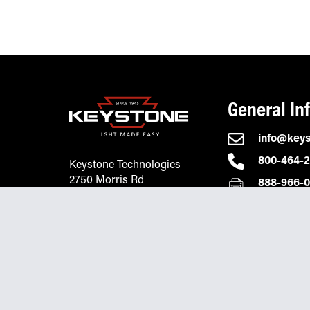
General In
info@key
800-464-
Keystone Technologies
2750 Morris Rd
888-966-
Lansdale, PA 19446