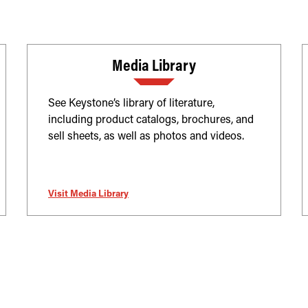
Media Library
See Keystone’s library of literature,
including product catalogs, brochures, and
sell sheets, as well as photos and videos.
Visit Media Library