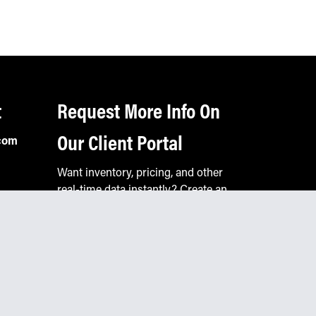
t
Request More Info On
Our Client Portal
com
Want inventory, pricing, and other
real-time data instantly? Create an
account on the Keystone portal to
request job quotes, see your order
history, download SPA documents,
and more.
Go to Portal