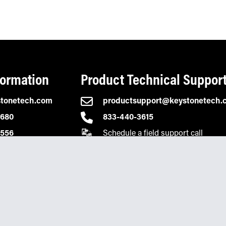
formation
Product Technical Suppor
stonetech.com
productsupport@keystonetech.
2680
833-440-3615
Schedule a field support call
0556