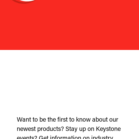
Want to be the first to know about our
newest products? Stay up on Keystone
events? Get information on industry