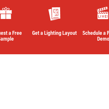
est a Free
Get a Lighting Layout
Schedule a 
Sample
Dem