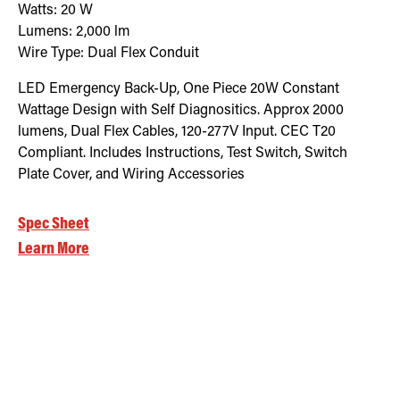
Watts:
20
W
Lumens:
2,000
lm
Wire Type:
Dual Flex Conduit
LED Emergency Back-Up, One Piece 20W Constant
Wattage Design with Self Diagnositics. Approx 2000
lumens, Dual Flex Cables, 120-277V Input. CEC T20
Compliant. Includes Instructions, Test Switch, Switch
Plate Cover, and Wiring Accessories
Spec Sheet
Learn More