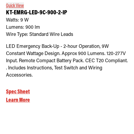
Quick View
KT-EMRG-LED-9C-900-2-IP
Watts:
9
W
Lumens:
900
lm
Wire Type:
Standard Wire Leads
LED Emergency Back-Up - 2-hour Operation, 9W
Constant Wattage Design. Approx 900 Lumens. 120-277V
Input. Remote Compact Battery Pack. CEC T20 Compliant.
. Includes Instructions, Test Switch and Wiring
Accessories.
Spec Sheet
Learn More