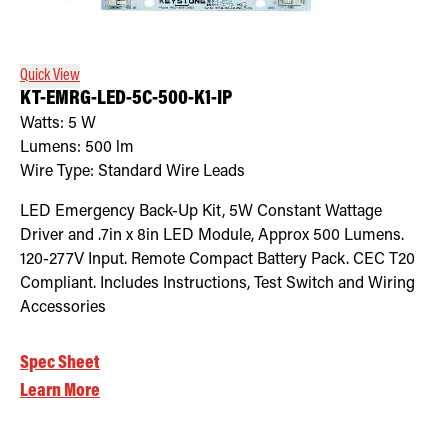
Retrofit Troffer Kits with Integrated Controls
Traditional-Slim
Quick View
KT-EMRG-LED-5C-500-K1-IP
Watts:
5
W
Lumens:
500
lm
Wire Type:
Standard Wire Leads
LED Emergency Back-Up Kit, 5W Constant Wattage
Driver and .7in x 8in LED Module, Approx 500 Lumens.
120-277V Input. Remote Compact Battery Pack. CEC T20
Compliant. Includes Instructions, Test Switch and Wiring
Accessories
Spec Sheet
Learn More