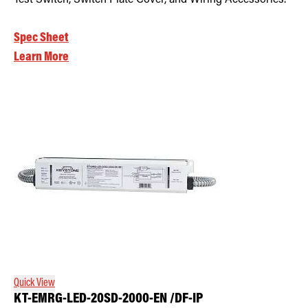
Spec Sheet
Learn More
Quick View
KT-EMRG-LED-20SD-2000-EN /DF-IP