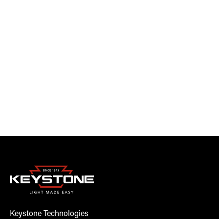
Keystone Technologies