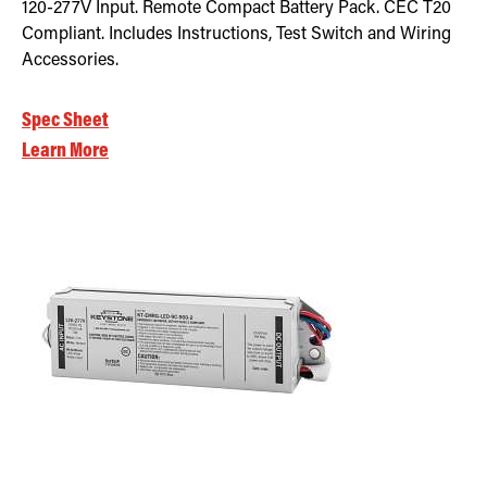
120-277V Input. Remote Compact Battery Pack. CEC T20
Compliant. Includes Instructions, Test Switch and Wiring
Accessories.
Spec Sheet
Learn More