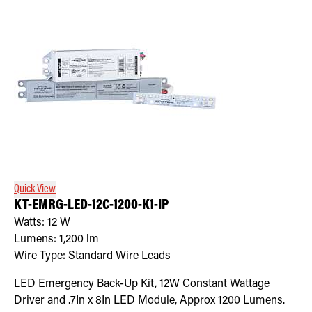
Quick View
KT-EMRG-LED-12C-1200-K1-IP
Watts:
12
W
Lumens:
1,200
lm
Wire Type:
Standard Wire Leads
LED Emergency Back-Up Kit, 12W Constant Wattage
Driver and .7In x 8In LED Module, Approx 1200 Lumens.