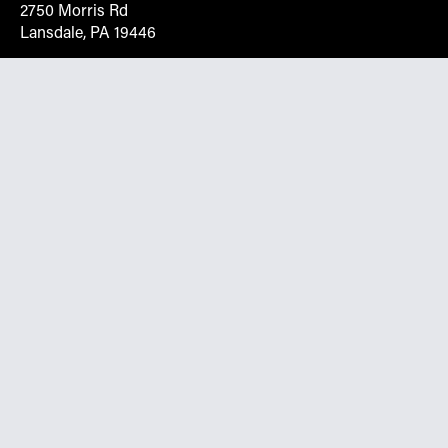
2750 Morris Rd
Lansdale, PA 19446
Request More Info On Our Client
Portal
Want inventory, pricing, and other real-time data
instantly? Create an account on the Keystone portal to
request job quotes, see your order history, download SPA
documents, and more.
Go to Portal