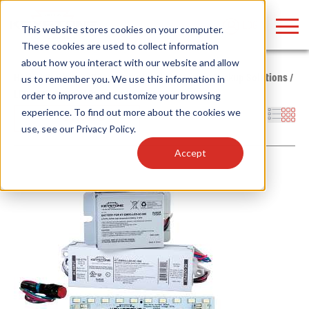
LOGIN
This website stores cookies on your computer.
These cookies are used to collect information
about how you interact with our website and allow
Home
/
Products
/
Power Supplies
/
Emergency Backup Solutions
/
us to remember you. We use this information in
LED
/
DC - Special Purpose
order to improve and customize your browsing
Find anything about our products, search
experience. To find out more about the cookies we
Filters
use, see our
Privacy Policy
.
documention & more . . .
Accept
Popular Search Topics
Popular Prod
Area Lights with Changeable Optics
Linear High Bay
Architectural Pendant with Up/Down Lighting
HID Replacemen
Color Selectable Type A&B Tubes
Programmable L