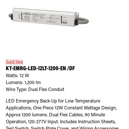
Quick View
KT-EMRG-LED-12LT-1200-EN /DF
Watts:
12
W
Lumens:
1,200
lm
Wire Type:
Dual Flex Conduit
LED Emergency Back-Up for Low Temperature
Applications, One Piece 12W Constant Wattage Design,
Approx 1200 lumens. Dual Flex Cables, 90 Minute
Operation, 120-277V Input. Includes Instruction Sheets,
Test Switch, Switch Plate Cover, and Wiring Accessories.