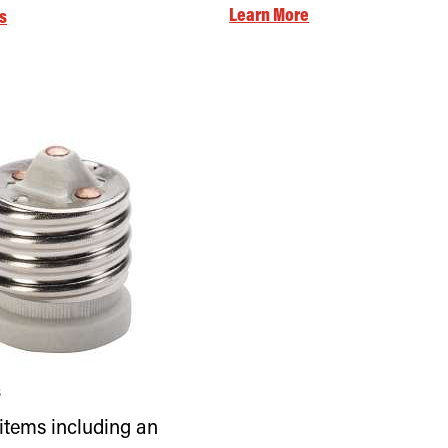
Learn More
s
s
 items including an