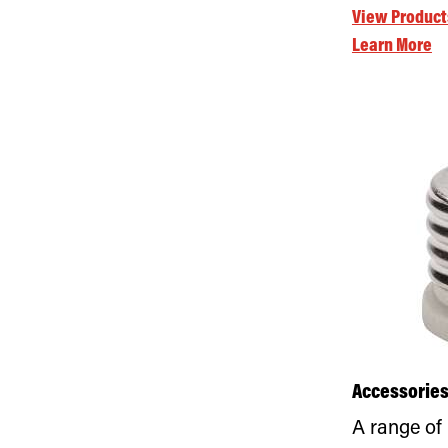
View Product
Learn More
Accessorie
A range of