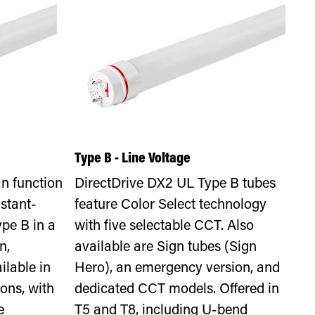
Type B - Line Voltage
n function
DirectDrive DX2 UL Type B tubes
stant-
feature Color Select technology
ype B in a
with five selectable CCT. Also
n,
available are Sign tubes (Sign
ilable in
Hero), an emergency version, and
ons, with
dedicated CCT models. Offered in
e
T5 and T8, including U-bend