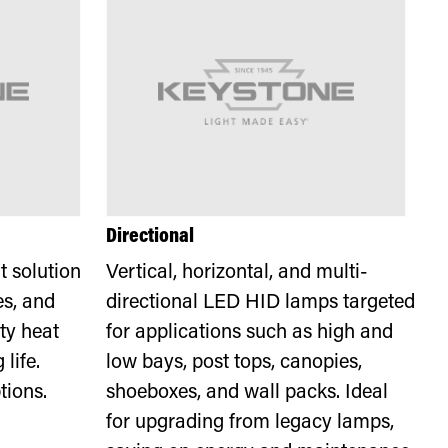
Directional
 solution
Vertical, horizontal, and multi-
es, and
directional LED HID lamps targeted
ty heat
for applications such as high and
life.
low bays, post tops, canopies,
tions.
shoeboxes, and wall packs. Ideal
for upgrading from legacy lamps,