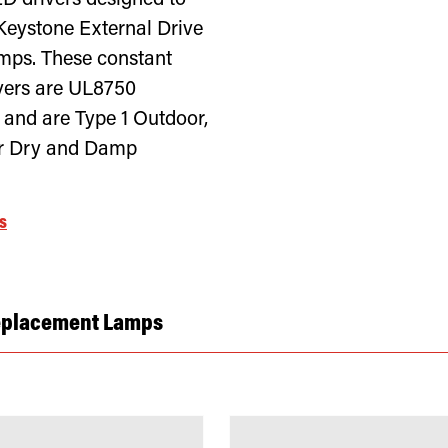
ED drivers designed to
Keystone External Drive
ps. These constant
ivers are UL8750
 and are Type 1 Outdoor,
or Dry and Damp
s
eplacement Lamps