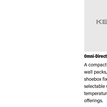
Omni-Direct
A compact 
wall packs,
shoebox fix
selectable 
temperatur
offerings.