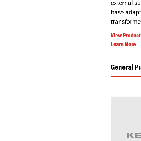
external su
base adapt
transforme
View Product
Learn More
General P