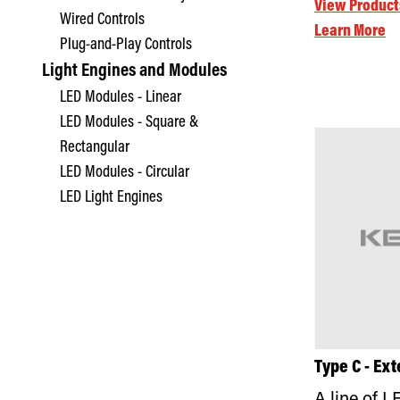
View Product
Wired Controls
Learn More
Plug-and-Play Controls
Light Engines and Modules
LED Modules - Linear
LED Modules - Square &
Rectangular
LED Modules - Circular
LED Light Engines
Type C - Ext