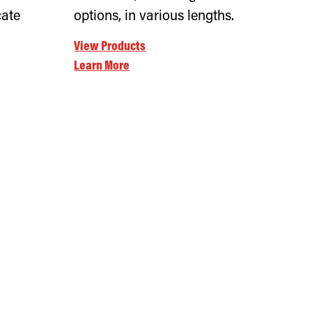
cate
options, in various lengths.
View Products
Learn More