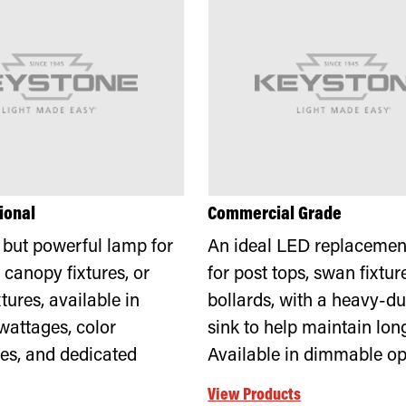
ional
Commercial Grade
but powerful lamp for
An ideal LED replacement
 canopy fixtures, or
for post tops, swan fixtur
tures, available in
bollards, with a heavy-du
wattages, color
sink to help maintain long 
es, and dedicated
Available in dimmable op
View Products