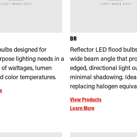
BR
ulbs designed for
Reflector LED flood bulbs
rpose lighting needs in a
wide beam angle that pro
 of wattages, lumen
edged, directional light o
nd color temperatures.
minimal shadowing. Ideal
replacing halogen equiva
s
View Products
Learn More