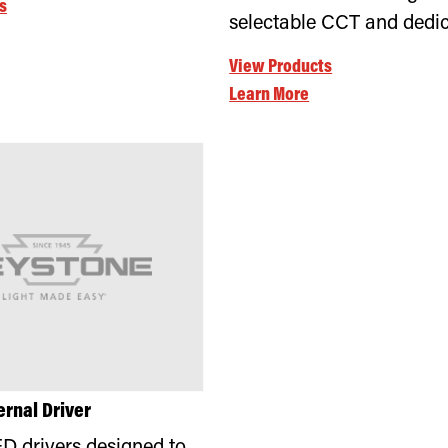
s
selectable CCT and dedi
View Products
Learn More
ernal Driver