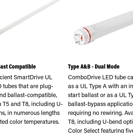
llast Compatible
Type A&B - Dual Mode
icient SmartDrive UL
ComboDrive LED tube ca
 tubes that are plug-
as a UL Type A with an in
nd ballast-compatible,
start ballast or as a UL T
n T5 and T8, including U-
ballast-bypass applicatio
ns, in numerous lengths
requiring no rewiring. Ava
ted color temperatures.
T8, including U-bend opti
Color Select featuring fiv