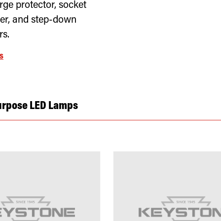
rge protector, socket
er, and step-down
rs.
s
urpose LED Lamps