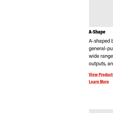
A-Shape
A-shaped b
general-pu
wide range
outputs, a
View Product
Learn More