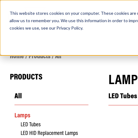
This website stores cookies on your computer. These cookies are u
PRODUCTS
Lamps
Fixtures
Power Sup
allow us to remember you. We use this information in order to imp
cookies we use, see our
Privacy Policy
.
Find any
Home
/
Products
/
All
PRODUCTS
LAMP
All
LED Tubes
Popular Search Topics
Area Lights with Changeable Optics
Lamps
Architectural Pendant with Up/Down Lighting
LED Tubes
Color Selectable Type A&B Tubes
Retrofit Troffer Kits with Integrated Controls
LED HID Replacement Lamps