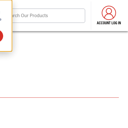
d
Search Our Products
e
ACCOUNT LOG IN
ore . . .