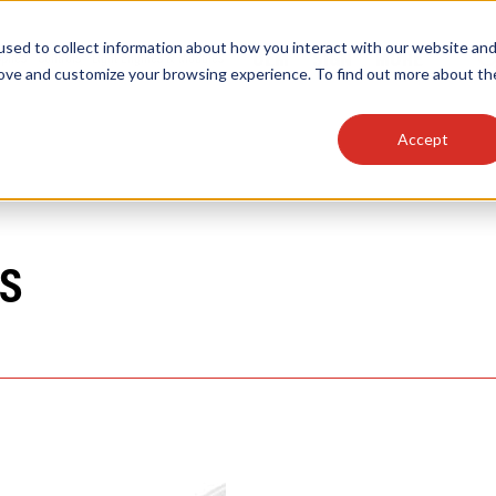
sed to collect information about how you interact with our website an
OEM
SIGN
MORE
plies
Controls
Light Engines & Modules
rove and customize your browsing experience. To find out more about th
Accept
thing about our products, search documention & m
S
Popular Products
Linear High Bays
HID Replacement Lamps
Programmable LED Drivers
Traditional-Slim Wallpacks