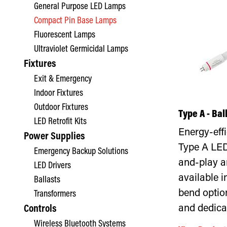
General Purpose LED Lamps
Compact Pin Base Lamps
Fluorescent Lamps
Ultraviolet Germicidal Lamps
Fixtures
Exit & Emergency
Indoor Fixtures
Outdoor Fixtures
Type A - Ba
LED Retrofit Kits
Energy-eff
Power Supplies
Type A LED
Emergency Backup Solutions
and-play a
LED Drivers
available i
Ballasts
bend optio
Transformers
and dedica
Controls
Wireless Bluetooth Systems