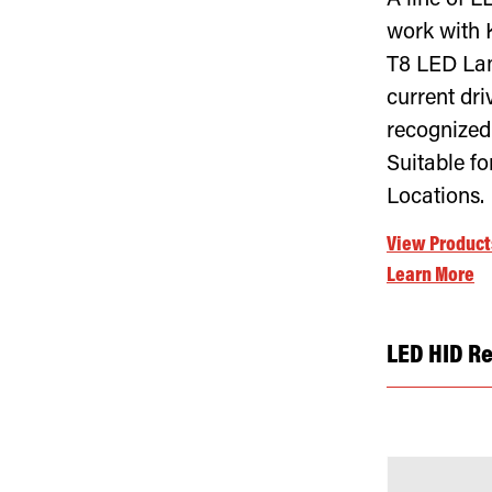
A line of L
work with 
T8 LED Lam
current dr
recognized
Suitable f
Locations.
View Product
Learn More
LED HID R