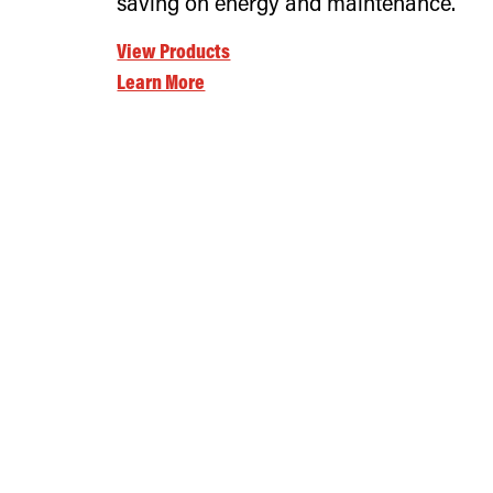
saving on energy and maintenance.
View Products
Learn More