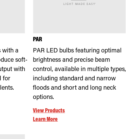
PAR
 with a
PAR LED bulbs featuring optimal
duce soft-
brightness and precise beam
utput with
control, available in multiple types,
 for
including standard and narrow
lents.
floods and short and long neck
options.
View Products
Learn More