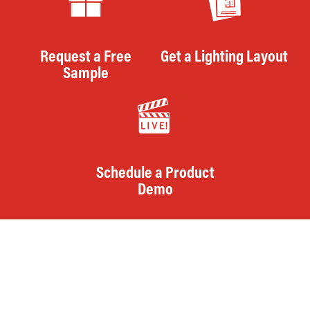
Request a Free
Get a Lighting Layout
Sample
Schedule a Product
Demo