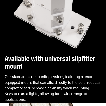
Available with universal slipfitter
mount
Our standardized mounting system, featuring a tenon-
equipped mount that can affix directly to the pole, reduces
complexity and increases flexibility when mounting
Keystone area lights, allowing for a wider range of
applications.