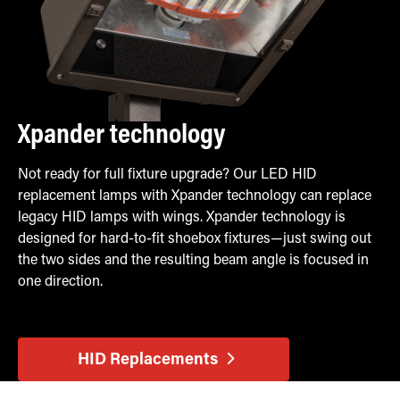
Xpander technology
Not ready for full fixture upgrade? Our LED HID
replacement lamps with Xpander technology can replace
legacy HID lamps with wings. Xpander technology is
designed for hard-to-fit shoebox fixtures—just swing out
the two sides and the resulting beam angle is focused in
one direction.
HID Replacements