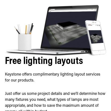
Free lighting layouts
Keystone offers complimentary lighting layout services
for our products.
Just offer us some project details and we’ll determine how
many fixtures you need, what types of lamps are most
appropriate, and how to save the maximum amount of