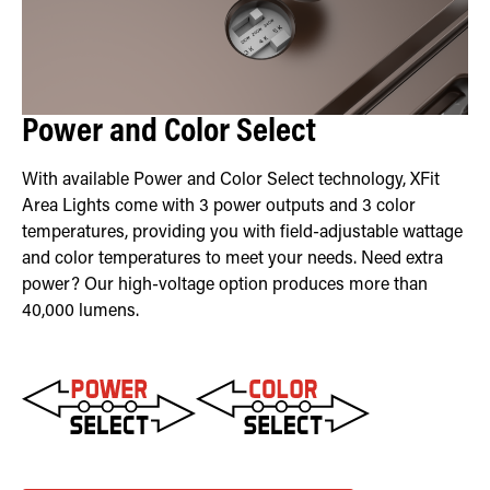
Power and Color Select
With available Power and Color Select technology, XFit
Area Lights come with 3 power outputs and 3 color
temperatures, providing you with field-adjustable wattage
and color temperatures to meet your needs. Need extra
power? Our high-voltage option produces more than
40,000 lumens.