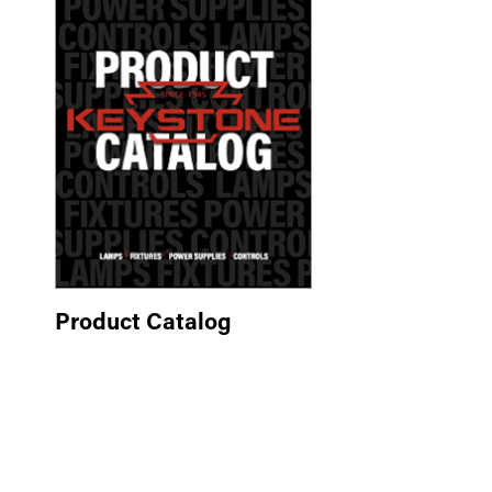
Product Catalog