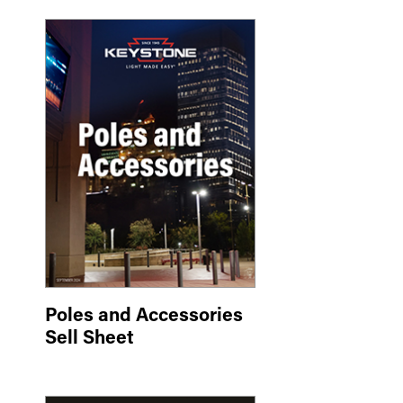
Poles and Accessories
Sell Sheet