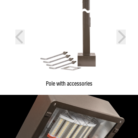
prev
next
Pole with accessories