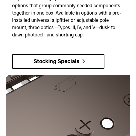
options that group commonly needed components
together in one box. Available in options with a pre-
installed universal slipfitter or adjustable pole
mount, three optics—Types III, IV, and V—dusk-to-
dawn photocell, and shorting cap.
Stocking Specials