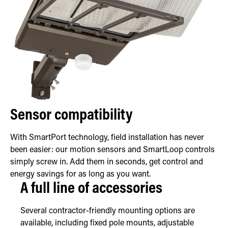
Sensor compatibility
With SmartPort technology, field installation has never
been easier: our motion sensors and SmartLoop controls
simply screw in. Add them in seconds, get control and
energy savings for as long as you want.
A full line of accessories
Several contractor-friendly mounting options are
available, including fixed pole mounts, adjustable