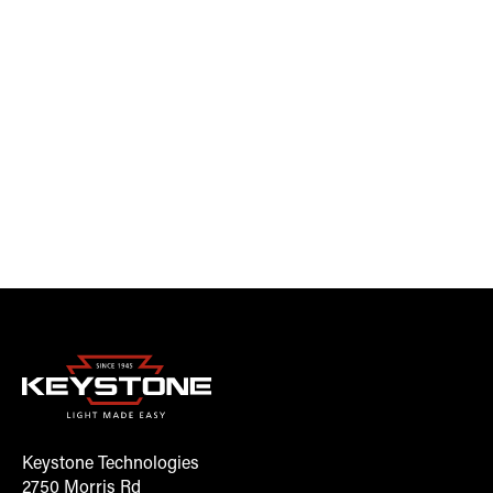
Keystone Technologies
2750 Morris Rd