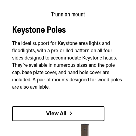
Trunnion mount
Keystone Poles
The ideal support for Keystone area lights and
floodlights, with a pre-drilled pattern on all four
sides designed to accommodate Keystone heads.
They’re available in numerous sizes and the pole
cap, base plate cover, and hand hole cover are
included. A pair of mounts designed for wood poles
are also available.
View All