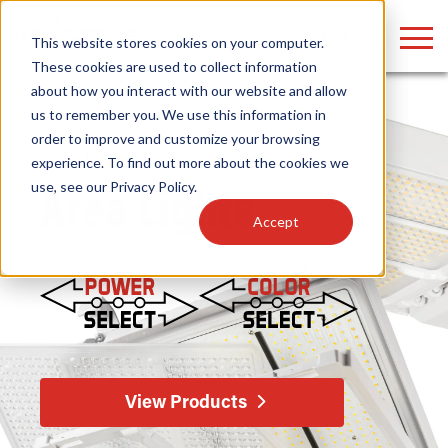
LOGIN
This website stores cookies on your computer.
These cookies are used to collect information
about how you interact with our website and allow
us to remember you. We use this information in
order to improve and customize your browsing
Find anything about our products, search
Home
/
Fixtures
/
Outdoor
/ Area Lights
experience. To find out more about the cookies we
use, see our
Privacy Policy
.
documention & more . . .
Area Lights
Accept
Popular Search Topics
Popular Prod
Area Lights with Changeable Optics
Linear High Bay
View Products
Architectural Pendant with Up/Down Lighting
HID Replacemen
Color Selectable Type A&B Tubes
Programmable L