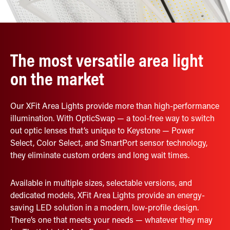
Retrofit Troffer Kits with Integrated Controls
Traditional-Slim
The most versatile area light
on the market
Our XFit Area Lights provide more than high-performance
illumination. With OpticSwap — a tool-free way to switch
out optic lenses that’s unique to Keystone — Power
Select, Color Select, and SmartPort sensor technology,
they eliminate custom orders and long wait times.
Available in multiple sizes, selectable versions, and
dedicated models, XFit Area Lights provide an energy-
saving LED solution in a modern, low-profile design.
There’s one that meets your needs — whatever they may