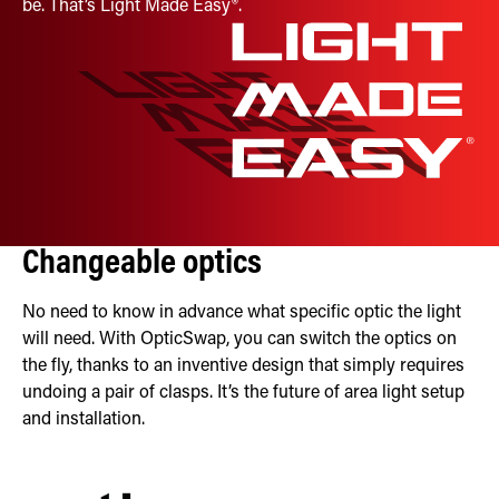
be. That’s Light Made Easy®.
Changeable optics
No need to know in advance what specific optic the light
will need. With OpticSwap, you can switch the optics on
the fly, thanks to an inventive design that simply requires
undoing a pair of clasps. It’s the future of area light setup
and installation.