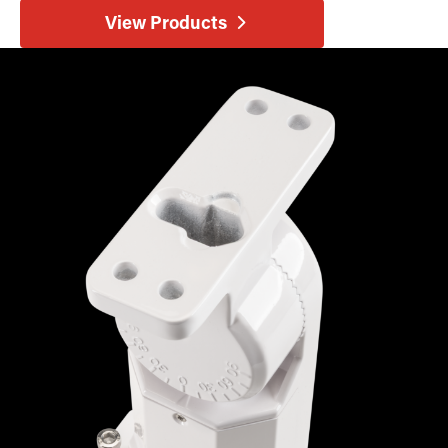
View Products