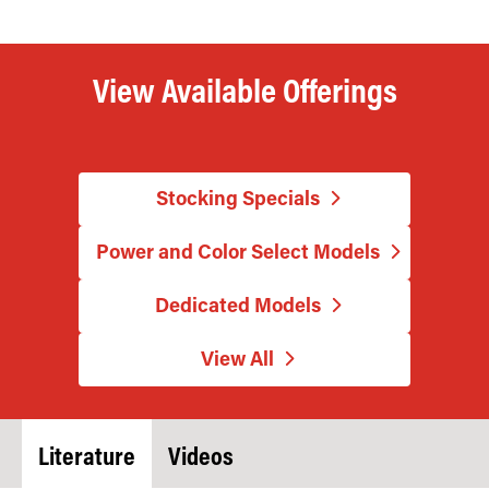
View Available Offerings
Stocking Specials
Power and Color Select Models
Dedicated Models
View All
Literature
Videos