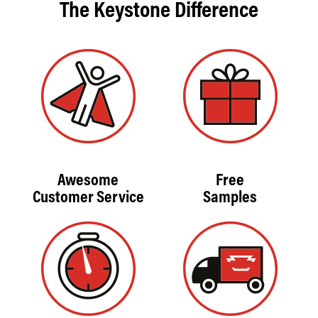
The Keystone Difference
Awesome
Free
Customer Service
Samples