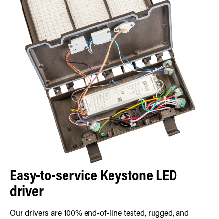
Easy-to-service Keystone LED
driver
Our drivers are 100% end-of-line tested, rugged, and