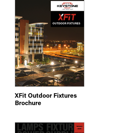
XFit Outdoor Fixtures
Brochure