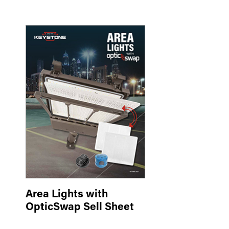
Area Lights with
OpticSwap Sell Sheet