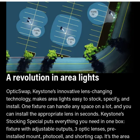
A revolution in area lights
OpticSwap, Keystone’s innovative lens-changing
technology, makes area lights easy to stock, specify, and
install. One fixture can handle any space on a lot, and you
can install the appropriate lens in seconds. Keystone’s
Stocking Special puts everything you need in one box:
fixture with adjustable outputs, 3 optic lenses, pre-
installed mount, photocell, and shorting cap. It’s the area