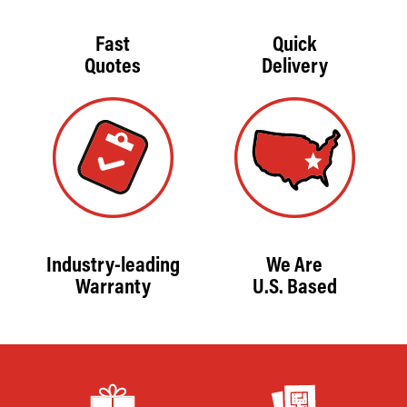
Fast
Quick
Quotes
Delivery
Industry-leading
We Are
Warranty
U.S. Based