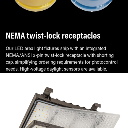
NEMA twist-lock receptacles
Our LED area light fixtures ship with an integrated
NEMA/ANSI 3-pin twist-lock receptacle with shorting
cap, simplifying ordering requirements for photocontrol
needs. High-voltage daylight sensors are available.