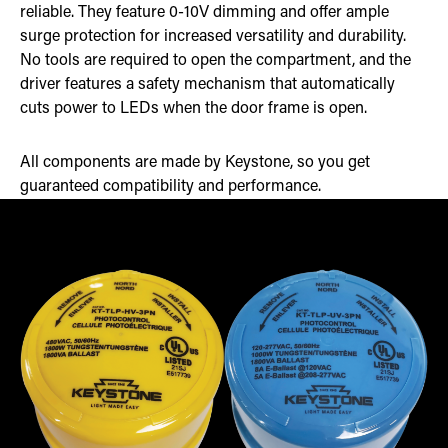
reliable. They feature 0-10V dimming and offer ample
surge protection for increased versatility and durability.
No tools are required to open the compartment, and the
driver features a safety mechanism that automatically
cuts power to LEDs when the door frame is open.
All components are made by Keystone, so you get
guaranteed compatibility and performance.