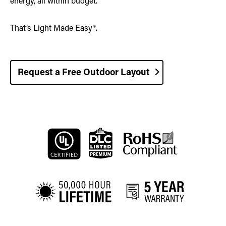
energy, all within budget.
That’s Light Made Easy®.
Request a Free Outdoor Layout