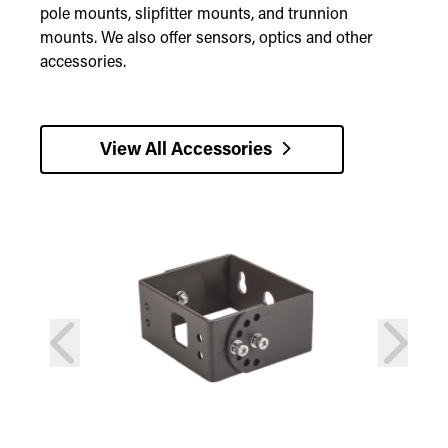
pole mounts, slipfitter mounts, and trunnion
mounts. We also offer sensors, optics and other
accessories.
View All Accessories
prev
next