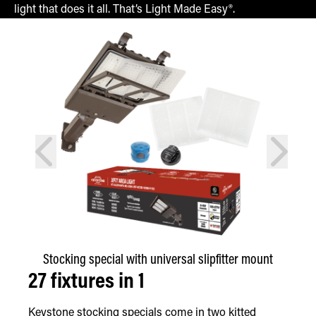
light that does it all. That’s Light Made Easy®.
prev
next
Stocking special with universal slipfitter mount
27 fixtures in 1
Keystone stocking specials come in two kitted