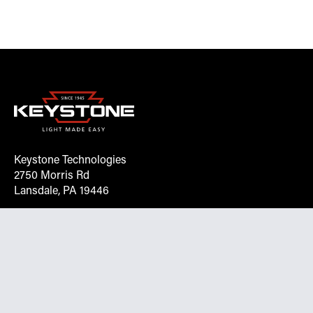
Keystone Technologies
2750 Morris Rd
Lansdale, PA 19446
Request More Info On Our Client
Portal