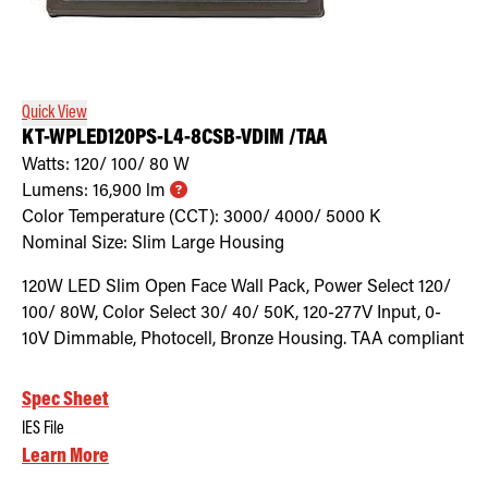
Quick View
KT-WPLED120PS-L4-8CSB-VDIM /TAA
Watts:
120/ 100/ 80
W
Lumens:
16,900
lm
Color Temperature (CCT):
3000/ 4000/ 5000
K
Nominal Size:
Slim Large Housing
120W LED Slim Open Face Wall Pack, Power Select 120/
100/ 80W, Color Select 30/ 40/ 50K, 120-277V Input, 0-
10V Dimmable, Photocell, Bronze Housing. TAA compliant
Spec Sheet
IES File
Learn More