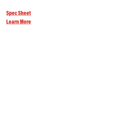
Spec Sheet
Learn More