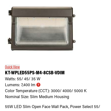
Quick View
KT-WPLED55PS-M4-8CSB-VDIM
Watts:
55/ 45/ 35
W
Lumens:
7,400
lm
Color Temperature (CCT):
3000/ 4000/ 5000
K
Nominal Size:
Slim Medium Housing
55W LED Slim Open Face Wall Pack, Power Select 55/