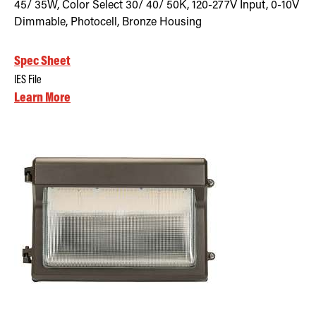
45/ 35W, Color Select 30/ 40/ 50K, 120-277V Input, 0-10V
Dimmable, Photocell, Bronze Housing
Spec Sheet
IES File
Learn More