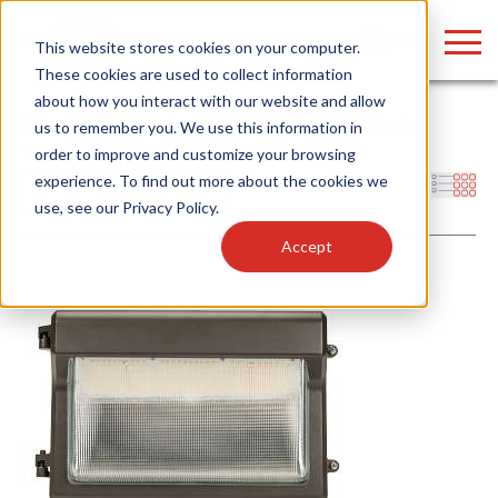
LOGIN
This website stores cookies on your computer.
These cookies are used to collect information
about how you interact with our website and allow
Home
/
Products
/
Fixtures
/
Outdoor Fixtures
/
Wall Packs
/
us to remember you. We use this information in
Traditional – Slim
order to improve and customize your browsing
Find anything about our products, search
experience. To find out more about the cookies we
Filters
use, see our
Privacy Policy
.
documention & more . . .
Accept
Popular Search Topics
Popular Prod
Area Lights with Changeable Optics
Linear High Bay
Architectural Pendant with Up/Down Lighting
HID Replacemen
Color Selectable Type A&B Tubes
Programmable L