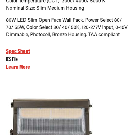
Color Temperature (CCT):
3000/ 4000/ 5000
K
Nominal Size:
Slim Medium Housing
80W LED Slim Open Face Wall Pack, Power Select 80/
70/ 55W, Color Select 30/ 40/ 50K, 120-277V Input, 0-10V
Dimmable, Photocell, Bronze Housing. TAA compliant
Spec Sheet
IES File
Learn More