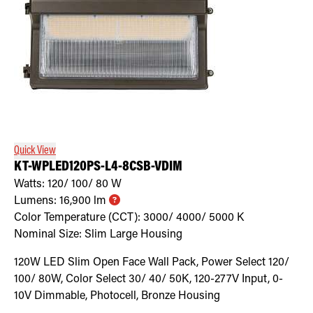
Quick View
KT-WPLED120PS-L4-8CSB-VDIM
Watts:
120/ 100/ 80
W
Lumens:
16,900
lm
Color Temperature (CCT):
3000/ 4000/ 5000
K
Nominal Size:
Slim Large Housing
120W LED Slim Open Face Wall Pack, Power Select 120/
100/ 80W, Color Select 30/ 40/ 50K, 120-277V Input, 0-
10V Dimmable, Photocell, Bronze Housing