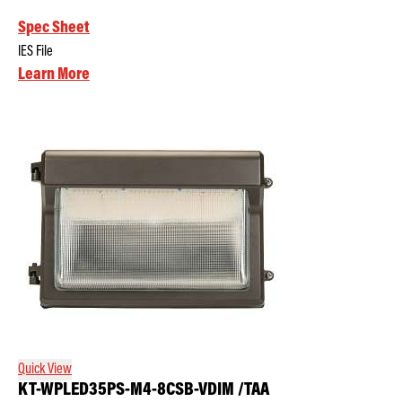
Spec Sheet
IES File
Learn More
Quick View
KT-WPLED35PS-M4-8CSB-VDIM /TAA