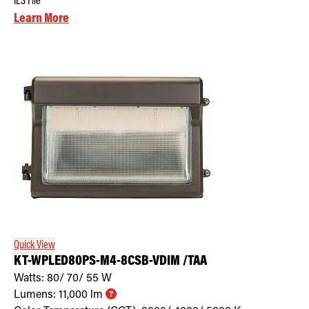
IES File
Learn More
Quick View
KT-WPLED80PS-M4-8CSB-VDIM /TAA
Watts:
80/ 70/ 55
W
Lumens:
11,000
lm