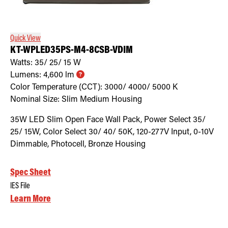
Retrofit Troffer Kits with Integrated Controls
Traditional-Slim
Quick View
KT-WPLED35PS-M4-8CSB-VDIM
Watts:
35/ 25/ 15
W
Lumens:
4,600
lm
Color Temperature (CCT):
3000/ 4000/ 5000
K
Nominal Size:
Slim Medium Housing
35W LED Slim Open Face Wall Pack, Power Select 35/
25/ 15W, Color Select 30/ 40/ 50K, 120-277V Input, 0-10V
Dimmable, Photocell, Bronze Housing
Spec Sheet
IES File
Learn More