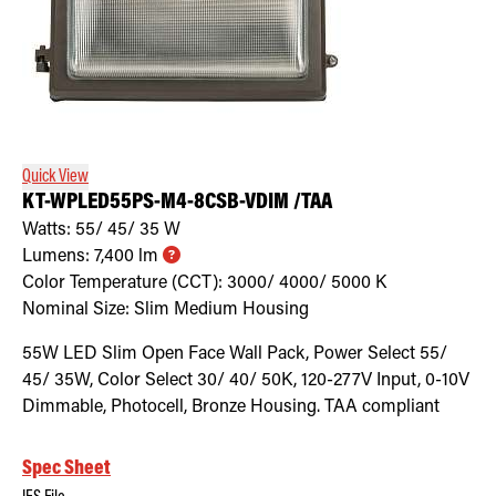
Quick View
KT-WPLED55PS-M4-8CSB-VDIM /TAA
Watts:
55/ 45/ 35
W
Lumens:
7,400
lm
Color Temperature (CCT):
3000/ 4000/ 5000
K
Nominal Size:
Slim Medium Housing
55W LED Slim Open Face Wall Pack, Power Select 55/
45/ 35W, Color Select 30/ 40/ 50K, 120-277V Input, 0-10V
Dimmable, Photocell, Bronze Housing. TAA compliant
Spec Sheet