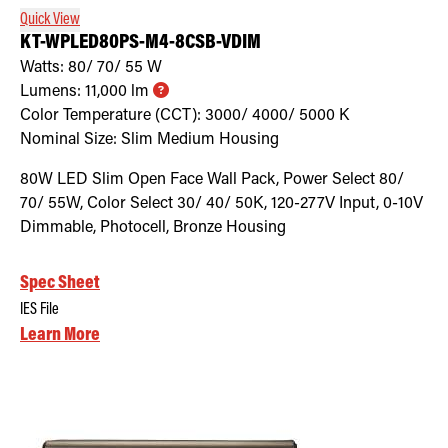
Quick View
KT-WPLED80PS-M4-8CSB-VDIM
Watts:
80/ 70/ 55
W
Lumens:
11,000
lm
Color Temperature (CCT):
3000/ 4000/ 5000
K
Nominal Size:
Slim Medium Housing
80W LED Slim Open Face Wall Pack, Power Select 80/
70/ 55W, Color Select 30/ 40/ 50K, 120-277V Input, 0-10V
Dimmable, Photocell, Bronze Housing
Spec Sheet
IES File
Learn More