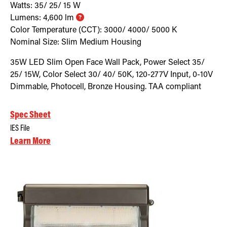
Watts:
35/ 25/ 15
W
Lumens:
4,600
lm
Color Temperature (CCT):
3000/ 4000/ 5000
K
Nominal Size:
Slim Medium Housing
35W LED Slim Open Face Wall Pack, Power Select 35/
25/ 15W, Color Select 30/ 40/ 50K, 120-277V Input, 0-10V
Dimmable, Photocell, Bronze Housing. TAA compliant
Spec Sheet
IES File
Learn More