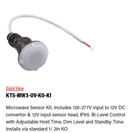
Quick View
KTS-MW3-UV-KO-K1
Microwave Sensor Kit, Includes 120-277V input to 12V DC
convertor & 12V input sensor head, IP65. Bi-Level Control
with Adjustable Hold Time, Dim Level and Standby Time.
Installs via standard 1/ 2in KO