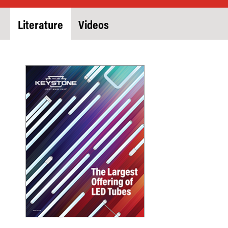
Literature
Videos