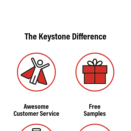
The Keystone Difference
Awesome
Free
Customer Service
Samples