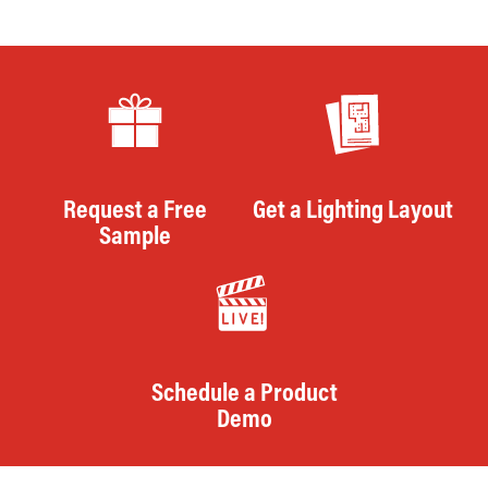
Request a Free
Get a Lighting Layout
Sample
Schedule a Product
Demo