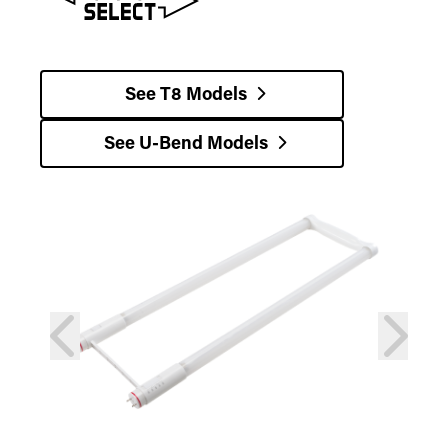
See T8 Models
See U-Bend Models
prev
next