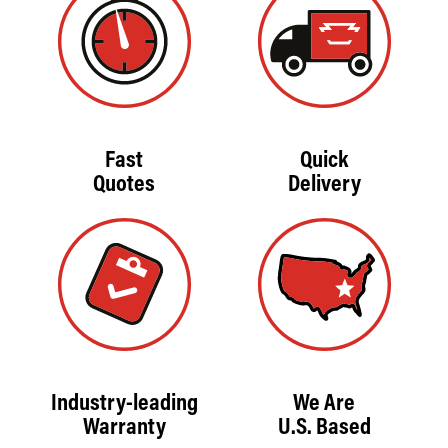
Fast
Quick
Quotes
Delivery
Industry-leading
We Are
Warranty
U.S. Based