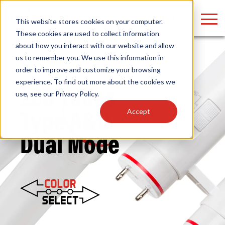
LOGIN
This website stores cookies on your computer.
These cookies are used to collect information
about how you interact with our website and allow
us to remember you. We use this information in
order to improve and customize your browsing
Home
/
Lamps
/
Tubes
/ Type A&B – Dual Mode
Find anything about our products, search
experience. To find out more about the cookies we
LED Tubes
use, see our
Privacy Policy
.
documention & more . . .
Accept
Type A&B
Dual Mode
Popular Search Topics
Popular Prod
Area Lights with Changeable Optics
Linear High Bay
Architectural Pendant with Up/Down Lighting
HID Replacemen
Color Selectable Type A&B Tubes
Programmable L