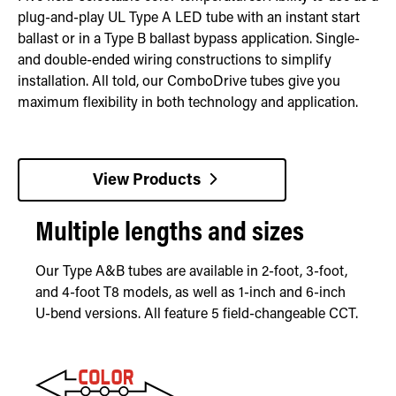
plug-and-play UL Type A LED tube with an instant start
ballast or in a Type B ballast bypass application. Single-
and double-ended wiring constructions to simplify
installation. All told, our ComboDrive tubes give you
maximum flexibility in both technology and application.
View Products
Multiple lengths and sizes
Our Type A&B tubes are available in 2-foot, 3-foot,
and 4-foot T8 models, as well as 1-inch and 6-inch
U-bend versions. All feature 5 field-changeable CCT.