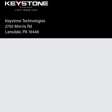
Keystone Technologies
2750 Morris Rd
Lansdale, PA 19446
Request More Info On Our Client
Portal
Want inventory, pricing, and other real-time data
instantly? Create an account on the Keystone portal to
request job quotes, see your order history, download SPA
documents, and more.