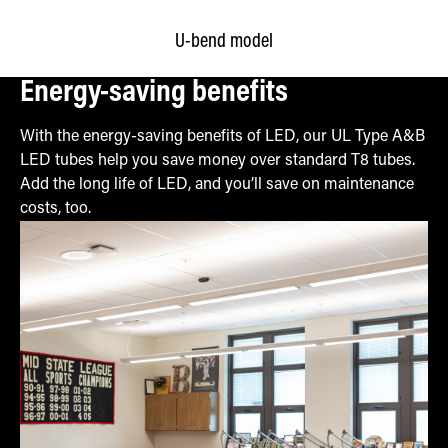
U-bend model
Energy-saving benefits
With the energy-saving benefits of LED, our UL Type A&B
LED tubes help you save money over standard T8 tubes.
Add the long life of LED, and you’ll save on maintenance
costs, too.