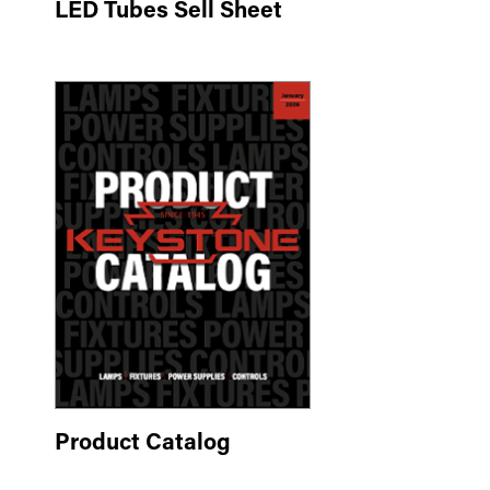
LED Tubes Sell Sheet
Product Catalog