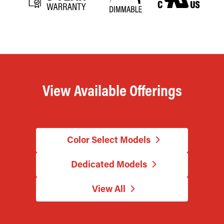
View Available Offerings
Color Select Models
Dedicated Models
View All