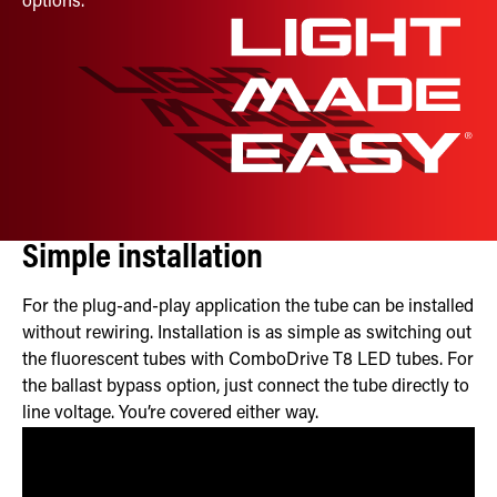
options.
Simple installation
For the plug-and-play application the tube can be installed
without rewiring. Installation is as simple as switching out
the fluorescent tubes with ComboDrive T8 LED tubes. For
the ballast bypass option, just connect the tube directly to
line voltage. You’re covered either way.