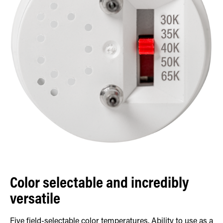
Color selectable and incredibly
versatile
Five field-selectable color temperatures. Ability to use as a