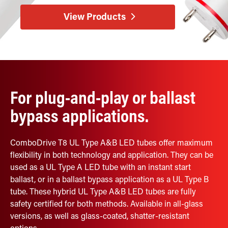
Retrofit Troffer Kits with Integrated Controls
Traditional-Slim
View Products
For plug-and-play or ballast
bypass applications.
ComboDrive T8 UL Type A&B LED tubes offer maximum
flexibility in both technology and application. They can be
used as a UL Type A LED tube with an instant start
ballast, or in a ballast bypass application as a UL Type B
tube. These hybrid UL Type A&B LED tubes are fully
safety certified for both methods. Available in all-glass
versions, as well as glass-coated, shatter-resistant