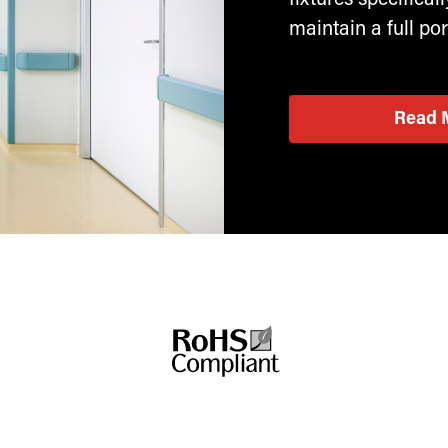
maintain a full por
Read 