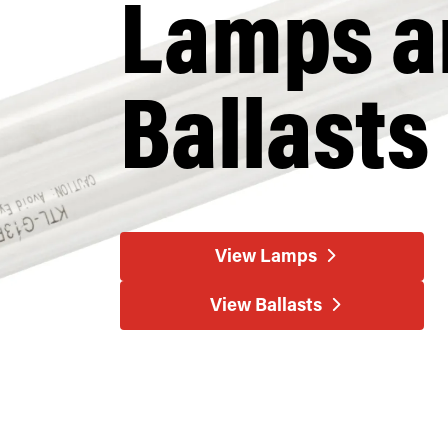
Lamps a
Ballasts
View Lamps
View Ballasts