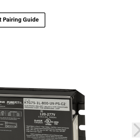
t Pairing Guide
n