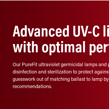
Advanced UV-C li
with optimal pe
Our PureFit ultraviolet germicidal lamps and 
disinfection and sterilization to protect agains
guesswork out of matching ballast to lamp by
recommendations.