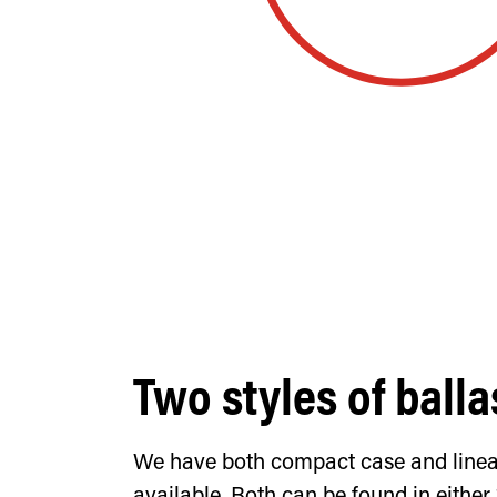
Two styles of balla
We have both compact case and linear