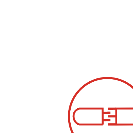
UV-C compact 