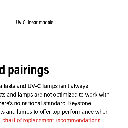
UV-C linear models
d pairings
allasts and UV-C lamps isn’t always
sts and lamps are not optimized to work with
ere’s no national standard. Keystone
asts and lamps to offer top performance when
a chart of replacement recommendations
.