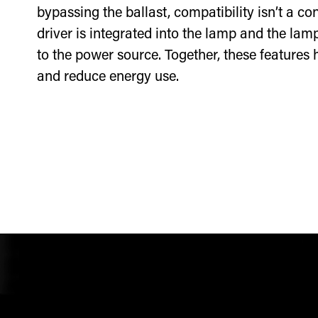
bypassing the ballast, compatibility isn’t a c
driver is integrated into the lamp and the lamp
to the power source. Together, these features
and reduce energy use.