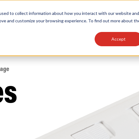
sed to collect information about how you interact with our website an
OEM
SIGN
MORE
plies
Controls
Light Engines & Modules
rove and customize your browsing experience. To find out more about th
Accept
thing about our products, search documention & m
tage
es
Popular Products
Linear High Bays
HID Replacement Lamps
Programmable LED Drivers
Traditional-Slim Wallpacks