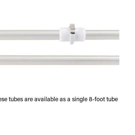
e tubes are available as a single 8-foot tube