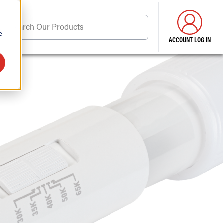
d
Search Our Products
e
ACCOUNT LOG IN
ore . . .