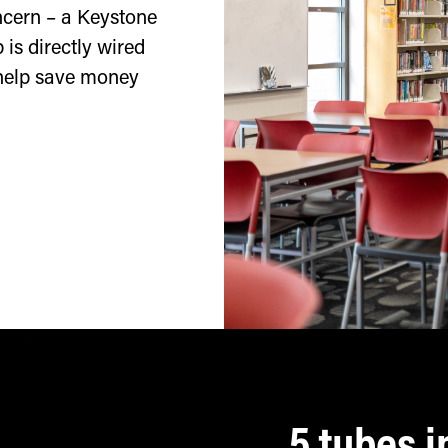
oncern – a Keystone
 is directly wired
 help save money