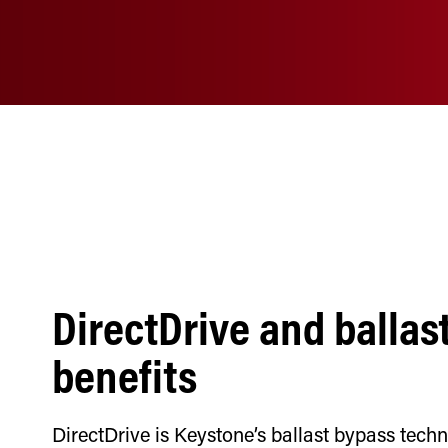
DirectDrive and ballas
benefits
DirectDrive is Keystone’s ballast bypass tech