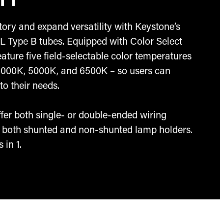
n 1
ory and expand versatility with Keystone’s
L Type B tubes. Equipped with Color Select
eature five field-selectable color temperatures
4000K, 5000K, and 6500K – so users can
to their needs.
offer both single- or double-ended wiring
ze both shunted and non-shunted lamp holders.
 in 1.