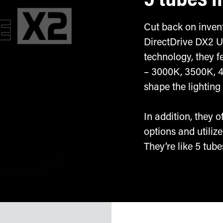
5 tubes i
Cut back on invent
DirectDrive DX2 U
technology, they f
– 3000K, 3500K, 
shape the lighting 
In addition, they 
options and utili
They’re like 5 tubes