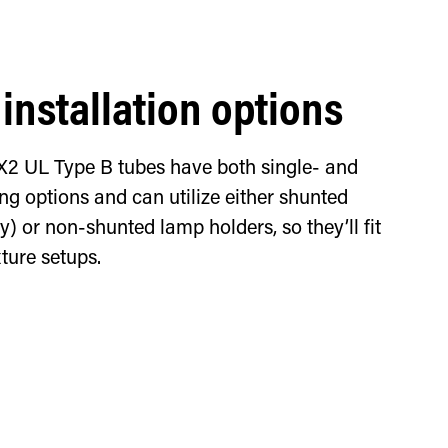
 installation options
X2 UL Type B tubes have both single- and
g options and can utilize either shunted
) or non-shunted lamp holders, so they’ll fit
xture setups.