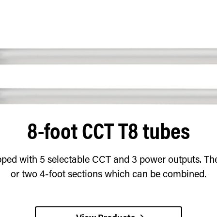
8-foot CCT T8 tubes
ped with 5 selectable CCT and 3 power outputs. Thes
or two 4-foot sections which can be combined.