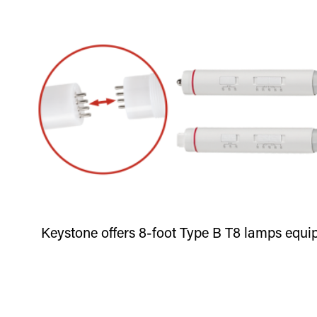
Keystone offers 8-foot Type B T8 lamps equip