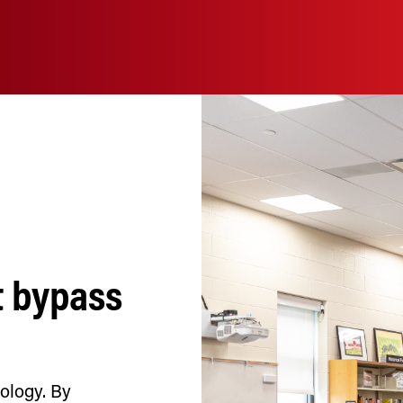
t bypass
nology. By