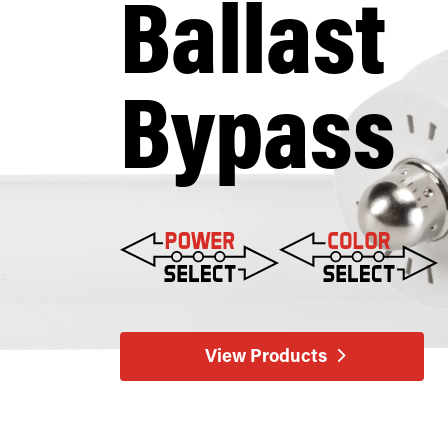
Ballast
Bypass
View Products