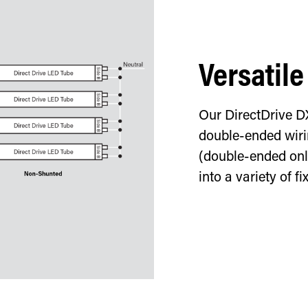
Versatile
Our DirectDrive D
double-ended wirin
(double-ended only
into a variety of fi