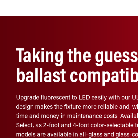
Taking the guess
ballast compatibi
Upgrade fluorescent to LED easily with our UL
design makes the fixture more reliable and, wit
time and money in maintenance costs. Availab
Select, as 2-foot and 4-foot color-selectable 
models are available in all-glass and glass-co