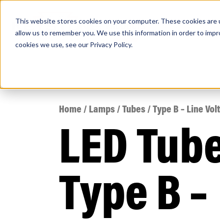
This website stores cookies on your computer. These cookies are u
PRODUCTS
Lamps
Fixtures
Power Sup
allow us to remember you. We use this information in order to imp
cookies we use, see our
Privacy Policy
.
Find any
Home
/
Lamps
/
Tubes
/ Type B – Line Vol
LED Tub
Popular Search Topics
Area Lights with Changeable Optics
Type B –
Architectural Pendant with Up/Down Lighting
Color Selectable Type A&B Tubes
Retrofit Troffer Kits with Integrated Controls