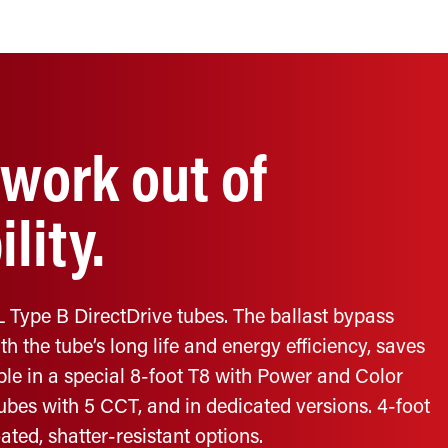
work out of
lity.
 Type B DirectDrive tubes. The ballast bypass
h the tube’s long life and energy efficiency, saves
le in a special 8-foot T8 with Power and Color
tubes with 5 CCT, and in dedicated versions. 4-foot
ated, shatter-resistant options.