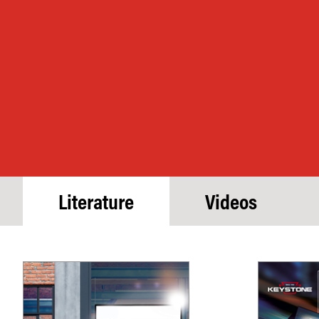
Literature
Videos