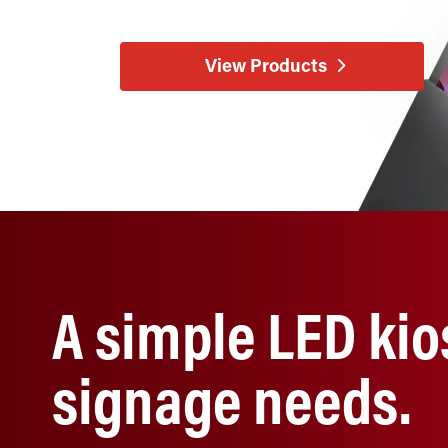
View Products
A simple LED kio
signage needs.