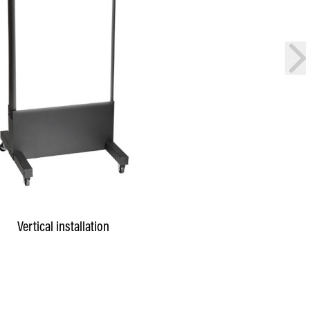
nex
Vertical installation