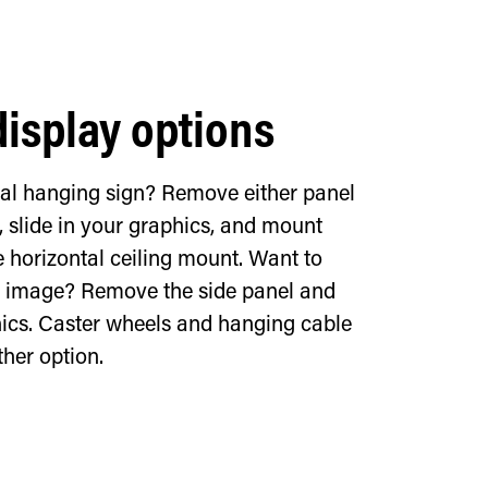
display options
tal hanging sign? Remove either panel
, slide in your graphics, and mount
e horizontal ceiling mount. Want to
al image? Remove the side panel and
hics. Caster wheels and hanging cable
ther option.