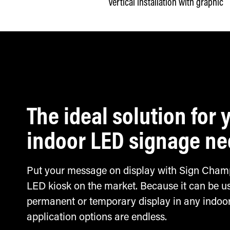
Vertical installation with graphic
The ideal solution for 
indoor LED signage n
Put your message on display with Sign Champ
LED kiosk on the market. Because it can be u
permanent or temporary display in any indoor
application options are endless.