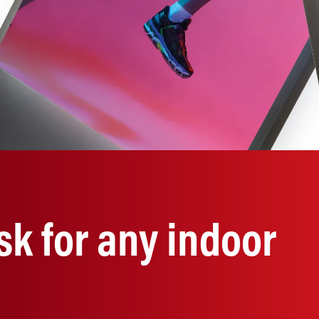
sk for any indoor