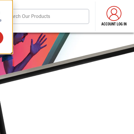
d
Search Our Products
e
ACCOUNT LOG IN
ore . . .