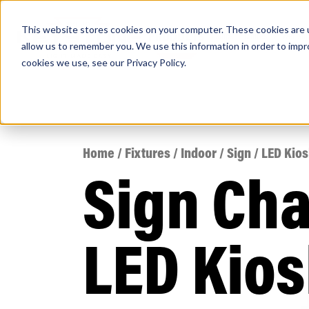
This website stores cookies on your computer. These cookies are u
PRODUCTS
Lamps
Fixtures
Power Sup
allow us to remember you. We use this information in order to imp
cookies we use, see our
Privacy Policy
.
Find any
Home
/
Fixtures
/
Indoor
/
Sign
/ LED Kio
Sign Ch
Popular Search Topics
Area Lights with Changeable Optics
LED Kios
Architectural Pendant with Up/Down Lighting
Color Selectable Type A&B Tubes
Retrofit Troffer Kits with Integrated Controls