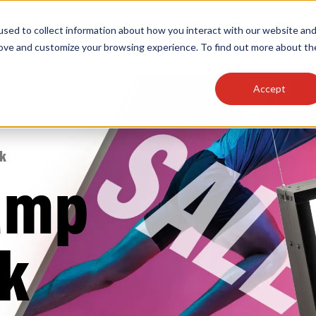
sed to collect information about how you interact with our website an
OEM
SIGN
MORE
plies
Controls
Light Engines & Modules
rove and customize your browsing experience. To find out more about th
Accept
thing about our products, search documention & m
sk
amp
Popular Products
Linear High Bays
k
HID Replacement Lamps
Programmable LED Drivers
Traditional-Slim Wallpacks