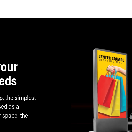
Horizontal install
your
eeds
, the simplest
sed as a
 space, the