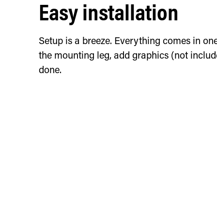
Easy installation
Setup is a breeze. Everything comes in on
the mounting leg, add graphics (not includ
done.
Horizontal installat