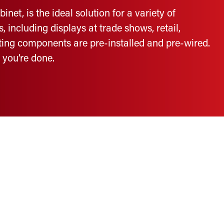
et, is the ideal solution for a variety of
including displays at trade shows, retail,
hting components are pre-installed and pre-wired.
d you’re done.