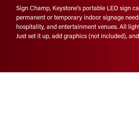
Sign Champ, Keystone’s portable LED sign cabin
permanent or temporary indoor signage needs, 
hospitality, and entertainment venues. All lig
Just set it up, add graphics (not included), an