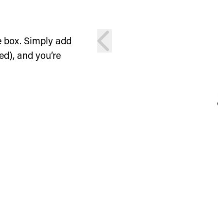
prev
e box. Simply add
ed), and you’re
ion