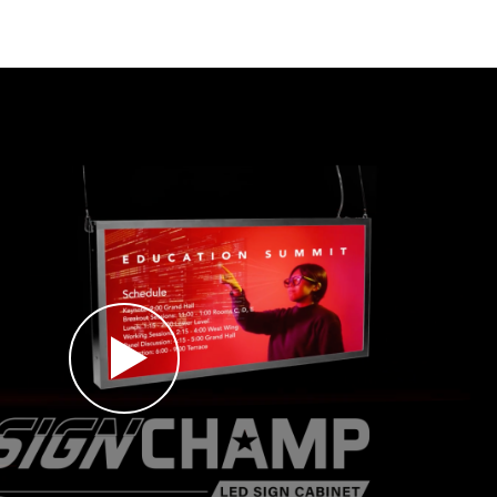
ation with graphic