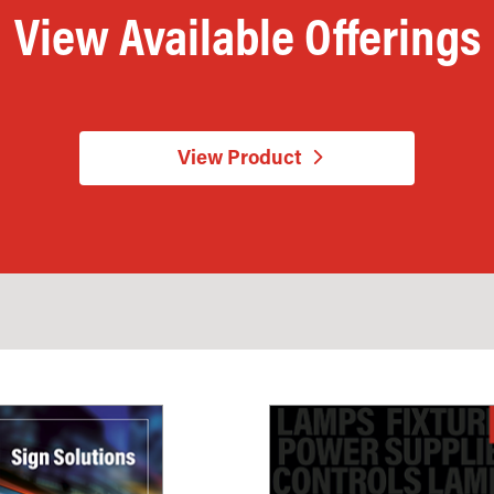
View Available Offerings
View Product