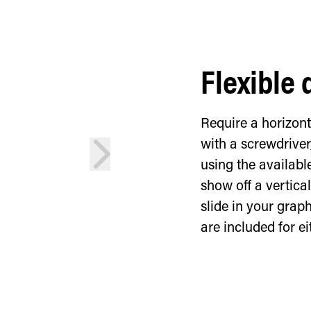
Flexible 
Require a horizon
with a screwdriver
next
using the availabl
show off a vertic
slide in your grap
are included for ei