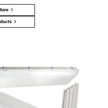
More
oducts