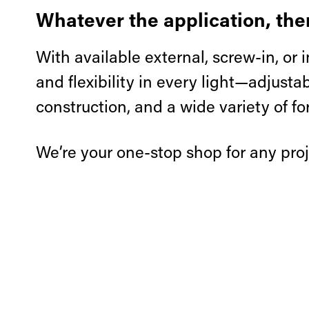
Whatever the application, ther
With available external, screw-in, or i
and flexibility in every light—adjust
construction, and a wide variety of fo
We’re your one-stop shop for any proj