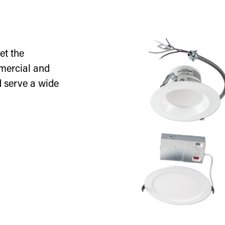
et the
mercial and
d serve a wide