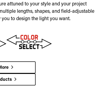
ixture attuned to your style and your project
multiple lengths, shapes, and field-adjustable
w you to design the light you want.
More
oducts