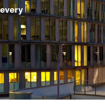
 every