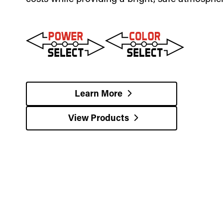
Learn More
View Products