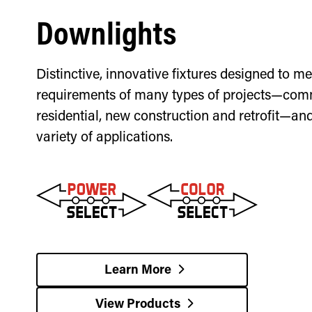
Downlights
Distinctive, innovative fixtures designed to me
requirements of many types of projects—com
residential, new construction and retrofit—an
variety of applications.
Learn More
View Products