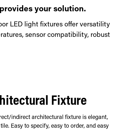
provides your solution.
or LED light fixtures offer versatility
atures, sensor compatibility, robust
hitectural Fixture
rect/indirect architectural fixture is elegant,
ile. Easy to specify, easy to order, and easy