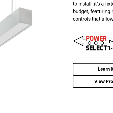
to install, it’s a f
budget, featuring 
controls that allo
Learn 
View Pr