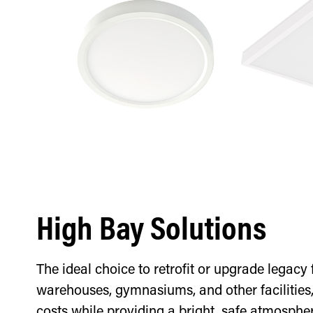
High Bay Solutions
The ideal choice to retrofit or upgrade legacy f
warehouses, gymnasiums, and other facilities
costs while providing a bright, safe atmospher