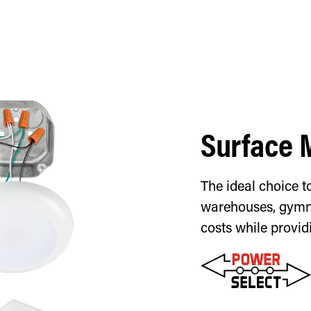
Surface 
The ideal choice to
warehouses, gymna
costs while provid