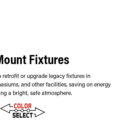
Mount Fixtures
 retrofit or upgrade legacy fixtures in
siums, and other facilities, saving on energy
ing a bright, safe atmosphere.