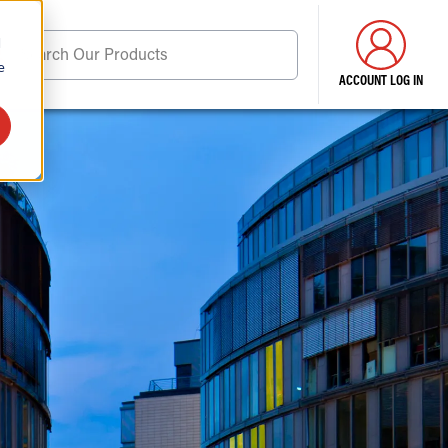
d
Search Our Products
e
ACCOUNT LOG IN
ore . . .