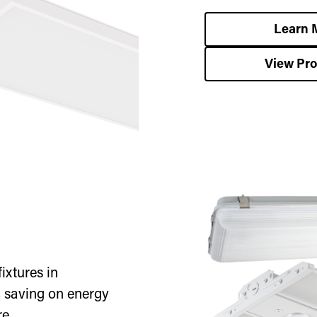
Learn 
View Pr
ixtures in
, saving on energy
e.