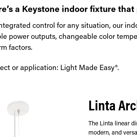
e’s a Keystone indoor fixture that 
ntegrated control for any situation, our indo
able power outputs, changeable color temper
rm factors.
ect or application: Light Made Easy®.
Linta Arc
The Linta linear di
modern, and versat