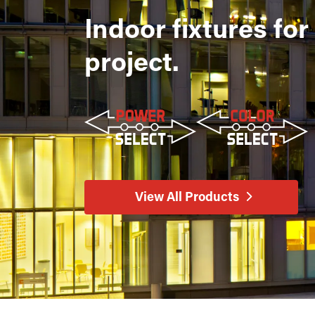
Indoor fixtures for
project.
View All Products