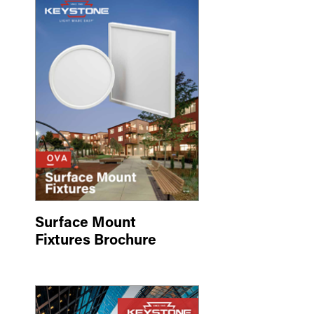
Surface Mount
Fixtures Brochure