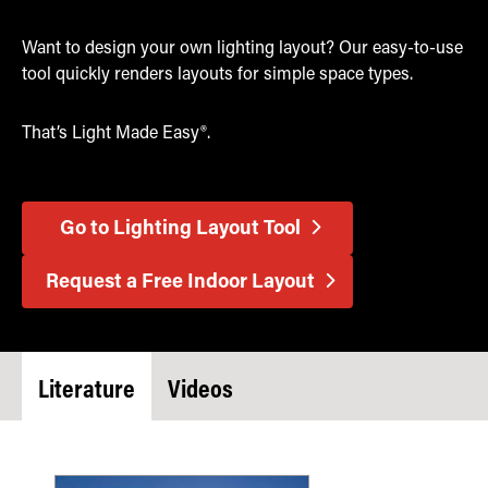
Want to design your own lighting layout? Our easy-to-use
tool quickly renders layouts for simple space types.
That’s Light Made Easy®.
Go to Lighting Layout Tool
Request a Free Indoor Layout
Literature
Videos