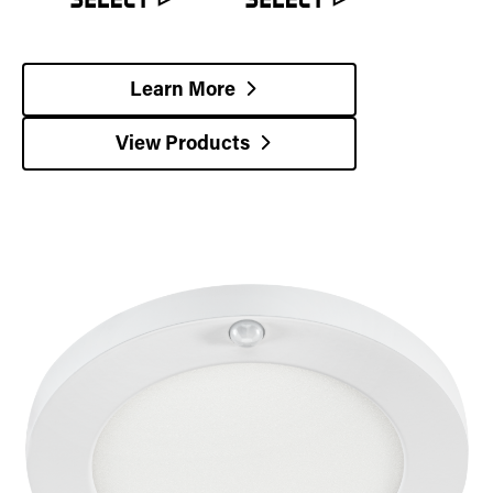
Learn More
View Products