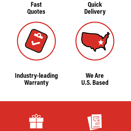
Fast
Quick
Quotes
Delivery
Industry-leading
We Are
Warranty
U.S. Based