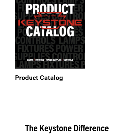
Product Catalog
The Keystone Difference