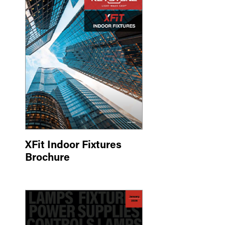
XFit Indoor Fixtures
Brochure