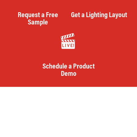
Request a Free
Get a Lighting Layout
Sample
Schedule a Product
Demo