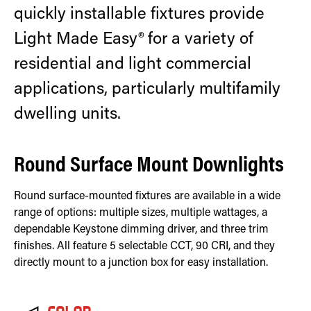
quickly installable fixtures provide
Light Made Easy® for a variety of
residential and light commercial
applications, particularly multifamily
dwelling units.
Round Surface Mount Downlights
Round surface-mounted fixtures are available in a wide
range of options: multiple sizes, multiple wattages, a
dependable Keystone dimming driver, and three trim
finishes. All feature 5 selectable CCT, 90 CRI, and they
directly mount to a junction box for easy installation.