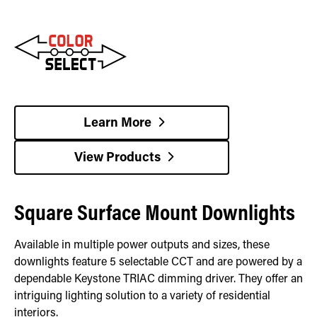
Learn More
View Products
Square Surface Mount Downlights
Available in multiple power outputs and sizes, these
downlights feature 5 selectable CCT and are powered by a
dependable Keystone TRIAC dimming driver. They offer an
intriguing lighting solution to a variety of residential
interiors.