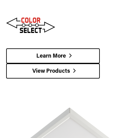
Learn More
View Products