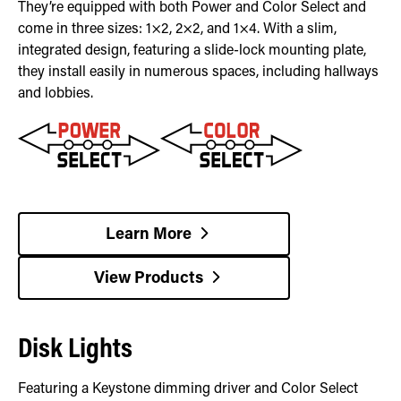
They’re equipped with both Power and Color Select and
come in three sizes: 1×2, 2×2, and 1×4. With a slim,
integrated design, featuring a slide-lock mounting plate,
they install easily in numerous spaces, including hallways
and lobbies.
Learn More
View Products
Disk Lights
Featuring a Keystone dimming driver and Color Select