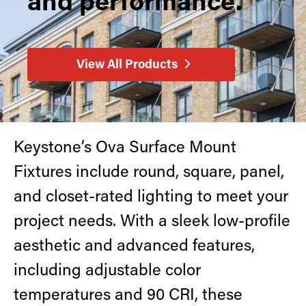
and performance.
Retrofit Troffer Kits with Integrated Controls
Traditional-Slim
View All Products
Keystone’s Ova Surface Mount
Fixtures include round, square, panel,
and closet-rated lighting to meet your
project needs. With a sleek low-profile
aesthetic and advanced features,
including adjustable color
temperatures and 90 CRI, these