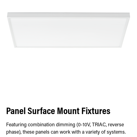
Panel Surface Mount Fixtures
Featuring combination dimming (0-10V, TRIAC, reverse
phase), these panels can work with a variety of systems.