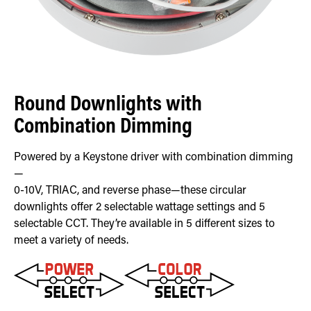
Round Downlights with
Combination Dimming
Powered by a Keystone driver with combination dimming
—
0-10V, TRIAC, and reverse phase—these circular
downlights offer 2 selectable wattage settings and 5
selectable CCT. They’re available in 5 different sizes to
meet a variety of needs.