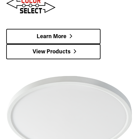
Learn More
View Products