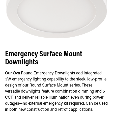
Emergency Surface Mount
Downlights
Our Ova Round Emergency Downlights add integrated
3W emergency lighting capability to the sleek, low-profile
design of our Round Surface Mount series. These
versatile downlights feature combination dimming and 5
CCT, and deliver reliable illumination even during power
outages—no external emergency kit required. Can be used
in both new construction and retrofit applications.