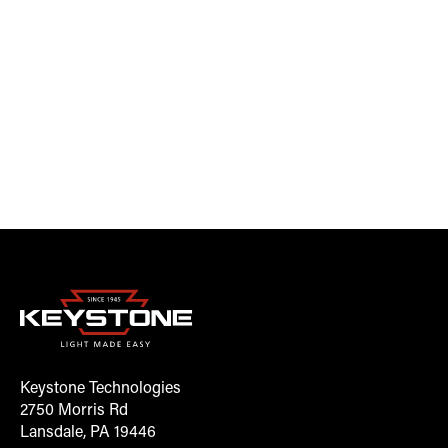
Keystone Technologies
2750 Morris Rd
Lansdale, PA 19446