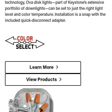
technology, Ova disk lights—part of Keystone’s extensive
portfolio of downlights—can be set to just the right light
level and color temperature. Installation is a snap with the
included quick-disconnect adapter.
Learn More
View Products