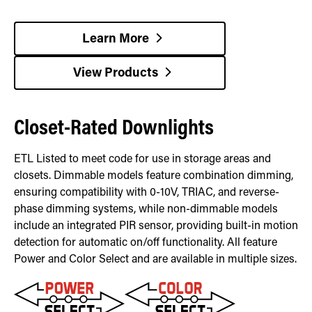
Learn More
View Products
Closet-Rated Downlights
ETL Listed to meet code for use in storage areas and
closets. Dimmable models feature combination dimming,
ensuring compatibility with 0-10V, TRIAC, and reverse-
phase dimming systems, while non-dimmable models
include an integrated PIR sensor, providing built-in motion
detection for automatic on/off functionality. All feature
Power and Color Select and are available in multiple sizes.