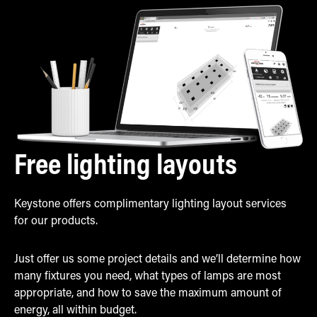
Free lighting layouts
Keystone offers complimentary lighting layout services
for our products.
Just offer us some project details and we’ll determine how
many fixtures you need, what types of lamps are most
appropriate, and how to save the maximum amount of
energy, all within budget.