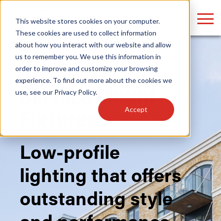
LOGIN
This website stores cookies on your computer.
These cookies are used to collect information
about how you interact with our website and allow
us to remember you. We use this information in
order to improve and customize your browsing
Home
/
Fixtures
/
Indoor
/ Surface Mount
Find anything about our products, search
experience. To find out more about the cookies we
Surface Mount
use, see our
Privacy Policy
.
documention & more . . .
Accept
Fixtures
Low-profile
lighting that offers
Popular Search Topics
Popular Prod
Area Lights with Changeable Optics
Linear High Bay
outstanding style
Architectural Pendant with Up/Down Lighting
HID Replacemen
Color Selectable Type A&B Tubes
Programmable L