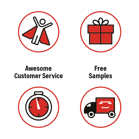
Awesome
Free
Customer Service
Samples