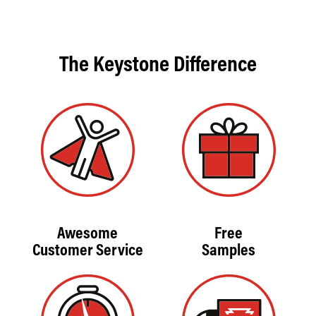
The Keystone Difference
Awesome
Free
Customer Service
Samples