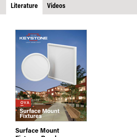
Literature
Videos
Surface Mount