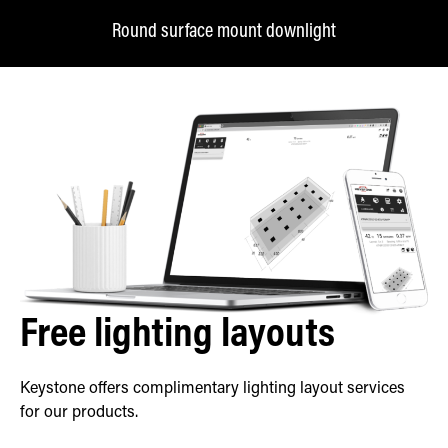
Round surface mount downlight
Free lighting layouts
Keystone offers complimentary lighting layout services
for our products.