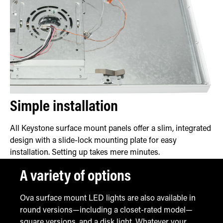
Simple installation
All Keystone surface mount panels offer a slim, integrated
design with a slide-lock mounting plate for easy
installation. Setting up takes mere minutes.
A variety of options
Ova surface mount LED lights are also available in
round versions—including a closet-rated model—
square versions, and a disk light. Whatever your