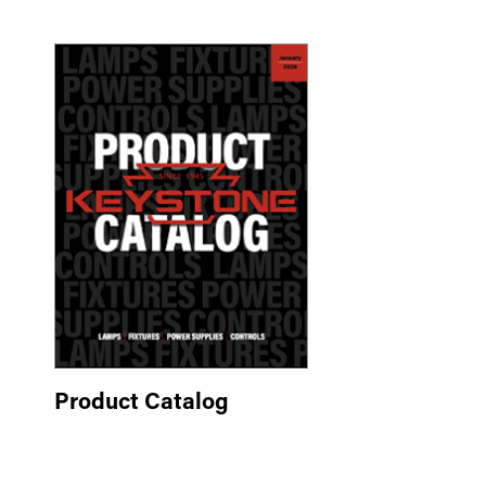
Product Catalog