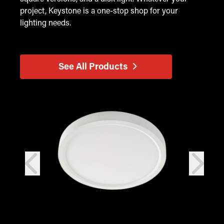
project, Keystone is a one-stop shop for your
lighting needs.
See All Products
prev
next