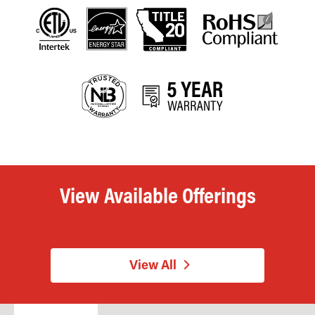
View Available Offerings
View All