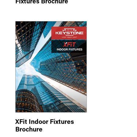
Fixtures Brochure
XFit Indoor Fixtures
Brochure