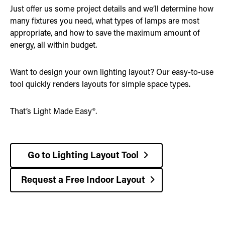
Just offer us some project details and we’ll determine how
many fixtures you need, what types of lamps are most
appropriate, and how to save the maximum amount of
energy, all within budget.
Want to design your own lighting layout? Our easy-to-use
tool quickly renders layouts for simple space types.
That’s Light Made Easy®.
Go to Lighting Layout Tool
Request a Free Indoor Layout