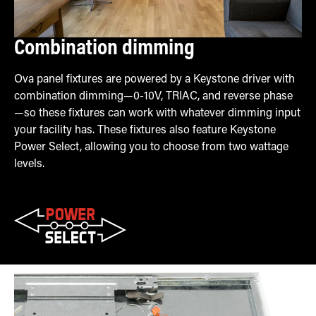
Combination dimming
Ova panel fixtures are powered by a Keystone driver with
combination dimming—0-10V, TRIAC, and reverse phase
—so these fixtures can work with whatever dimming input
your facility has. These fixtures also feature Keystone
Power Select, allowing you to choose from two wattage
levels.