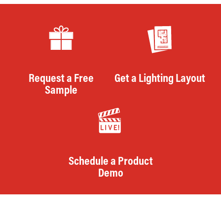
Request a Free
Get a Lighting Layout
Sample
Schedule a Product
Demo