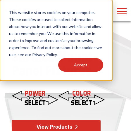
LOGIN
This website stores cookies on your computer.
These cookies are used to collect information
about how you interact with our website and allow
us to remember you. We use this information in
order to improve and customize your browsing
Home
/
Fixtures
/
Indoor
/
Surface Mount
/ Panel
Find anything about our products, search
experience. To find out more about the cookies we
Surface Mount
use, see our
Privacy Policy
.
documention & more . . .
Accept
Panel Fixtures
Popular Search Topics
Popular Prod
Area Lights with Changeable Optics
Linear High Bay
Architectural Pendant with Up/Down Lighting
HID Replacemen
View Products
Color Selectable Type A&B Tubes
Programmable L