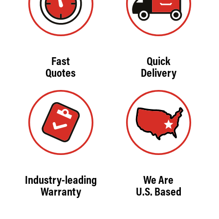
Fast
Quick
Quotes
Delivery
Industry-leading
We Are
Warranty
U.S. Based