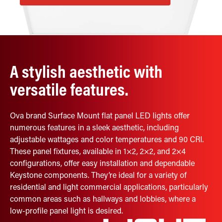
Retrofit Troffer Kits with Integrated Controls
Traditional-Slim
A stylish aesthetic with
versatile features.
Ova brand Surface Mount flat panel LED lights offer
numerous features in a sleek aesthetic, including
adjustable wattages and color temperatures and 90 CRI.
These panel fixtures, available in 1×2, 2×2, and 2×4
configurations, offer easy installation and dependable
Keystone components. They’re ideal for a variety of
residential and light commercial applications, particularly
common areas such as hallways and lobbies, where a
low-profile panel light is desired.