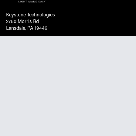
Keystone Technologies
2750 Morris Rd
Lansdale, PA 19446
Request More Info On Our Client
Portal
Want inventory, pricing, and other real-time data
instantly? Create an account on the Keystone portal to
request job quotes, see your order history, download SPA
documents, and more.
Go to Portal