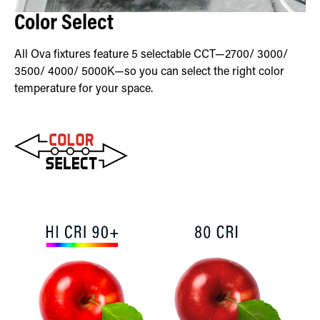
Color Select
All Ova fixtures feature 5 selectable CCT—2700/ 3000/
3500/ 4000/ 5000K—so you can select the right color
temperature for your space.