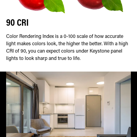
90 CRI
Color Rendering Index is a 0-100 scale of how accurate
light makes colors look, the higher the better. With a high
CRI of 90, you can expect colors under Keystone panel
lights to look sharp and true to life.