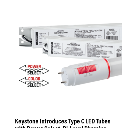
Keystone Introduces Type C LED Tubes