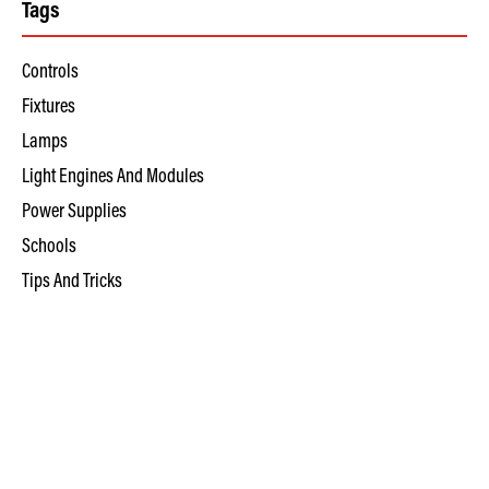
Tags
Controls
Fixtures
Lamps
Light Engines And Modules
Power Supplies
Schools
Tips And Tricks