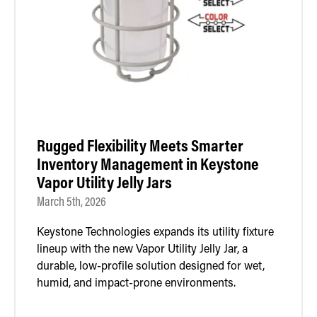
Rugged Flexibility Meets Smarter
Inventory Management in Keystone
Vapor Utility Jelly Jars
March 5th, 2026
Keystone Technologies expands its utility fixture
lineup with the new Vapor Utility Jelly Jar, a
durable, low-profile solution designed for wet,
humid, and impact-prone environments.