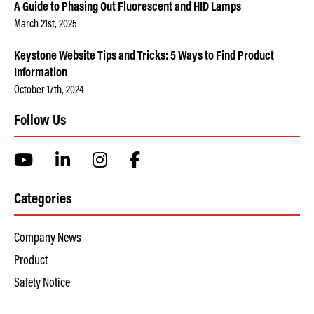
A Guide to Phasing Out Fluorescent and HID Lamps
March 21st, 2025
Keystone Website Tips and Tricks: 5 Ways to Find Product
Information
October 17th, 2024
Follow Us
Categories
Company News
Product
Safety Notice