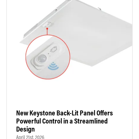
New Keystone Back-Lit Panel Offers
Powerful Control in a Streamlined
Design
April 21st, 2026