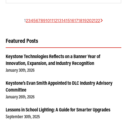
1
2
3
4
5
6
7
8
9
10
11
12
13
14
15
16
17
18
19
20
21
22
Featured Posts
Keystone Technologies Reflects on a Banner Year of
Innovation, Expansion, and Industry Recognition
January 30th, 2026
Keystone’s Evan Smith Appointed to DLC Industry Advisory
Committee
January 26th, 2026
Lessons in School Lighting: A Guide for Smarter Upgrades
September 30th, 2025