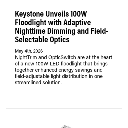
Retrofit Troffer Kits with Integrated Controls
Traditional-Slim
Keystone Unveils 100W
Floodlight with Adaptive
Nighttime Dimming and Field-
Selectable Optics
May 4th, 2026
NightTrim and OpticSwitch are at the heart
of a new 100W LED floodlight that brings
together enhanced energy savings and
field-adjustable light distribution in one
streamlined solution.