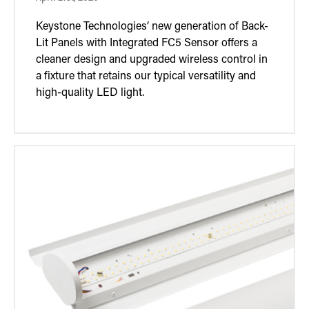
Keystone Technologies’ new generation of Back-
Lit Panels with Integrated FC5 Sensor offers a
cleaner design and upgraded wireless control in
a fixture that retains our typical versatility and
high-quality LED light.