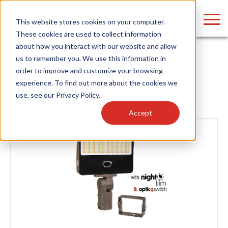
LOGIN
This website stores cookies on your computer.
These cookies are used to collect information
about how you interact with our website and allow
us to remember you. We use this information in
Home
/
News
/ Product
order to improve and customize your browsing
Find anything about our products, search
experience. To find out more about the cookies we
News
use, see our
Privacy Policy
.
documention & more . . .
Accept
Popular Search Topics
Popular Prod
Area Lights with Changeable Optics
Linear High Bay
Architectural Pendant with Up/Down Lighting
HID Replacemen
Color Selectable Type A&B Tubes
Programmable L