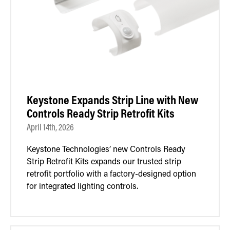
Keystone Expands Strip Line with New
Controls Ready Strip Retrofit Kits
April 14th, 2026
Keystone Technologies’ new Controls Ready
Strip Retrofit Kits expands our trusted strip
retrofit portfolio with a factory-designed option
for integrated lighting controls.