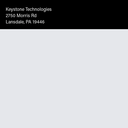
Keystone Technologies
2750 Morris Rd
Lansdale, PA 19446
Request More Info On Our Client
Portal
Want inventory, pricing, and other real-time data
instantly? Create an account on the Keystone portal to
request job quotes, see your order history, download SPA
documents, and more.
Go to Portal