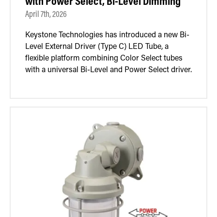
with Power Select, Bi-Level Dimming
April 7th, 2026
Keystone Technologies has introduced a new Bi-
Level External Driver (Type C) LED Tube, a
flexible platform combining Color Select tubes
with a universal Bi-Level and Power Select driver.