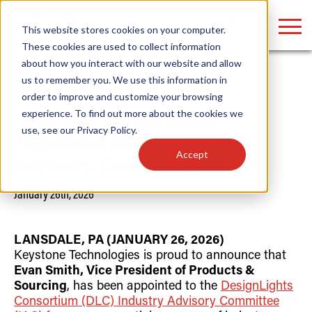
LOGIN
This website stores cookies on your computer.
These cookies are used to collect information
about how you interact with our website and allow
us to remember you. We use this information in
Home
/
News
order to improve and customize your browsing
Find anything about our products, search
experience. To find out more about the cookies we
Keystone’s Evan Smith
use, see our
Privacy Policy
.
documention & more . . .
Appointed to DLC Industry
Accept
Advisory Committee
January 26th, 2026
LANSDALE, PA (JANUARY 26, 2026)
Keystone Technologies is proud to announce that
Evan Smith, Vice President of Products &
Popular Search Topics
Popular Prod
Area Lights with Changeable Optics
Linear High Bay
Sourcing
, has been appointed to the
DesignLights
Architectural Pendant with Up/Down Lighting
HID Replacemen
Consortium (DLC) Industry Advisory Committee
Color Selectable Type A&B Tubes
Programmable L