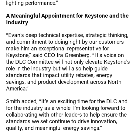
lighting performance.”
A Meaningful Appointment for Keystone and the
Industry
“Evan’s deep technical expertise, strategic thinking,
and commitment to doing right by our customers
make him an exceptional representative for
Keystone,” said CEO Ira Greenberg. “His voice on
the DLC Committee will not only elevate Keystone’s
role in the industry but will also help guide
standards that impact utility rebates, energy
savings, and product development across North
America.”
Smith added, “It’s an exciting time for the DLC and
for the industry as a whole. I’m looking forward to
collaborating with other leaders to help ensure the
standards we set continue to drive innovation,
quality, and meaningful energy savings.”