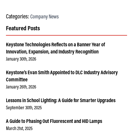
Categories:
Company News
Featured Posts
Keystone Technologies Reflects on a Banner Year of
Innovation, Expansion, and Industry Recognition
January 30th, 2026
Keystone’s Evan Smith Appointed to DLC Industry Advisory
Committee
January 26th, 2026
Lessons in School Lighting: A Guide for Smarter Upgrades
September 30th, 2025
A Guide to Phasing Out Fluorescent and HID Lamps
March 21st, 2025