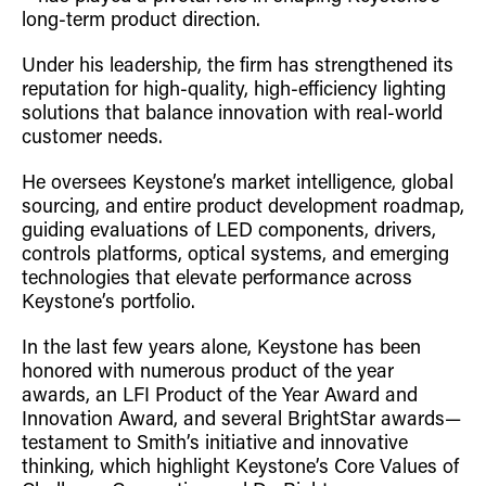
long-term product direction.
Under his leadership, the firm has strengthened its
reputation for high-quality, high-efficiency lighting
solutions that balance innovation with real-world
customer needs.
He oversees Keystone’s market intelligence, global
sourcing, and entire product development roadmap,
guiding evaluations of LED components, drivers,
controls platforms, optical systems, and emerging
technologies that elevate performance across
Keystone’s portfolio.
In the last few years alone, Keystone has been
honored with numerous product of the year
awards, an LFI Product of the Year Award and
Innovation Award, and several BrightStar awards—
testament to Smith’s initiative and innovative
thinking, which highlight Keystone’s Core Values of