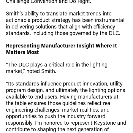
Challenge Convention and Do Right.
Smith’s ability to translate market trends into
actionable product strategy has been instrumental
in delivering solutions that align with efficiency
standards, including those governed by the DLC.
Representing Manufacturer Insight Where It
Matters Most
“The DLC plays a critical role in the lighting
market,” noted Smith.
“Its standards influence product innovation, utility
program design, and ultimately the lighting options
available to end users. Having manufacturers at
the table ensures those guidelines reflect real
engineering challenges, market realities, and
opportunities to push the industry forward
responsibly. I’m honored to represent Keystone and
contribute to shaping the next generation of