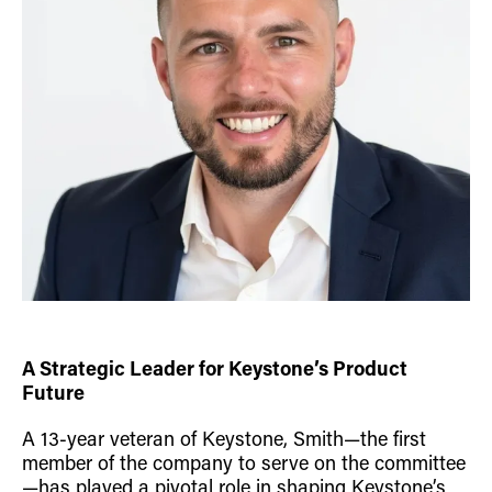
A Strategic Leader for Keystone’s Product
Future
A 13-year veteran of Keystone, Smith—the first
member of the company to serve on the committee
—has played a pivotal role in shaping Keystone’s