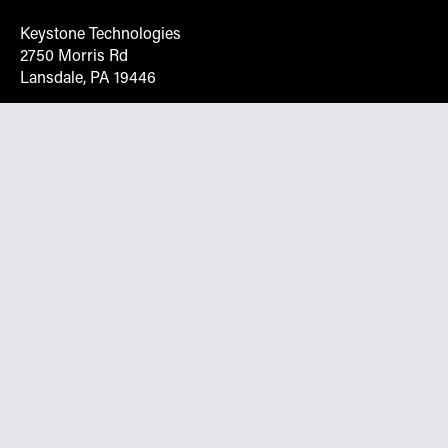
Keystone Technologies
2750 Morris Rd
Lansdale, PA 19446
Request More Info On Our Client
Portal
Want inventory, pricing, and other real-time data
instantly? Create an account on the Keystone portal to
request job quotes, see your order history, download SPA
documents, and more.
Go to Portal