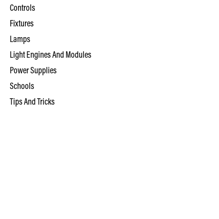
Controls
Fixtures
Lamps
Light Engines And Modules
Power Supplies
Schools
Tips And Tricks