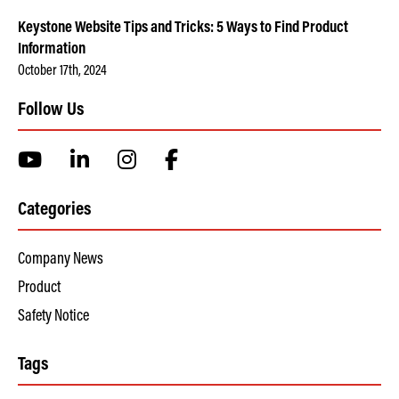
Keystone Website Tips and Tricks: 5 Ways to Find Product
Information
October 17th, 2024
Follow Us
Categories
Company News
Product
Safety Notice
Tags