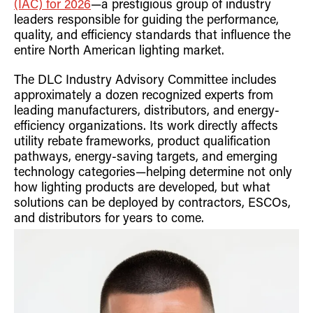
(IAC) for 2026
—a prestigious group of industry
Retrofit Troffer Kits with Integrated Controls
Traditional-Slim
leaders responsible for guiding the performance,
quality, and efficiency standards that influence the
entire North American lighting market.
The DLC Industry Advisory Committee includes
approximately a dozen recognized experts from
leading manufacturers, distributors, and energy-
efficiency organizations. Its work directly affects
utility rebate frameworks, product qualification
pathways, energy-saving targets, and emerging
technology categories—helping determine not only
how lighting products are developed, but what
solutions can be deployed by contractors, ESCOs,
and distributors for years to come.