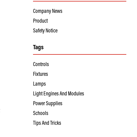
Company News
Product
Safety Notice
Tags
Controls
Fixtures
Lamps
Light Engines And Modules
Power Supplies
t
Schools
Tips And Tricks