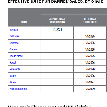
EFFECTIVE DATE FOR BANNED SALES, BY STATE