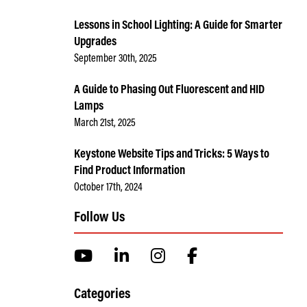
Lessons in School Lighting: A Guide for Smarter
Upgrades
September 30th, 2025
A Guide to Phasing Out Fluorescent and HID
Lamps
March 21st, 2025
Keystone Website Tips and Tricks: 5 Ways to
Find Product Information
October 17th, 2024
Follow Us
Categories