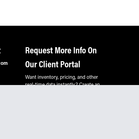
t
Request More Info On
Our Client Portal
com
Want inventory, pricing, and other
real-time data instantly? Create an
account on the Keystone portal to
request job quotes, see your order
history, download SPA documents,
and more.
Go to Portal