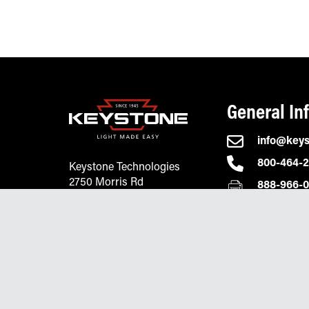
General In
info@key
800-464-
Keystone Technologies
2750 Morris Rd
888-966-
Lansdale, PA 19446