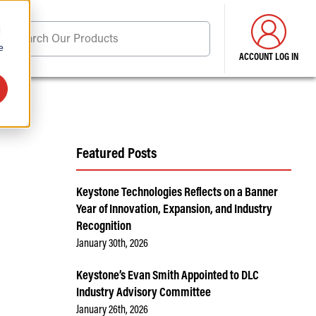
d
Search Our Products
e
ACCOUNT LOG IN
ore . . .
Featured Posts
Keystone Technologies Reflects on a Banner
Year of Innovation, Expansion, and Industry
Recognition
January 30th, 2026
Keystone’s Evan Smith Appointed to DLC
Industry Advisory Committee
January 26th, 2026