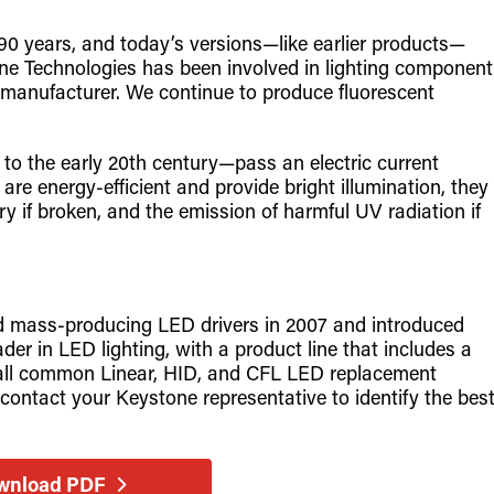
0 years, and today’s versions—like earlier products—
e Technologies has been involved in lighting component
 manufacturer. We continue to produce fluorescent
o the early 20th century—pass an electric current
are energy-efficient and provide bright illumination, they
 if broken, and the emission of harmful UV radiation if
.
d mass-producing LED drivers in 2007 and introduced
er in LED lighting, with a product line that includes a
ng all common Linear, HID, and CFL LED replacement
contact your Keystone representative to identify the bes
wnload PDF