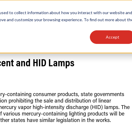
sed to collect information about how you interact with our website an
OEM
SIGN
MORE
plies
Controls
Light Engines & Modules
rove and customize your browsing experience. To find out more about th
Accept
thing about our products, search documention & m
scent and HID Lamps
rcury-containing consumer products, state governments
n prohibiting the sale and distribution of linear
Popular Products
Linear High Bays
ercury vapor high-intensity discharge (HID) lamps. The
HID Replacement Lamps
f various mercury-containing lighting products will be
Programmable LED Drivers
her states have similar legislation in the works.
Traditional-Slim Wallpacks