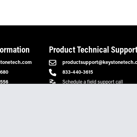
formation
Product Technical Suppor
stonetech.com
productsupport@keystonetech.
2680
833-440-3615
Schedule a field support call
0556