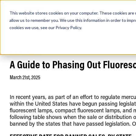
This website stores cookies on your computer. These cookies are u
PRODUCTS
Lamps
Fixtures
Power Sup
allow us to remember you. We use this information in order to imp
cookies we use, see our
Privacy Policy
.
Home
/
News
Find any
A Guide to Phasing Out Fluore
March 21st, 2025
In recent years, as part of an effort to regulate me
within the United States have begun passing legislatio
Popular Search Topics
Area Lights with Changeable Optics
fluorescent lamps, compact fluorescent lamps, and m
Architectural Pendant with Up/Down Lighting
following table shows when the sale or distribution o
Color Selectable Type A&B Tubes
banned by the states that have passed legislation. Ot
Retrofit Troffer Kits with Integrated Controls