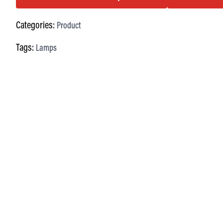
Categories:
Product
Tags:
Lamps