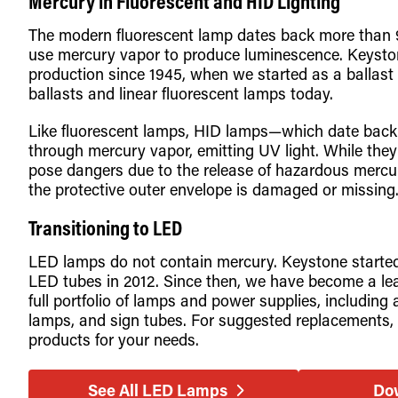
Mercury in Fluorescent and HID Lighting
The modern fluorescent lamp dates back more than 9
use mercury vapor to produce luminescence. Keyston
production since 1945, when we started as a ballast
ballasts and linear fluorescent lamps today.
Like fluorescent lamps, HID lamps—which date back t
through mercury vapor, emitting UV light. While they 
pose dangers due to the release of hazardous mercury
the protective outer envelope is damaged or missing
Transitioning to LED
LED lamps do not contain mercury. Keystone starte
LED tubes in 2012. Since then, we have become a lead
full portfolio of lamps and power supplies, includi
lamps, and sign tubes. For suggested replacements, 
products for your needs.
See All LED Lamps
Do