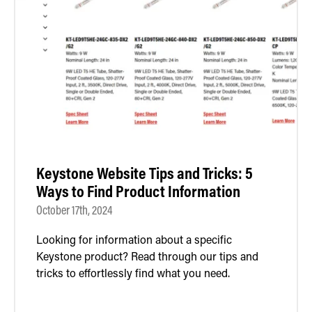
Keystone Website Tips and Tricks: 5
Ways to Find Product Information
October 17th, 2024
Looking for information about a specific
Keystone product? Read through our tips and
tricks to effortlessly find what you need.