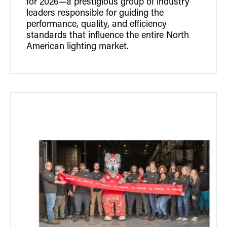
for 2026—a prestigious group of industry
leaders responsible for guiding the
performance, quality, and efficiency
standards that influence the entire North
American lighting market.