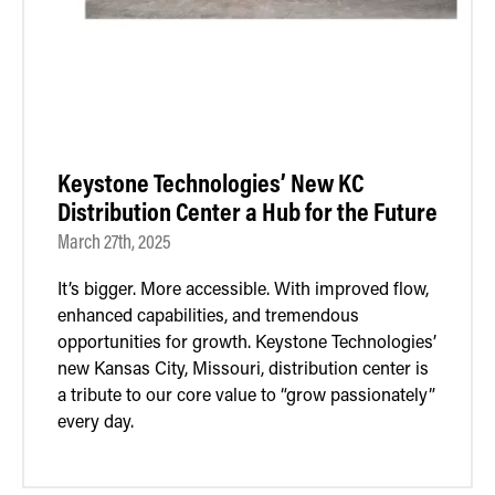
Keystone Technologies’ New KC
Distribution Center a Hub for the Future
March 27th, 2025
It’s bigger. More accessible. With improved flow,
enhanced capabilities, and tremendous
opportunities for growth. Keystone Technologies’
new Kansas City, Missouri, distribution center is
a tribute to our core value to “grow passionately”
every day.