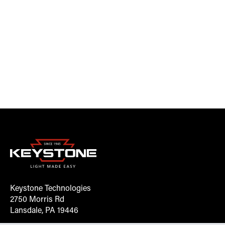
Keystone Technologies
2750 Morris Rd
Lansdale, PA 19446