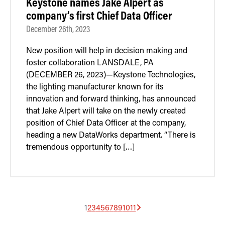
Keystone names Jake Alpert as
company’s first Chief Data Officer
December 26th, 2023
New position will help in decision making and
foster collaboration LANSDALE, PA
(DECEMBER 26, 2023)—Keystone Technologies,
the lighting manufacturer known for its
innovation and forward thinking, has announced
that Jake Alpert will take on the newly created
position of Chief Data Officer at the company,
heading a new DataWorks department. “There is
tremendous opportunity to […]
1
2
3
4
5
6
7
8
9
10
11