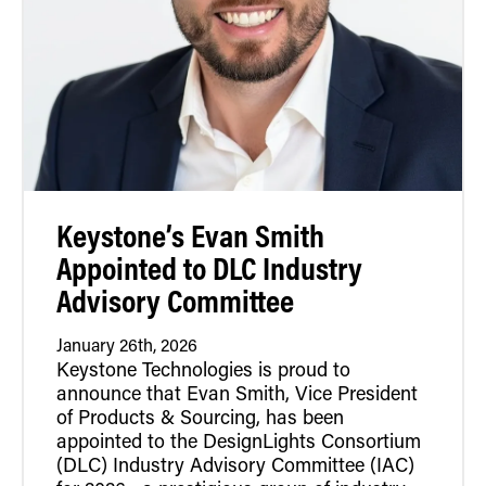
Retrofit Troffer Kits with Integrated Controls
Traditional-Slim
Keystone’s Evan Smith
Appointed to DLC Industry
Advisory Committee
January 26th, 2026
Keystone Technologies is proud to
announce that Evan Smith, Vice President
of Products & Sourcing, has been
appointed to the DesignLights Consortium
(DLC) Industry Advisory Committee (IAC)