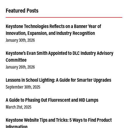
Featured Posts
Keystone Technologies Reflects on a Banner Year of
Innovation, Expansion, and Industry Recognition
January 30th, 2026
Keystone’s Evan Smith Appointed to DLC Industry Advisory
Committee
January 26th, 2026
Lessons in School Lighting: A Guide for Smarter Upgrades
September 30th, 2025
A Guide to Phasing Out Fluorescent and HID Lamps
March 21st, 2025
Keystone Website Tips and Tricks: 5 Ways to Find Product
Information