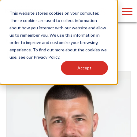
LOGIN
This website stores cookies on your computer.
These cookies are used to collect information
about how you interact with our website and allow
us to remember you. We use this information in
Home
/
News
/ Company News
order to improve and customize your browsing
Find anything about our products, search
experience. To find out more about the cookies we
News
use, see our
Privacy Policy
.
documention & more . . .
Accept
Popular Search Topics
Popular Prod
Area Lights with Changeable Optics
Linear High Bay
Architectural Pendant with Up/Down Lighting
HID Replacemen
Color Selectable Type A&B Tubes
Programmable L