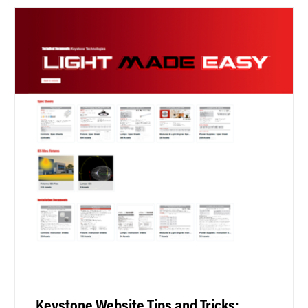
Keystone Website Tips and Tricks: