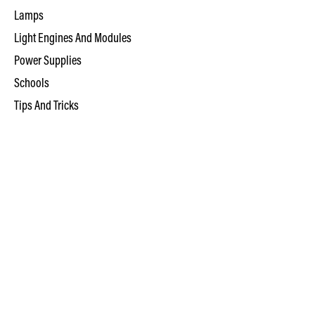
Lamps
Light Engines And Modules
Power Supplies
Schools
Tips And Tricks