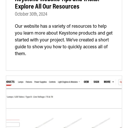
Explore All Our Resources
October 30th, 2024
Our website has a variety of resources to help
you learn more about Keystone products and get
started with your project. We’ve created a short
guide to show you how to quickly access all of
them.