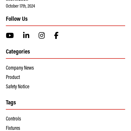
October 17th, 2024
Follow Us
Categories
Company News
Product
Safety Notice
Tags
Controls
Fixtures