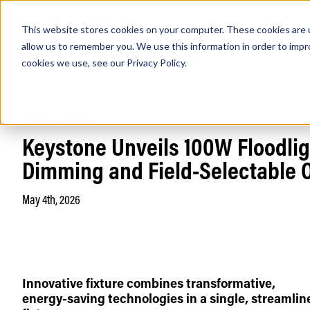
This website stores cookies on your computer. These cookies are u
PRODUCTS
Lamps
Fixtures
Power Sup
allow us to remember you. We use this information in order to imp
cookies we use, see our
Privacy Policy
.
Home
/
News
Find any
Keystone Unveils 100W Floodlig
Dimming and Field-Selectable 
May 4th, 2026
Popular Search Topics
Area Lights with Changeable Optics
Architectural Pendant with Up/Down Lighting
Color Selectable Type A&B Tubes
Innovative fixture combines transformative,
Retrofit Troffer Kits with Integrated Controls
energy-saving technologies in a single, streamlin