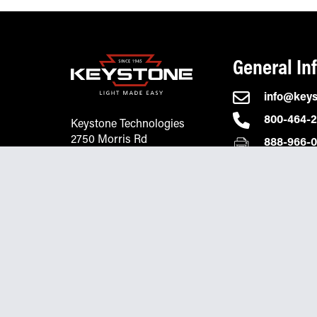
General In
info@key
800-464-
Keystone Technologies
2750 Morris Rd
888-966-
Lansdale, PA 19446
© 2026 Keystone Technologies
Privacy Policy
Terms