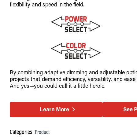
flexibility and speed in the field.
By combining adaptive dimming and adjustable optics 
projects that demand efficiency, versatility, and e
And yes—you could call it a little heroic.
Learn More
See 
Categories:
Product