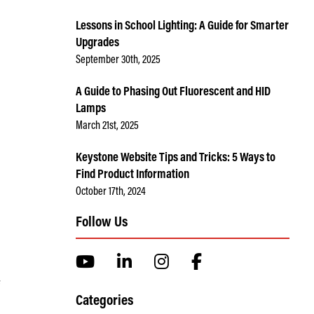
Lessons in School Lighting: A Guide for Smarter
Upgrades
September 30th, 2025
A Guide to Phasing Out Fluorescent and HID
Lamps
March 21st, 2025
Keystone Website Tips and Tricks: 5 Ways to
Find Product Information
October 17th, 2024
Follow Us
Categories