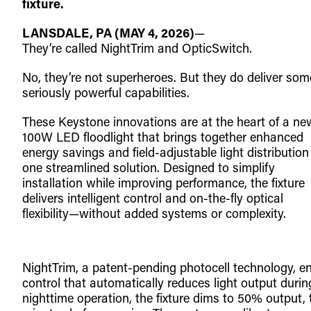
fixture.
LANSDALE, PA (MAY 4, 2026)
—
They’re called NightTrim and OpticSwitch.
No, they’re not superheroes. But they do deliver som
seriously powerful capabilities.
These Keystone innovations are at the heart of a ne
100W LED floodlight that brings together enhanced
energy savings and field-adjustable light distribution
one streamlined solution. Designed to simplify
installation while improving performance, the fixture
delivers intelligent control and on-the-fly optical
flexibility—without added systems or complexity.
NightTrim, a patent-pending photocell technology, e
control that automatically reduces light output during
nighttime operation, the fixture dims to 50% output, 