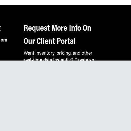
t
Request More Info On
Our Client Portal
com
Want inventory, pricing, and other
real-time data instantly? Create an
account on the Keystone portal to
request job quotes, see your order
history, download SPA documents,
and more.
Go to Portal