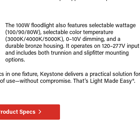
The 100W floodlight also features selectable wattage
(100/90/80W), selectable color temperature
(3000K/4000K/5000K), 0–10V dimming, and a
durable bronze housing. It operates on 120–277V input
and includes both trunnion and slipfitter mounting
options.
in one fixture, Keystone delivers a practical solution fo
ase of use—without compromise. That’s Light Made Easy®.
Product Specs