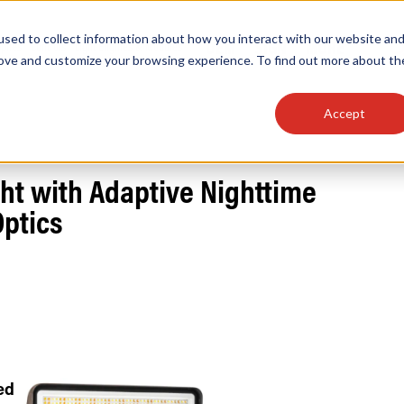
sed to collect information about how you interact with our website an
OEM
SIGN
MORE
plies
Controls
Light Engines & Modules
rove and customize your browsing experience. To find out more about th
Accept
thing about our products, search documention & m
ht with Adaptive Nighttime
Optics
Popular Products
Linear High Bays
HID Replacement Lamps
Programmable LED Drivers
Traditional-Slim Wallpacks
ed