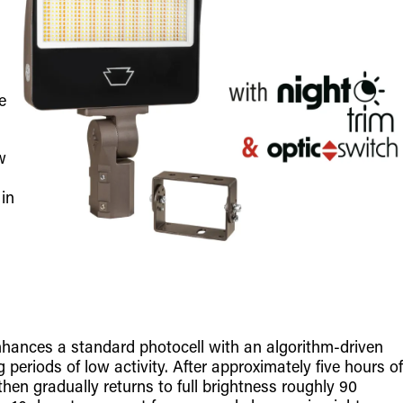
e
w
 in
nhances a standard photocell with an algorithm-driven
 periods of low activity. After approximately five hours of
then gradually returns to full brightness roughly 90