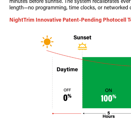
minutes before sunrise. The system recalibrates eve
length—no programming, time clocks, or networked c
NightTrim Innovative Patent-Pending Photocell 