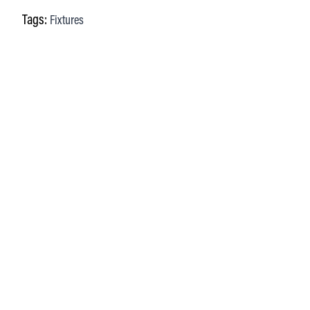
Tags:
Fixtures