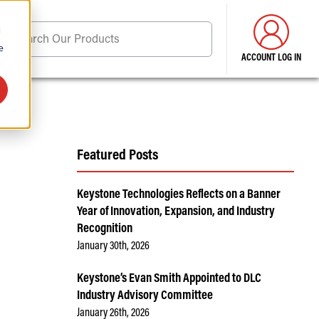
d
Search Our Products
e
ACCOUNT LOG IN
ore . . .
Featured Posts
Keystone Technologies Reflects on a Banner
Year of Innovation, Expansion, and Industry
Recognition
January 30th, 2026
Keystone’s Evan Smith Appointed to DLC
Industry Advisory Committee
January 26th, 2026