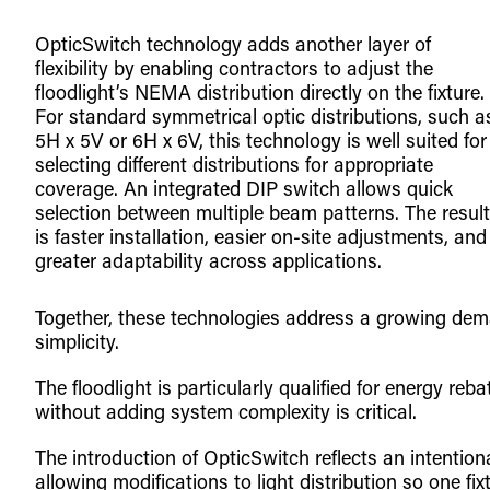
OpticSwitch technology adds another layer of
flexibility by enabling contractors to adjust the
floodlight’s NEMA distribution directly on the fixture.
For standard symmetrical optic distributions, such a
5H x 5V or 6H x 6V, this technology is well suited for
selecting different distributions for appropriate
coverage. An integrated DIP switch allows quick
selection between multiple beam patterns. The result
is faster installation, easier on-site adjustments, and
greater adaptability across applications.
Together, these technologies address a growing dema
simplicity.
The floodlight is particularly qualified for energy r
without adding system complexity is critical.
The introduction of OpticSwitch reflects an intention
allowing modifications to light distribution so one fixt