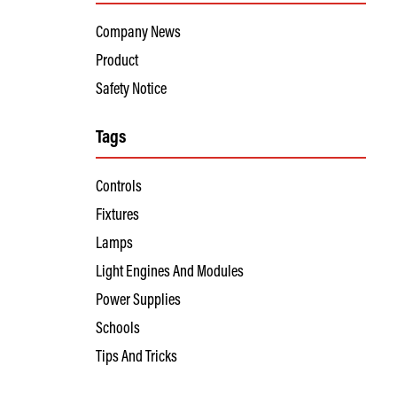
Company News
Product
Safety Notice
Tags
Controls
Fixtures
Lamps
Light Engines And Modules
Power Supplies
Schools
Tips And Tricks