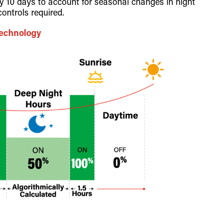
ry 10 days to account for seasonal changes in night
ontrols required.
Technology