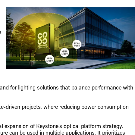
s
nd for lighting solutions that balance performance with
ebate-driven projects, where reducing power consumption
al expansion of Keystone’s optical platform strategy,
ure can be used in multiple applications. It prioritizes