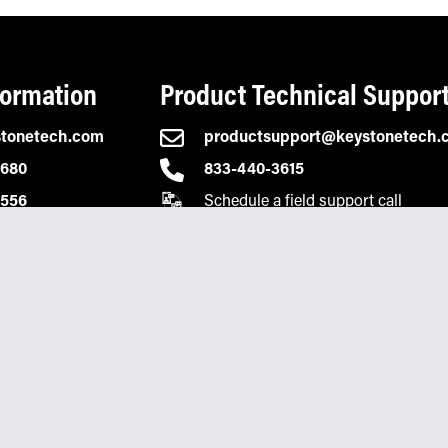
formation
Product Technical Suppor
stonetech.com
productsupport@keystonetech.
2680
833-440-3615
Schedule a field support call
0556