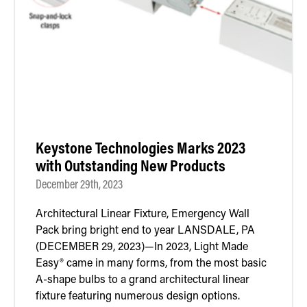
Retrofit Troffer Kits with Integrated Controls
Traditional-Slim
Keystone Technologies Marks 2023
with Outstanding New Products
December 29th, 2023
Architectural Linear Fixture, Emergency Wall
Pack bring bright end to year LANSDALE, PA
(DECEMBER 29, 2023)—In 2023, Light Made
Easy® came in many forms, from the most basic
A-shape bulbs to a grand architectural linear
fixture featuring numerous design options.