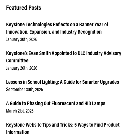
Featured Posts
Keystone Technologies Reflects on a Banner Year of
Innovation, Expansion, and Industry Recognition
January 30th, 2026
Keystone’s Evan Smith Appointed to DLC Industry Advisory
Committee
January 26th, 2026
Lessons in School Lighting: A Guide for Smarter Upgrades
September 30th, 2025
A Guide to Phasing Out Fluorescent and HID Lamps
March 21st, 2025
Keystone Website Tips and Tricks: 5 Ways to Find Product
Information