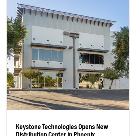
Keystone Technologies Opens New
Distribution Center in Phoenix