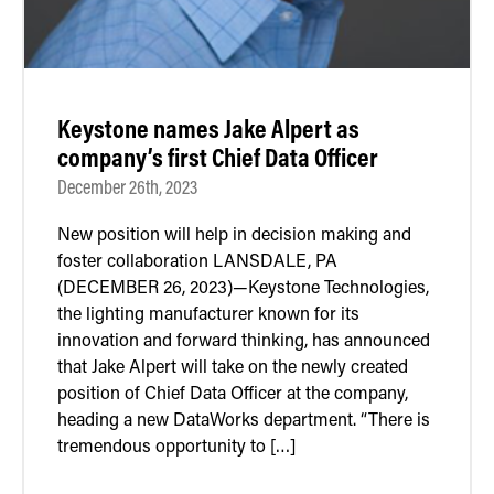
Keystone names Jake Alpert as
company’s first Chief Data Officer
December 26th, 2023
New position will help in decision making and
foster collaboration LANSDALE, PA
(DECEMBER 26, 2023)—Keystone Technologies,
the lighting manufacturer known for its
innovation and forward thinking, has announced
that Jake Alpert will take on the newly created
position of Chief Data Officer at the company,
heading a new DataWorks department. “There is
tremendous opportunity to […]