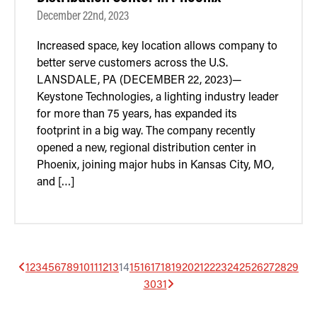
December 22nd, 2023
Increased space, key location allows company to
better serve customers across the U.S.
LANSDALE, PA (DECEMBER 22, 2023)—
Keystone Technologies, a lighting industry leader
for more than 75 years, has expanded its
footprint in a big way. The company recently
opened a new, regional distribution center in
Phoenix, joining major hubs in Kansas City, MO,
and […]
1
2
3
4
5
6
7
8
9
10
11
12
13
14
15
16
17
18
19
20
21
22
23
24
25
26
27
28
29
30
31