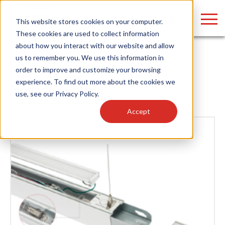
LOGIN
This website stores cookies on your computer.
These cookies are used to collect information
about how you interact with our website and allow
us to remember you. We use this information in
Home
/
News
order to improve and customize your browsing
Find anything about our products, search
experience. To find out more about the cookies we
News
use, see our
Privacy Policy
.
documention & more . . .
Accept
Popular Search Topics
Popular Prod
Area Lights with Changeable Optics
Linear High Bay
Architectural Pendant with Up/Down Lighting
HID Replacemen
Color Selectable Type A&B Tubes
Programmable L