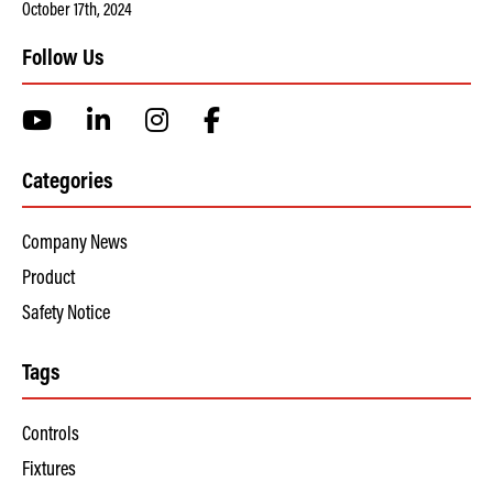
October 17th, 2024
Follow Us
Categories
Company News
Product
Safety Notice
Tags
Controls
Fixtures