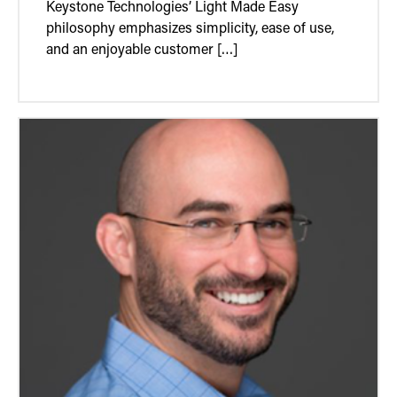
Keystone Technologies’ Light Made Easy
philosophy emphasizes simplicity, ease of use,
and an enjoyable customer […]