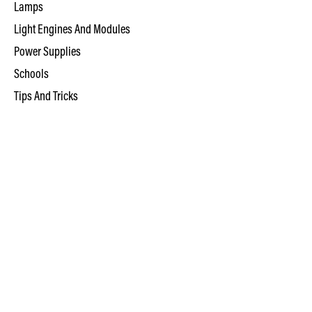
Lamps
Light Engines And Modules
Power Supplies
Schools
Tips And Tricks