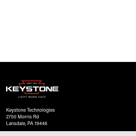
Keystone Technologies
2750 Morris Rd
Lansdale, PA 19446