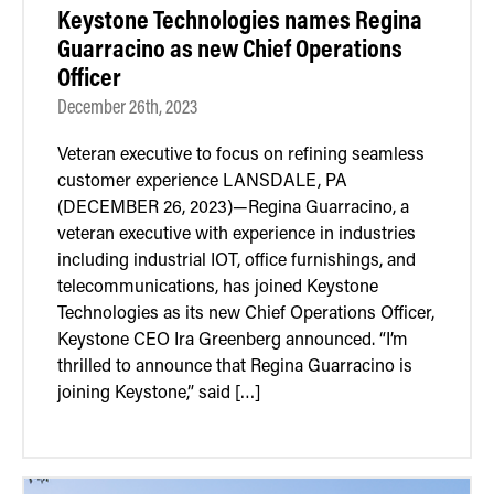
Keystone Technologies names Regina
Guarracino as new Chief Operations
Officer
December 26th, 2023
Veteran executive to focus on refining seamless
customer experience LANSDALE, PA
(DECEMBER 26, 2023)—Regina Guarracino, a
veteran executive with experience in industries
including industrial IOT, office furnishings, and
telecommunications, has joined Keystone
Technologies as its new Chief Operations Officer,
Keystone CEO Ira Greenberg announced. “I’m
thrilled to announce that Regina Guarracino is
joining Keystone,” said […]