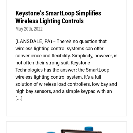
Keystone’s SmartLoop Simplifies
Wireless Lighting Controls
May 20th, 2022
(LANSDALE, PA) – There’s no question that
wireless lighting control systems can offer
convenience and flexibility. Simplicity, however, is
not often their strong suit. Keystone
Technologies has the answer: the SmartLoop
wireless lighting control system. It’s a full
solution of wireless load controllers, low bay and
high bay sensors, and a simple keypad with an
[…]