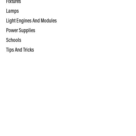
Fixtures
Lamps
Light Engines And Modules
Power Supplies
Schools
Tips And Tricks