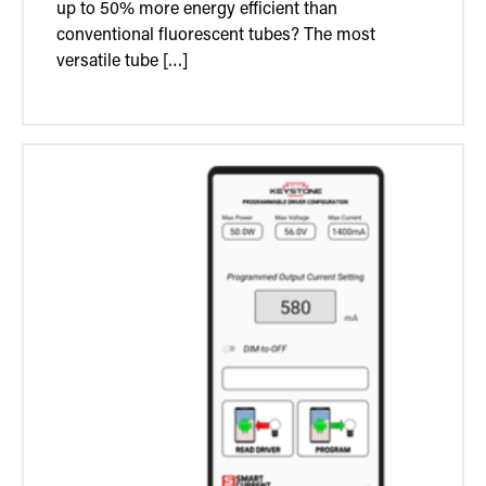
up to 50% more energy efficient than
conventional fluorescent tubes? The most
versatile tube […]