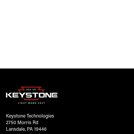
Keystone Technologies
2750 Morris Rd
Lansdale, PA 19446