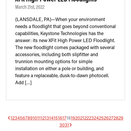
March 21st, 2022
(LANSDALE, PA)—When your environment
needs a floodlight that goes beyond conventional
capabilities, Keystone Technologies has the
answer: its new XFit High Power LED Floodlight.
The new floodlight comes packaged with several
accessories, including both slipfitter and
trunnion mounting options for simple
installation on either a pole or building, and
feature a replaceable, dusk-to-dawn photocell.
Add […]
1
2
3
4
5
6
7
8
9
10
11
12
13
14
15
16
17
18
19
20
21
22
23
24
25
26
27
28
29
30
31