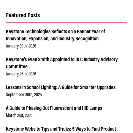
Featured Posts
Keystone Technologies Reflects on a Banner Year of
Innovation, Expansion, and Industry Recognition
January 30th, 2026
Keystone’s Evan Smith Appointed to DLC Industry Advisory
Committee
January 26th, 2026
Lessons in School Lighting: A Guide for Smarter Upgrades
September 30th, 2025
A Guide to Phasing Out Fluorescent and HID Lamps
March 21st, 2025
Keystone Website Tips and Tricks: 5 Ways to Find Product