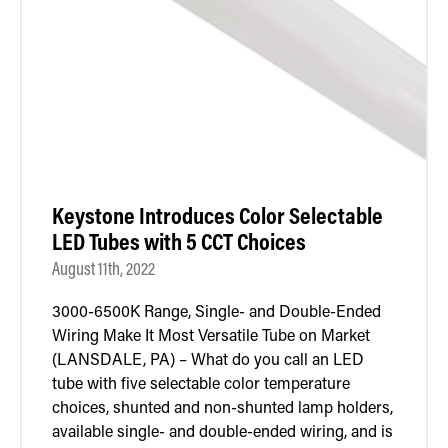
Retrofit Troffer Kits with Integrated Controls
Traditional-Slim
Keystone Introduces Color Selectable
LED Tubes with 5 CCT Choices
August 11th, 2022
3000-6500K Range, Single- and Double-Ended
Wiring Make It Most Versatile Tube on Market
(LANSDALE, PA) – What do you call an LED
tube with five selectable color temperature
choices, shunted and non-shunted lamp holders,
available single- and double-ended wiring, and is