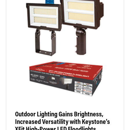
Outdoor Lighting Gains Brightness,
Increased Versatility with Keystone’s
XFit High-Power LED Floodlights