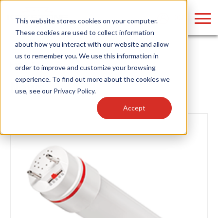
LOGIN
This website stores cookies on your computer.
These cookies are used to collect information
about how you interact with our website and allow
us to remember you. We use this information in
Home
/
News
order to improve and customize your browsing
Find anything about our products, search
experience. To find out more about the cookies we
News
use, see our
Privacy Policy
.
documention & more . . .
Accept
Popular Search Topics
Popular Prod
Area Lights with Changeable Optics
Linear High Bay
Architectural Pendant with Up/Down Lighting
HID Replacemen
Color Selectable Type A&B Tubes
Programmable L