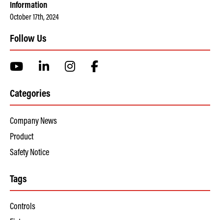
Information
October 17th, 2024
Follow Us
Categories
Company News
Product
Safety Notice
Tags
Controls