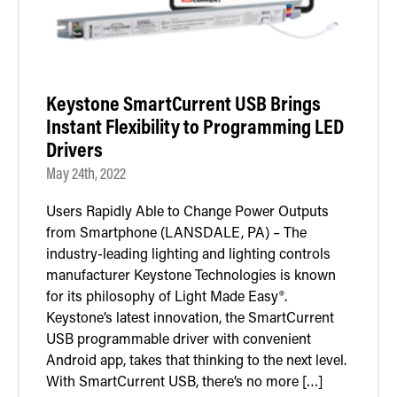
Keystone SmartCurrent USB Brings
Instant Flexibility to Programming LED
Drivers
May 24th, 2022
Users Rapidly Able to Change Power Outputs
from Smartphone (LANSDALE, PA) – The
industry-leading lighting and lighting controls
manufacturer Keystone Technologies is known
for its philosophy of Light Made Easy®.
Keystone’s latest innovation, the SmartCurrent
USB programmable driver with convenient
Android app, takes that thinking to the next level.
With SmartCurrent USB, there’s no more […]