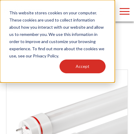
LOGIN
This website stores cookies on your computer.
These cookies are used to collect information
about how you interact with our website and allow
us to remember you. We use this information in
Home
/
News
order to improve and customize your browsing
Find anything about our products, search
experience. To find out more about the cookies we
News
use, see our
Privacy Policy
.
documention & more . . .
Accept
Popular Search Topics
Popular Prod
Area Lights with Changeable Optics
Linear High Bay
Architectural Pendant with Up/Down Lighting
HID Replacemen
Color Selectable Type A&B Tubes
Programmable L