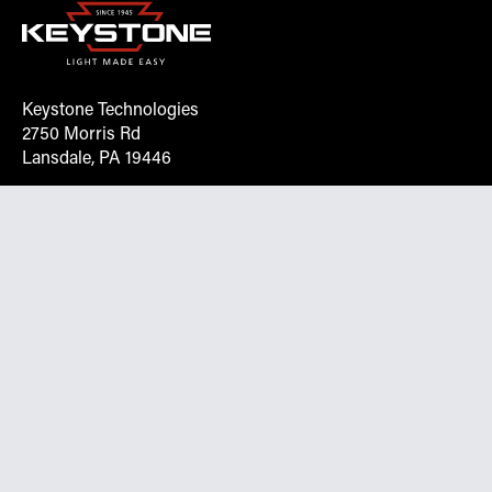
Keystone Technologies
2750 Morris Rd
Lansdale, PA 19446
Request More Info On Our Client
Portal
Want inventory, pricing, and other real-time data
instantly? Create an account on the Keystone portal to
request job quotes, see your order history, download SPA
documents, and more.