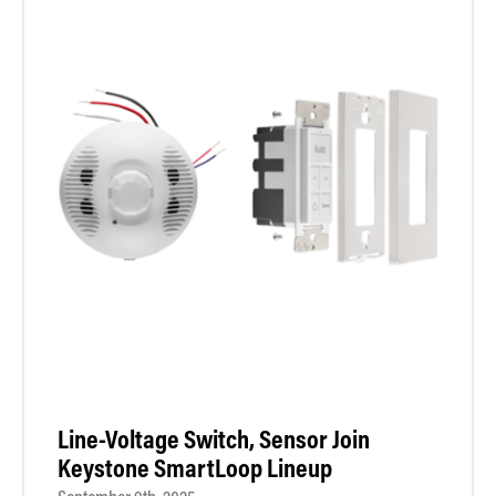
Line-Voltage Switch, Sensor Join
Keystone SmartLoop Lineup