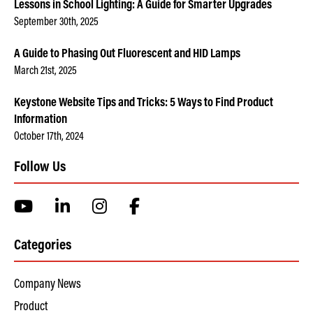
Lessons in School Lighting: A Guide for Smarter Upgrades
September 30th, 2025
A Guide to Phasing Out Fluorescent and HID Lamps
March 21st, 2025
Keystone Website Tips and Tricks: 5 Ways to Find Product
Information
October 17th, 2024
Follow Us
Categories
Company News
Product