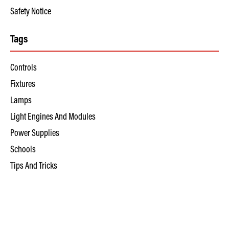
Safety Notice
Tags
Controls
Fixtures
Lamps
Light Engines And Modules
Power Supplies
Schools
Tips And Tricks