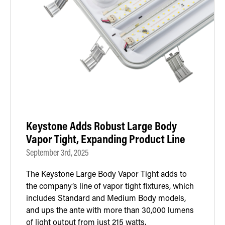
Keystone Adds Robust Large Body
Vapor Tight, Expanding Product Line
September 3rd, 2025
The Keystone Large Body Vapor Tight adds to
the company’s line of vapor tight fixtures, which
includes Standard and Medium Body models,
and ups the ante with more than 30,000 lumens
of light output from just 215 watts.