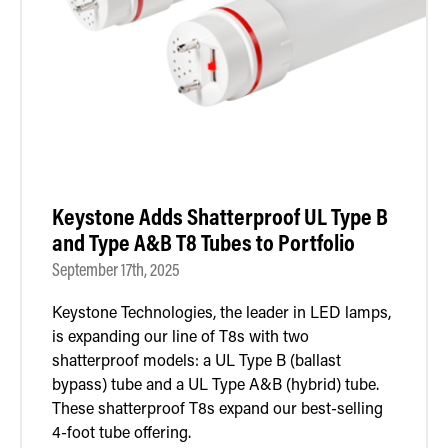
Retrofit Troffer Kits with Integrated Controls
Traditional-Slim
Keystone Adds Shatterproof UL Type B
and Type A&B T8 Tubes to Portfolio
September 17th, 2025
Keystone Technologies, the leader in LED lamps,
is expanding our line of T8s with two
shatterproof models: a UL Type B (ballast
bypass) tube and a UL Type A&B (hybrid) tube.
These shatterproof T8s expand our best-selling
4-foot tube offering.