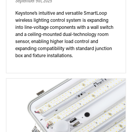
September 9th, 2025
Keystone’s intuitive and versatile SmartLoop
wireless lighting control system is expanding
into line-voltage components with a wall switch
and a ceiling-mounted dual-technology room
sensor, enabling higher load control and
expanding compatibility with standard junction
box and fixture installations.