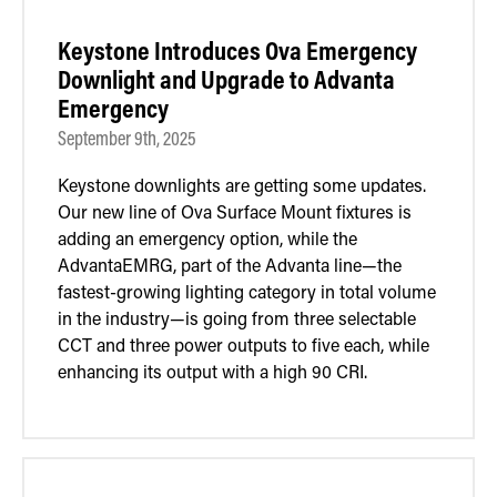
Keystone Introduces Ova Emergency
Downlight and Upgrade to Advanta
Emergency
September 9th, 2025
Keystone downlights are getting some updates.
Our new line of Ova Surface Mount fixtures is
adding an emergency option, while the
AdvantaEMRG, part of the Advanta line—the
fastest-growing lighting category in total volume
in the industry—is going from three selectable
CCT and three power outputs to five each, while
enhancing its output with a high 90 CRI.