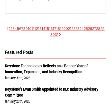
1
2
3
4
5
6
7
8
9
10
11
12
13
14
15
16
17
18
19
20
21
22
23
24
25
26
27
28
29
30
31
Featured Posts
Keystone Technologies Reflects on a Banner Year of
Innovation, Expansion, and Industry Recognition
January 30th, 2026
Keystone’s Evan Smith Appointed to DLC Industry Advisory
Committee
January 26th, 2026