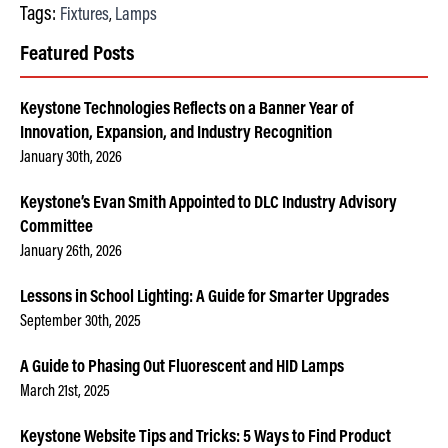
Tags:
Fixtures
Lamps
,
Featured Posts
Keystone Technologies Reflects on a Banner Year of
Innovation, Expansion, and Industry Recognition
January 30th, 2026
Keystone’s Evan Smith Appointed to DLC Industry Advisory
Committee
January 26th, 2026
Lessons in School Lighting: A Guide for Smarter Upgrades
September 30th, 2025
A Guide to Phasing Out Fluorescent and HID Lamps
March 21st, 2025
Keystone Website Tips and Tricks: 5 Ways to Find Product