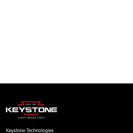
Keystone Technologies