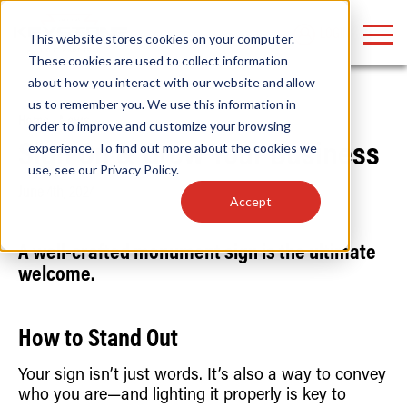
LOGIN
This website stores cookies on your computer.
These cookies are used to collect information
about how you interact with our website and allow
us to remember you. We use this information in
Home
/
News
order to improve and customize your browsing
Find anything about our products, search
experience. To find out more about the cookies we
Sign On & Grow Your Business
use, see our
Privacy Policy
.
documention & more . . .
June 4th, 2024
Accept
A well-crafted monument sign is the ultimate
welcome.
How to Stand Out
Popular Search Topics
Popular Prod
Area Lights with Changeable Optics
Linear High Bay
Your sign isn’t just words. It’s also a way to convey
Architectural Pendant with Up/Down Lighting
HID Replacemen
who you are—and lighting it properly is key to
Color Selectable Type A&B Tubes
Programmable L