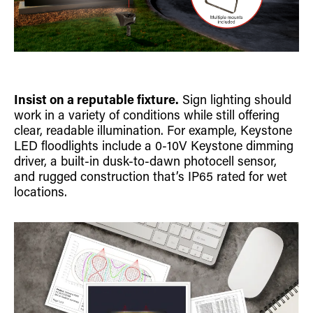
Insist on a reputable fixture.
Sign lighting should
work in a variety of conditions while still offering
clear, readable illumination. For example, Keystone
LED floodlights include a 0-10V Keystone dimming
driver, a built-in dusk-to-dawn photocell sensor,
and rugged construction that’s IP65 rated for wet
locations.