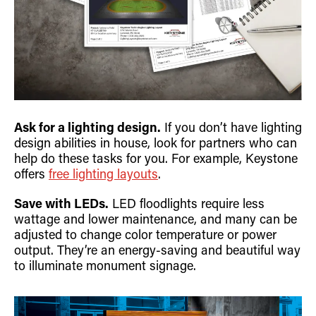
Ask for a lighting design.
If you don’t have lighting
design abilities in house, look for partners who can
help do these tasks for you. For example, Keystone
offers
free lighting layouts
.
Save with LEDs.
LED floodlights require less
wattage and lower maintenance, and many can be
adjusted to change color temperature or power
output. They’re an energy-saving and beautiful way
to illuminate monument signage.