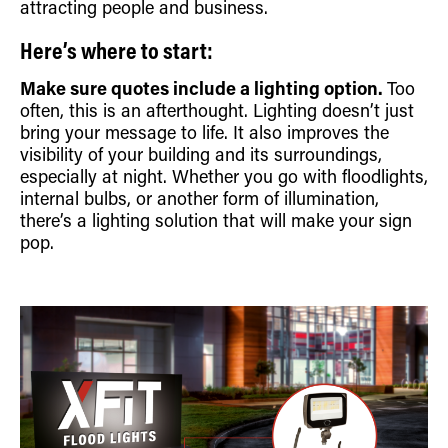
attracting people and business.
Retrofit Troffer Kits with Integrated Controls
Traditional-Slim
Here’s where to start:
Make sure quotes include a lighting option.
Too
often, this is an afterthought. Lighting doesn’t just
bring your message to life. It also improves the
visibility of your building and its surroundings,
especially at night. Whether you go with floodlights,
internal bulbs, or another form of illumination,
there’s a lighting solution that will make your sign
pop.