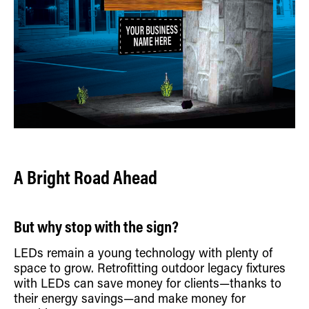
A Bright Road Ahead
But why stop with the sign?
LEDs remain a young technology with plenty of
space to grow. Retrofitting outdoor legacy fixtures
with LEDs can save money for clients—thanks to
their energy savings—and make money for