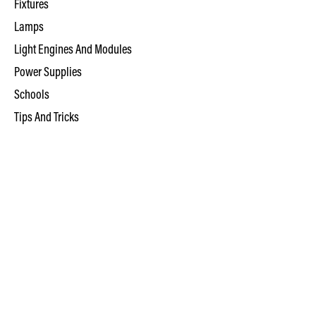
Fixtures
Lamps
Light Engines And Modules
Power Supplies
Schools
Tips And Tricks