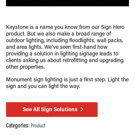
Keystone is a name you know from our Sign Hero
product. But we also make a broad range of
outdoor lighting, including floodlights, wall packs,
and area lights. We’ve seen first-hand how
providing a solution in lighting signage leads to
clients asking us about retrofitting and upgrading
other properties.
Monument sign lighting is just a first step. Light the
sign and you can light the way.
See All Sign Solutions
Categories:
Product