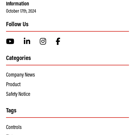
Information
October 17th, 2024
Follow Us
Categories
Company News
Product
Safety Notice
Tags
Controls