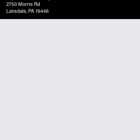
2750 Morris Rd
Lansdale, PA 19446
Request More Info On Our Client
Portal
Want inventory, pricing, and other real-time data
instantly? Create an account on the Keystone portal to
request job quotes, see your order history, download SPA
documents, and more.
Go to Portal