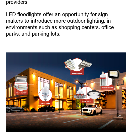
providers.
LED floodlights offer an opportunity for sign
makers to introduce more outdoor lighting, in
environments such as shopping centers, office
parks, and parking lots.