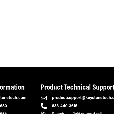
formation
Product Technical Suppor
stonetech.com
productsupport@keystonetech.
2680
833-440-3615