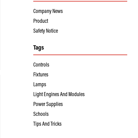
Company News
Product
Safety Notice
Tags
Controls
Fixtures
Lamps
Light Engines And Modules
Power Supplies
Schools
Tips And Tricks