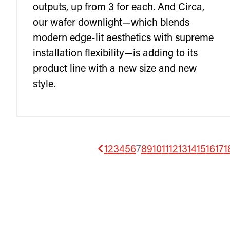
outputs, up from 3 for each. And Circa,
our wafer downlight—which blends
modern edge-lit aesthetics with supreme
installation flexibility—is adding to its
product line with a new size and new
style.
1
2
3
4
5
6
7
8
9
10
11
12
13
14
15
16
17
1