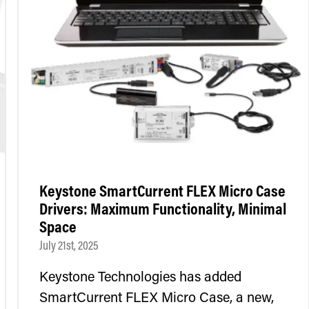
Keystone SmartCurrent FLEX Micro Case
Drivers: Maximum Functionality, Minimal
Space
July 21st, 2025
Keystone Technologies has added
SmartCurrent FLEX Micro Case, a new,