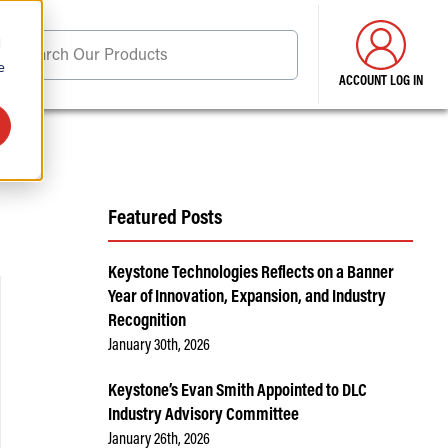
d
Search Our Products
e
ACCOUNT LOG IN
ore . . .
Featured Posts
Keystone Technologies Reflects on a Banner
Year of Innovation, Expansion, and Industry
Recognition
January 30th, 2026
Keystone’s Evan Smith Appointed to DLC
Industry Advisory Committee
January 26th, 2026