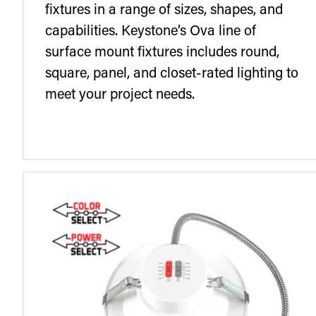
fixtures in a range of sizes, shapes, and
capabilities. Keystone’s Ova line of
surface mount fixtures includes round,
square, panel, and closet-rated lighting to
meet your project needs.