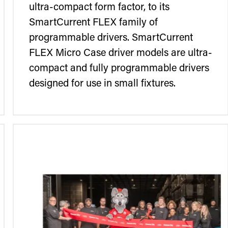
ultra-compact form factor, to its
SmartCurrent FLEX family of
programmable drivers. SmartCurrent
FLEX Micro Case driver models are ultra-
compact and fully programmable drivers
designed for use in small fixtures.