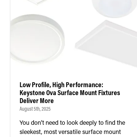
Low Profile, High Performance:
Keystone Ova Surface Mount Fixtures
Deliver More
August 5th, 2025
You don’t need to look deeply to find the
sleekest, most versatile surface mount