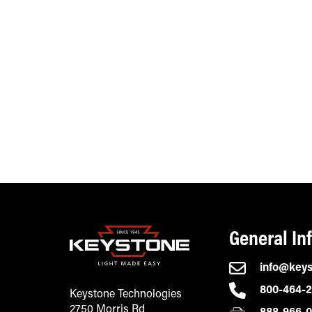
General In
info@key
800-464-
Keystone Technologies
2750 Morris Rd