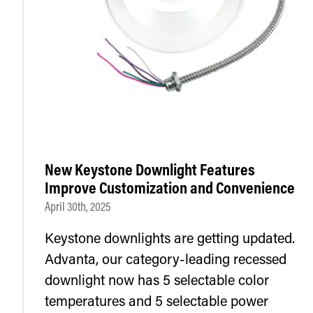
New Keystone Downlight Features
Improve Customization and Convenience
April 30th, 2025
Keystone downlights are getting updated.
Advanta, our category-leading recessed
downlight now has 5 selectable color
temperatures and 5 selectable power