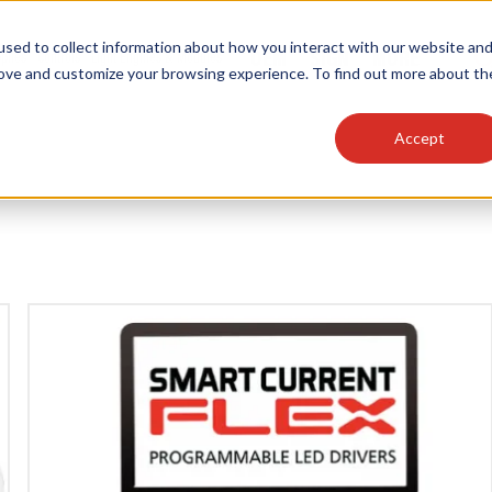
sed to collect information about how you interact with our website an
OEM
SIGN
MORE
plies
Controls
Light Engines & Modules
rove and customize your browsing experience. To find out more about th
Accept
thing about our products, search documention & m
Popular Products
Linear High Bays
HID Replacement Lamps
Programmable LED Drivers
Traditional-Slim Wallpacks