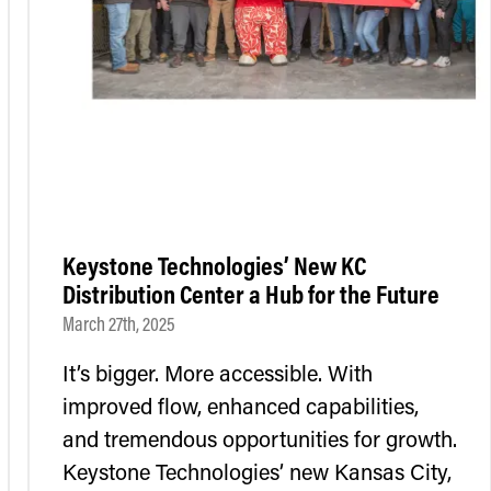
Keystone Technologies’ New KC
Distribution Center a Hub for the Future
March 27th, 2025
It’s bigger. More accessible. With
improved flow, enhanced capabilities,
and tremendous opportunities for growth.
Keystone Technologies’ new Kansas City,