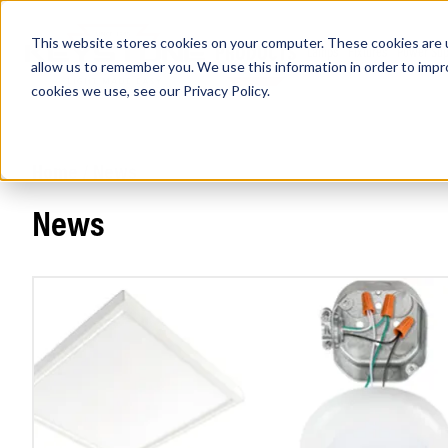
This website stores cookies on your computer. These cookies are u
PRODUCTS
Lamps
Fixtures
Power Sup
allow us to remember you. We use this information in order to imp
cookies we use, see our
Privacy Policy
.
Home
/
News
Find any
News
Popular Search Topics
Area Lights with Changeable Optics
Architectural Pendant with Up/Down Lighting
Color Selectable Type A&B Tubes
Retrofit Troffer Kits with Integrated Controls