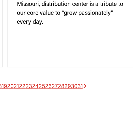
Missouri, distribution center is a tribute to
our core value to “grow passionately”
every day.
8
19
20
21
22
23
24
25
26
27
28
29
30
31