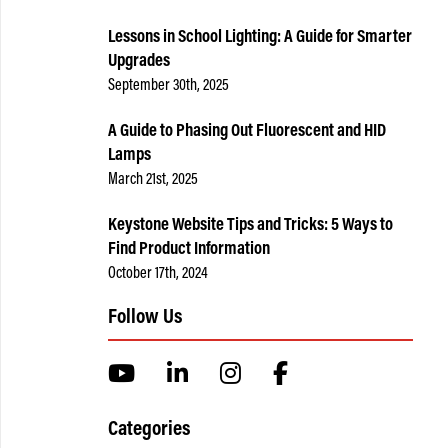
Lessons in School Lighting: A Guide for Smarter
Upgrades
September 30th, 2025
A Guide to Phasing Out Fluorescent and HID
Lamps
March 21st, 2025
Keystone Website Tips and Tricks: 5 Ways to
Find Product Information
October 17th, 2024
Follow Us
Categories