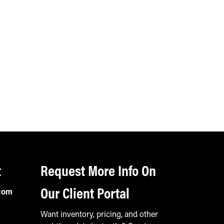
t
Request More Info On
Our Client Portal
com
Want inventory, pricing, and other