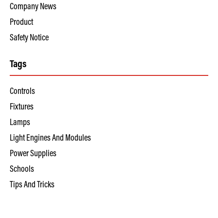
Company News
Product
Safety Notice
Tags
Controls
Fixtures
Lamps
Light Engines And Modules
Power Supplies
Schools
Tips And Tricks