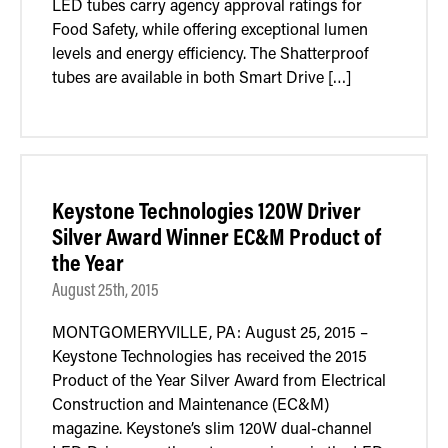
LED tubes carry agency approval ratings for
Food Safety, while offering exceptional lumen
levels and energy efficiency. The Shatterproof
tubes are available in both Smart Drive […]
Keystone Technologies 120W Driver
Silver Award Winner EC&M Product of
the Year
August 25th, 2015
MONTGOMERYVILLE, PA: August 25, 2015 –
Keystone Technologies has received the 2015
Product of the Year Silver Award from Electrical
Construction and Maintenance (EC&M)
magazine. Keystone’s slim 120W dual-channel