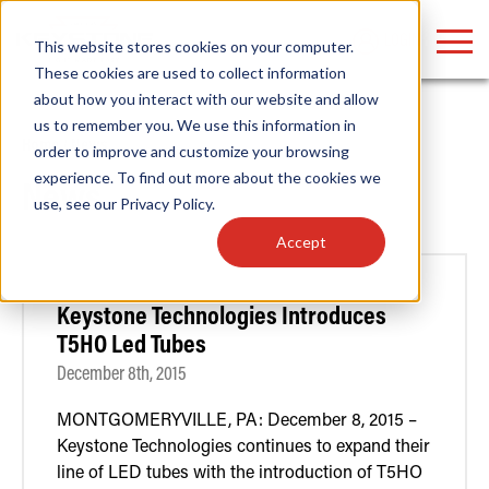
LOGIN
This website stores cookies on your computer.
These cookies are used to collect information
about how you interact with our website and allow
us to remember you. We use this information in
Home
/
News
order to improve and customize your browsing
Find anything about our products, search
experience. To find out more about the cookies we
News
use, see our
Privacy Policy
.
documention & more . . .
Accept
Keystone Technologies Introduces
T5HO Led Tubes
December 8th, 2015
MONTGOMERYVILLE, PA: December 8, 2015 –
Popular Search Topics
Popular Prod
Area Lights with Changeable Optics
Linear High Bay
Keystone Technologies continues to expand their
Architectural Pendant with Up/Down Lighting
HID Replacemen
line of LED tubes with the introduction of T5HO
Color Selectable Type A&B Tubes
Programmable L