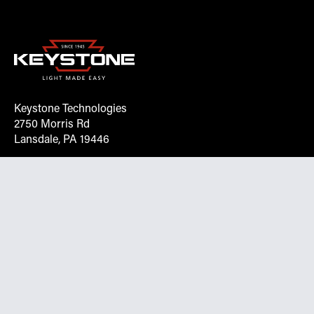
Keystone Technologies
2750 Morris Rd
Lansdale, PA 19446
Request More Info On Our Client
Portal
Want inventory, pricing, and other real-time data
instantly? Create an account on the Keystone portal to