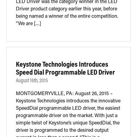
LED Driver was the category winner in the LED
Driver product category earlier this year, before
being named a winner of the entire competition.
“We are […]
Keystone Technologies Introduces
Speed Dial Programmable LED Driver
August 16th, 2015
MONTGOMERYVILLE, PA: August 26, 2015 –
Keystone Technologies introduces the innovative
SpeedDial programmable LED driver, the easiest
programmable driver on the market. With just a
simple twist of Keystone’s unique SpeedDial, the
driver is programmed to the desired output