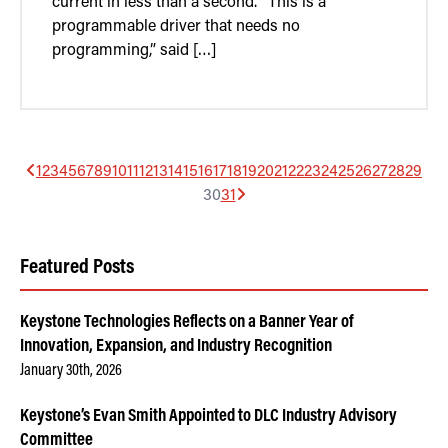
current in less than a second. “This is a
programmable driver that needs no
programming,” said […]
1
2
3
4
5
6
7
8
9
10
11
12
13
14
15
16
17
18
19
20
21
22
23
24
25
26
27
28
29
30
31
Featured Posts
Keystone Technologies Reflects on a Banner Year of
Innovation, Expansion, and Industry Recognition
January 30th, 2026
Keystone’s Evan Smith Appointed to DLC Industry Advisory
Committee