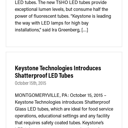
LED tubes. The new T5HO LED tubes provide
Retrofit Troffer Kits with Integrated Controls
Traditional-Slim
exceptional lumen levels, but consume half the
power of fluorescent tubes. “Keystone is leading
the way with LED lamps for high bay
installations,” said Ira Greenberg, […]
Keystone Technologies Introduces
Shatterproof LED Tubes
October 15th, 2015
MONTGOMERYVILLE, PA: October 15, 2015 –
Keystone Technologies introduces Shatterproof
Glass LED tubes, which are ideal for food service
operations, educational settings and any facility
that requires safety coated tubes. Keystone’s