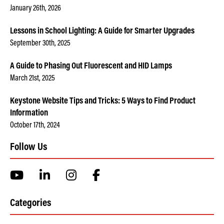
January 26th, 2026
Lessons in School Lighting: A Guide for Smarter Upgrades
September 30th, 2025
A Guide to Phasing Out Fluorescent and HID Lamps
March 21st, 2025
Keystone Website Tips and Tricks: 5 Ways to Find Product
Information
October 17th, 2024
Follow Us
Categories