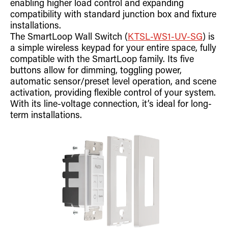
enabling higher load control and expanding
Retrofit Troffer Kits with Integrated Controls
Traditional-Slim
compatibility with standard junction box and fixture
installations.
The SmartLoop Wall Switch (
KTSL-WS1-UV-SG
) is
a simple wireless keypad for your entire space, fully
compatible with the SmartLoop family. Its five
buttons allow for dimming, toggling power,
automatic sensor/preset level operation, and scene
activation, providing flexible control of your system.
With its line-voltage connection, it’s ideal for long-
term installations.