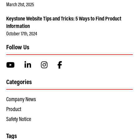
March 21st, 2025
Keystone Website Tips and Tricks: 5 Ways to Find Product
Information
October 17th, 2024
Follow Us
Categories
Company News
Product
Safety Notice
Tags