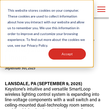
LOGIN
This website stores cookies on your computer.
These cookies are used to collect information
about how you interact with our website and allow
us to remember you. We use this information in
Home
/
News
order to improve and customize your browsing
Find anything about our products, search
experience. To find out more about the cookies we
Line-Voltage Switch, Sensor
use, see our
Privacy Policy
.
documention & more . . .
Join Keystone SmartLoop
Accept
Lineup
September 9th, 2025
LANSDALE, PA (SEPTEMBER 9, 2025)
Keystone’s intuitive and versatile SmartLoop
wireless lighting control system is expanding into
Popular Search Topics
Popular Prod
Area Lights with Changeable Optics
Linear High Bay
line-voltage components with a wall switch and a
Architectural Pendant with Up/Down Lighting
HID Replacemen
ceiling-mounted dual-technology room sensor,
Color Selectable Type A&B Tubes
Programmable L