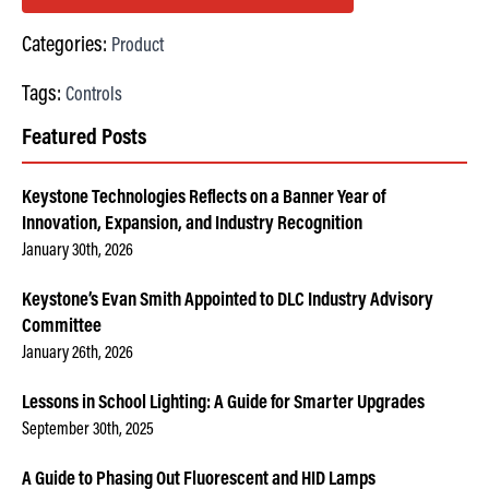
Categories:
Product
Tags:
Controls
Featured Posts
Keystone Technologies Reflects on a Banner Year of
Innovation, Expansion, and Industry Recognition
January 30th, 2026
Keystone’s Evan Smith Appointed to DLC Industry Advisory
Committee
January 26th, 2026
Lessons in School Lighting: A Guide for Smarter Upgrades
September 30th, 2025
A Guide to Phasing Out Fluorescent and HID Lamps