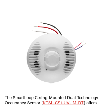
The SmartLoop Ceiling-Mounted Dual-Technology
Occupancy Sensor (
KTSL-CS1-UV-JM-DT
) offers