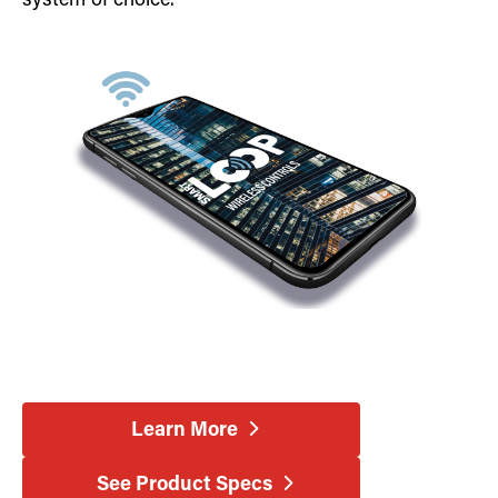
system of choice.
Learn More
See Product Specs