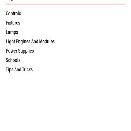
Controls
Fixtures
Lamps
Light Engines And Modules
Power Supplies
Schools
Tips And Tricks