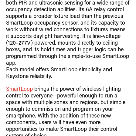
both PIR and ultrasonic sensing for a wide range of
occupancy detection abilities. Its 6A relay control
supports a broader fixture load than the previous
SmartLoop occupancy sensor, and its capacity to
work without wired connections to fixtures means
it supports daylight harvesting. It is line-voltage
(120–277V) powered, mounts directly to ceiling
boxes, and its hold times and trigger logic can be
programmed through the simple-to-use SmartLoop
app.
Each model offers SmartLoop simplicity and
Keystone reliability.
SmartLoop
brings the power of wireless lighting
control to everyone—powerful enough to run a
space with multiple zones and regions, but simple
enough to commission and program on your
smartphone. With the addition of these new
components, users will have even more
opportunities to make SmartLoop their control