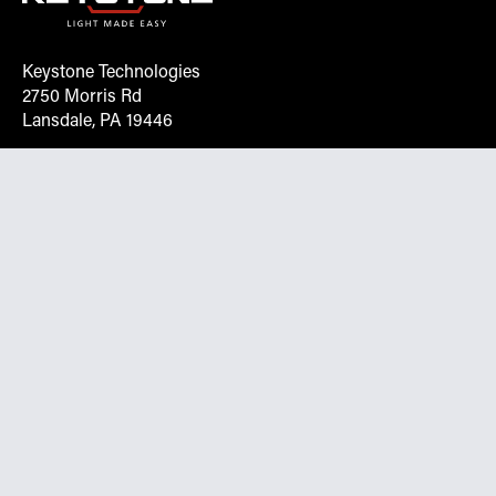
Keystone Technologies
2750 Morris Rd
Lansdale, PA 19446
Request More Info On Our Client
Portal
Want inventory, pricing, and other real-time data
instantly? Create an account on the Keystone portal to
request job quotes, see your order history, download SPA
documents, and more.