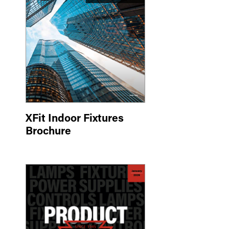
XFit Indoor Fixtures
Brochure