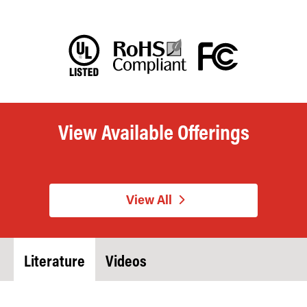
View Available Offerings
View All
Literature
Videos