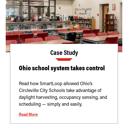
Case Study
Ohio school system takes control
Read how SmartLoop allowed Ohio’s
Circleville City Schools take advantage of
daylight harvesting, occupancy sensing, and
scheduling — simply and easily.
Read More