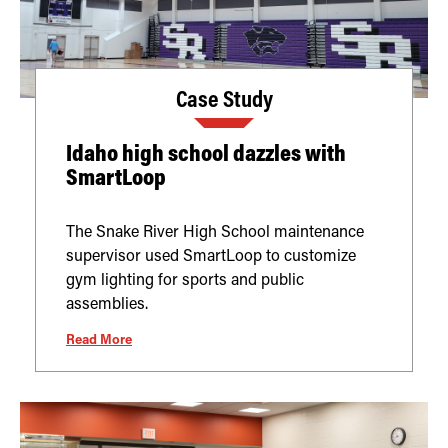
Case Study
Idaho high school dazzles with
SmartLoop
The Snake River High School maintenance
supervisor used SmartLoop to customize
gym lighting for sports and public
assemblies.
Read More