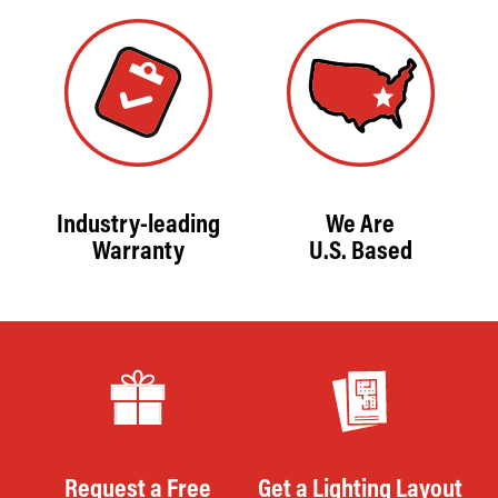
Industry-leading
We Are
Warranty
U.S. Based
Request a Free
Get a Lighting Layout