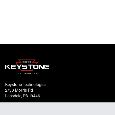
Keystone Technologies
2750 Morris Rd
Lansdale, PA 19446