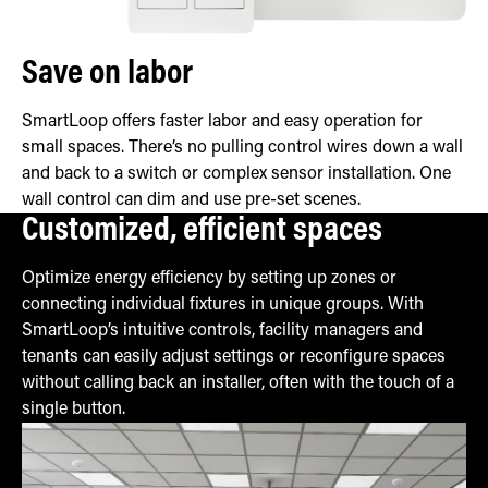
Save on labor
SmartLoop offers faster labor and easy operation for
small spaces. There’s no pulling control wires down a wall
and back to a switch or complex sensor installation. One
wall control can dim and use pre-set scenes.
Customized, efficient spaces
Optimize energy efficiency by setting up zones or
connecting individual fixtures in unique groups. With
SmartLoop’s intuitive controls, facility managers and
tenants can easily adjust settings or reconfigure spaces
without calling back an installer, often with the touch of a
single button.