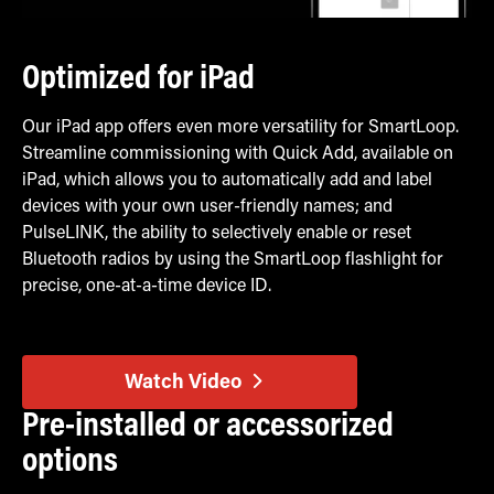
Optimized for iPad
Our iPad app offers even more versatility for SmartLoop.
Streamline commissioning with Quick Add, available on
iPad, which allows you to automatically add and label
devices with your own user-friendly names; and
PulseLINK, the ability to selectively enable or reset
Bluetooth radios by using the SmartLoop flashlight for
precise, one-at-a-time device ID.
Watch Video
Pre-installed or accessorized
options