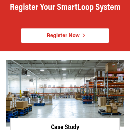
Register Your SmartLoop System
Register Now
Case Study