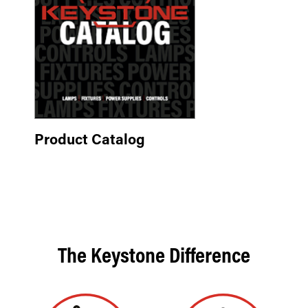
Product Catalog
The Keystone Difference