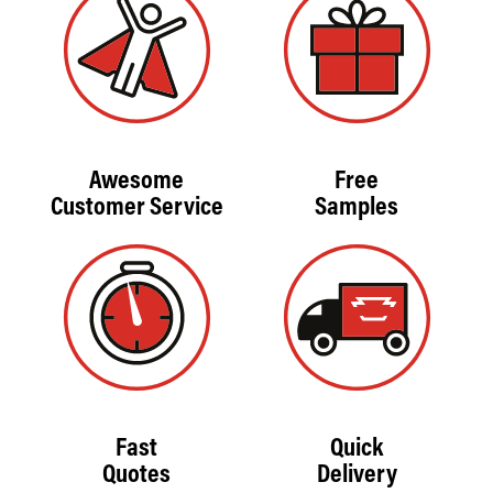
Awesome
Free
Customer Service
Samples
Fast
Quick
Quotes
Delivery