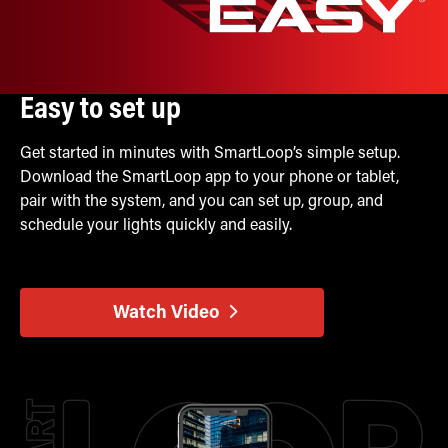
Easy to set up
Get started in minutes with SmartLoop’s simple setup.
Download the SmartLoop app to your phone or tablet,
pair with the system, and you can set up, group, and
schedule your lights quickly and easily.
Watch Video