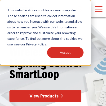
LOGIN
This website stores cookies on your computer.
These cookies are used to collect information
about how you interact with our website and allow
us to remember you. We use this information in
order to improve and customize your browsing
Home
/
Controls
/
Wireless
/ SmartLoop Lighting
Find anything about our products, search
experience. To find out more about the cookies we
Control System
use, see our
Privacy Policy
.
documention & more . . .
Wireless
Accept
Lighting
Control
SmartLoop
Popular Search Topics
Popular Prod
Area Lights with Changeable Optics
Linear High Bay
View Products
Architectural Pendant with Up/Down Lighting
HID Replacemen
Color Selectable Type A&B Tubes
Programmable L