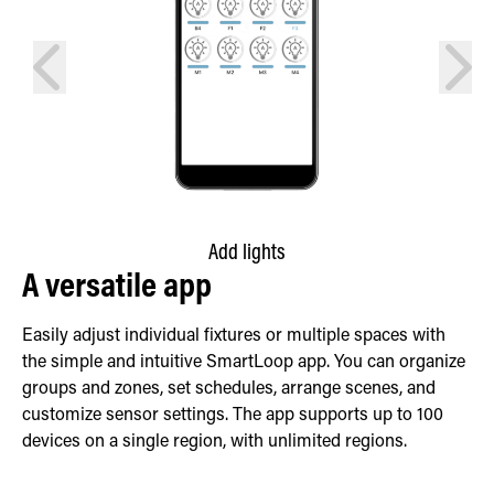
prev
next
Add lights
A versatile app
Easily adjust individual fixtures or multiple spaces with
the simple and intuitive SmartLoop app. You can organize
groups and zones, set schedules, arrange scenes, and
customize sensor settings. The app supports up to 100
devices on a single region, with unlimited regions.