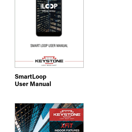
SmartLoop
User Manual