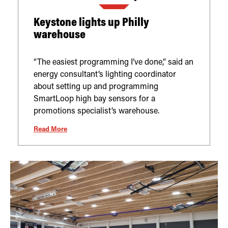
Keystone lights up Philly
warehouse
“The easiest programming I’ve done,” said an
energy consultant’s lighting coordinator
about setting up and programming
SmartLoop high bay sensors for a
promotions specialist’s warehouse.
Read More