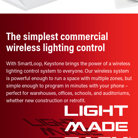
Retrofit Troffer Kits with Integrated Controls
Traditional-Slim
The simplest commercial
wireless lighting control
With SmartLoop, Keystone brings the power of a wireless
lighting control system to everyone. Our wireless system
is powerful enough to run a space with multiple zones, but
simple enough to program in minutes with your phone –
perfect for warehouses, offices, schools, and auditoriums,
whether new construction or retrofit.