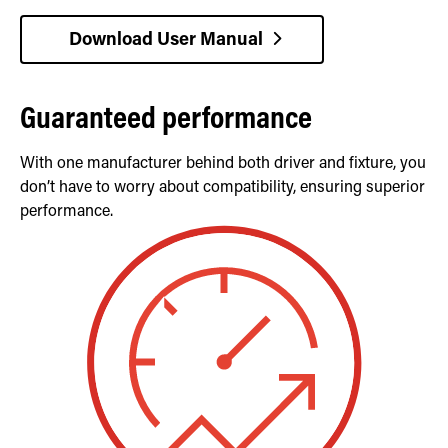
Download User Manual
Guaranteed performance
With one manufacturer behind both driver and fixture, you
don’t have to worry about compatibility, ensuring superior
performance.