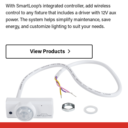
With SmartLoop’s integrated controller, add wireless
control to any fixture that includes a driver with 12V aux
power. The system helps simplify maintenance, save
energy, and customize lighting to suit your needs.
View Products