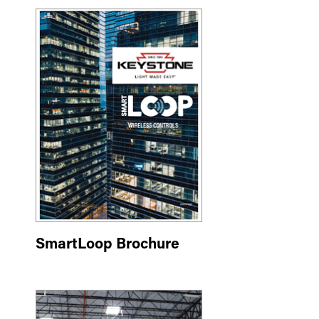
SmartLoop Brochure