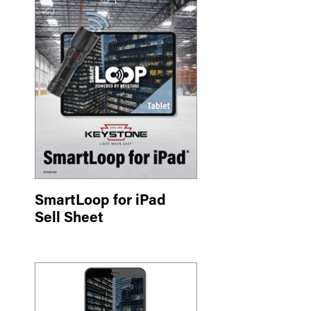
SmartLoop for iPad
Sell Sheet