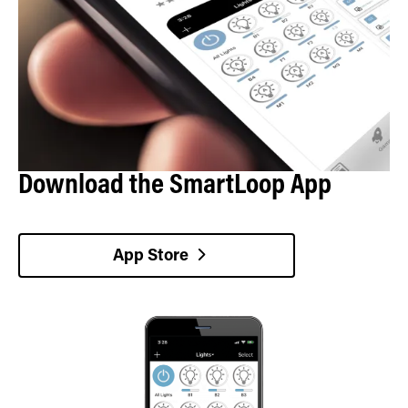
Download the SmartLoop App
App Store