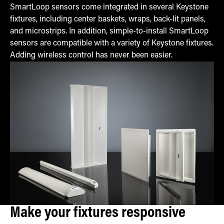
SmartLoop sensors come integrated in several Keystone
fixtures, including center baskets, wraps, back-lit panels,
and microstrips. In addition, simple-to-install SmartLoop
sensors are compatible with a variety of Keystone fixtures.
Adding wireless control has never been easier.
Make your fixtures responsive