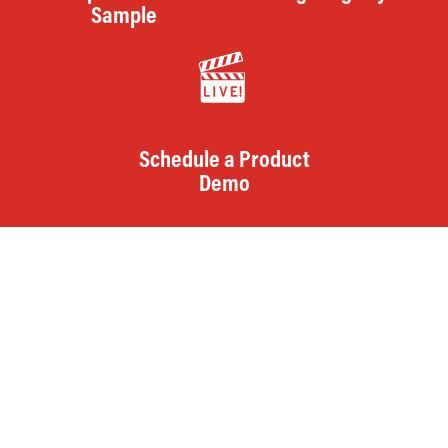
Sample
Schedule a Product
Demo