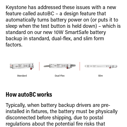
Retrofit Troffer Kits with Integrated Controls
Traditional-Slim
Keystone has addressed these issues with a new
feature called autoBC – a design feature that
automatically turns battery power on (or puts it to
sleep when the test button is held down) – which is
standard on our new 10W SmartSafe battery
backup in standard, dual-flex, and slim form
factors.
How autoBC works
Typically, when battery backup drivers are pre-
installed in fixtures, the battery must be physically
disconnected before shipping, due to postal
regulations about the potential fire risks that