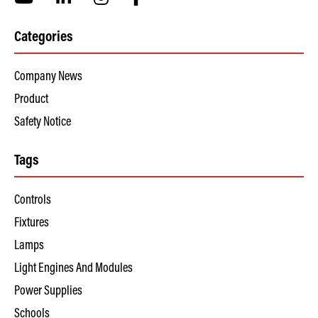
Categories
Company News
Product
Safety Notice
Tags
Controls
Fixtures
Lamps
Light Engines And Modules
Power Supplies
Schools