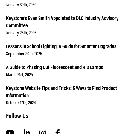
January 30th, 2026
Keystone’s Evan Smith Appointed to DLC Industry Advisory
Committee
January 26th, 2026
Lessons in School Lighting: A Guide for Smarter Upgrades
September 30th, 2025
A Guide to Phasing Out Fluorescent and HID Lamps
March 21st, 2025
Keystone Website Tips and Tricks: 5 Ways to Find Product
Information
October 17th, 2024
Follow Us