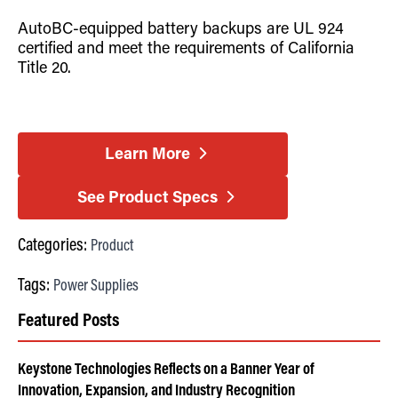
AutoBC-equipped battery backups are UL 924
certified and meet the requirements of California
Title 20.
Learn More
See Product Specs
Categories:
Product
Tags:
Power Supplies
Featured Posts
Keystone Technologies Reflects on a Banner Year of
Innovation, Expansion, and Industry Recognition