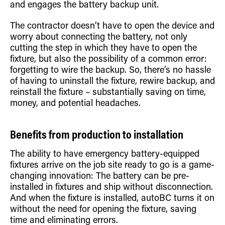
and engages the battery backup unit.
The contractor doesn’t have to open the device and
worry about connecting the battery, not only
cutting the step in which they have to open the
fixture, but also the possibility of a common error:
forgetting to wire the backup. So, there’s no hassle
of having to uninstall the fixture, rewire backup, and
reinstall the fixture – substantially saving on time,
money, and potential headaches.
Benefits from production to installation
The ability to have emergency battery-equipped
fixtures arrive on the job site ready to go is a game-
changing innovation: The battery can be pre-
installed in fixtures and ship without disconnection.
And when the fixture is installed, autoBC turns it on
without the need for opening the fixture, saving
time and eliminating errors.