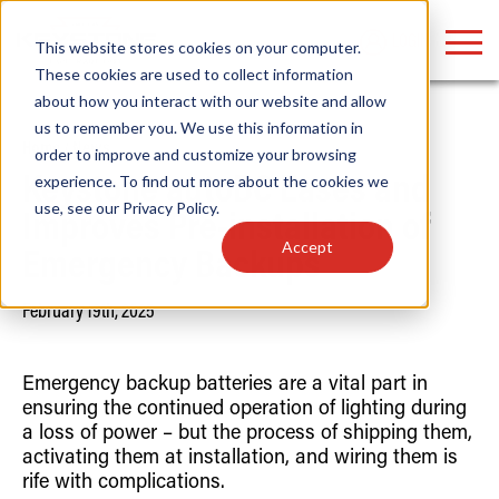
LOGIN
This website stores cookies on your computer.
These cookies are used to collect information
about how you interact with our website and allow
us to remember you. We use this information in
Home
/
News
order to improve and customize your browsing
Find anything about our products, search
experience. To find out more about the cookies we
Keystone autoBC Eases and
use, see our
Privacy Policy
.
documention & more . . .
Improves Pre-installation of
Accept
Emergency Backups
February 19th, 2025
Emergency backup batteries are a vital part in
ensuring the continued operation of lighting during
a loss of power – but the process of shipping them,
Popular Search Topics
Popular Prod
Area Lights with Changeable Optics
Linear High Bay
activating them at installation, and wiring them is
Architectural Pendant with Up/Down Lighting
HID Replacemen
rife with complications.
Color Selectable Type A&B Tubes
Programmable L