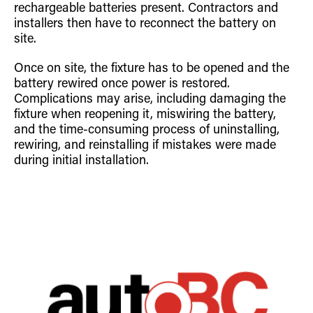
rechargeable batteries present. Contractors and
installers then have to reconnect the battery on
site.
Once on site, the fixture has to be opened and the
battery rewired once power is restored.
Complications may arise, including damaging the
fixture when reopening it, miswiring the battery,
and the time-consuming process of uninstalling,
rewiring, and reinstalling if mistakes were made
during initial installation.