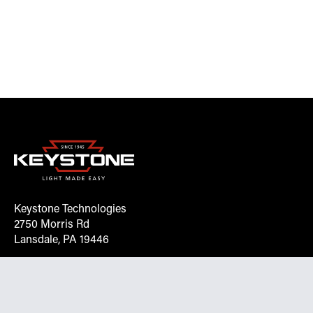
Keystone Technologies
2750 Morris Rd
Lansdale, PA 19446