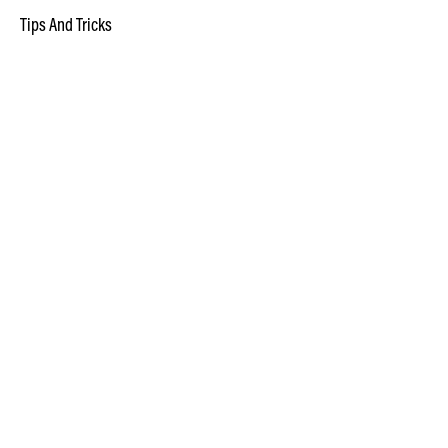
Tips And Tricks