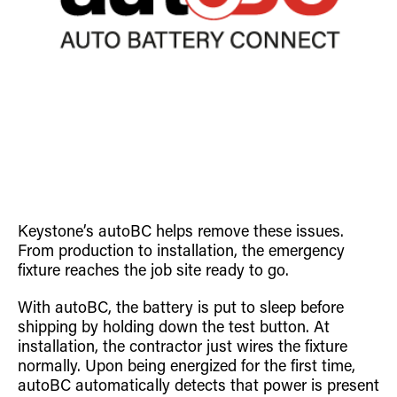
Keystone’s autoBC helps remove these issues.
From production to installation, the emergency
fixture reaches the job site ready to go.
With autoBC, the battery is put to sleep before
shipping by holding down the test button. At
installation, the contractor just wires the fixture
normally. Upon being energized for the first time,
autoBC automatically detects that power is present