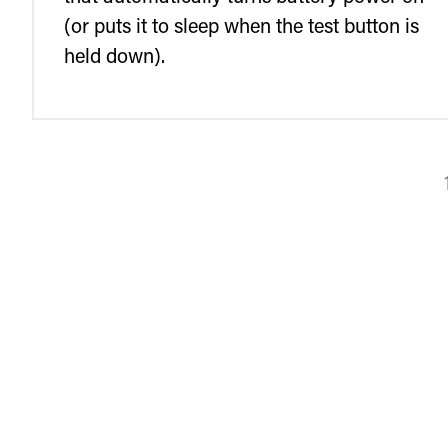
(or puts it to sleep when the test button is
held down).