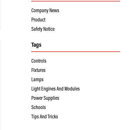
Company News
Product
Safety Notice
Tags
Controls
Fixtures
Lamps
Light Engines And Modules
Power Supplies
Schools
Tips And Tricks