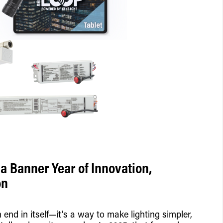
a Banner Year of Innovation,
on
end in itself—it’s a way to make lighting simpler,