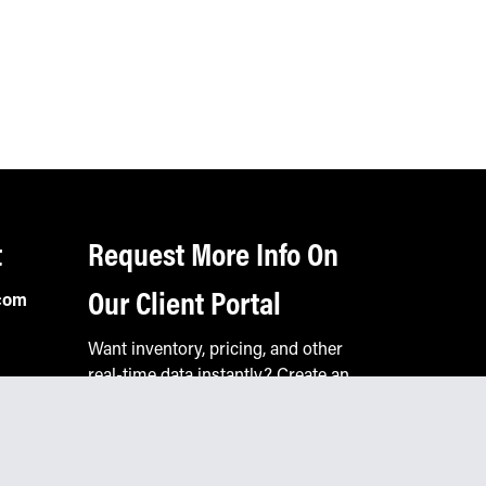
t
Request More Info On
Our Client Portal
com
Want inventory, pricing, and other
real-time data instantly? Create an
account on the Keystone portal to
request job quotes, see your order
history, download SPA documents,
and more.