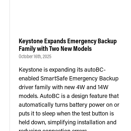
Keystone Expands Emergency Backup
Family with Two New Models
October 16th, 2025
Keystone is expanding its autoBC-
enabled SmartSafe Emergency Backup
driver family with new 4W and 14W
models. AutoBC is a design feature that
automatically turns battery power on or
puts it to sleep when the test button is
held down, simplifying installation and