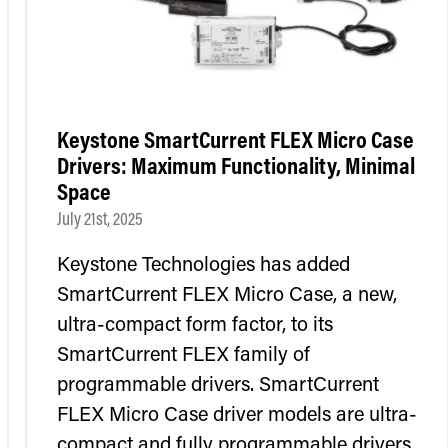
Keystone SmartCurrent FLEX Micro Case
Drivers: Maximum Functionality, Minimal
Space
July 21st, 2025
Keystone Technologies has added
SmartCurrent FLEX Micro Case, a new,
ultra-compact form factor, to its
SmartCurrent FLEX family of
programmable drivers. SmartCurrent
FLEX Micro Case driver models are ultra-
compact and fully programmable drivers