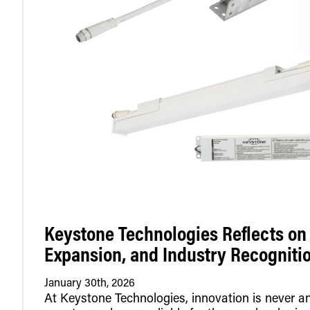
Keystone Technologies Reflects on 
Expansion, and Industry Recogniti
January 30th, 2026
At Keystone Technologies, innovation is never an 