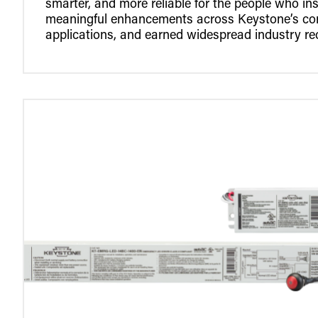
smarter, and more reliable for the people who ins
meaningful enhancements across Keystone’s core
applications, and earned widespread industry re