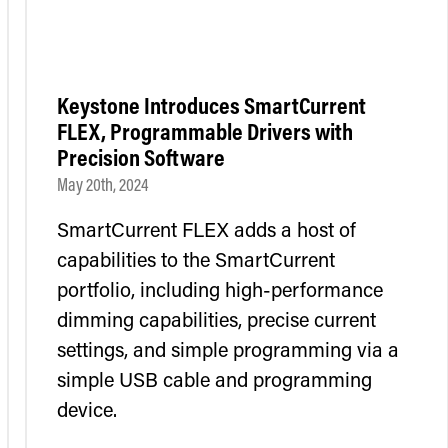
Keystone Introduces SmartCurrent
FLEX, Programmable Drivers with
Precision Software
May 20th, 2024
SmartCurrent FLEX adds a host of
capabilities to the SmartCurrent
portfolio, including high-performance
dimming capabilities, precise current
settings, and simple programming via a
simple USB cable and programming
device.