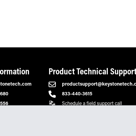
formation
Product Technical Suppor
stonetech.com
productsupport@keystonetech.
2680
833-440-3615
Schedule a field support call
0556