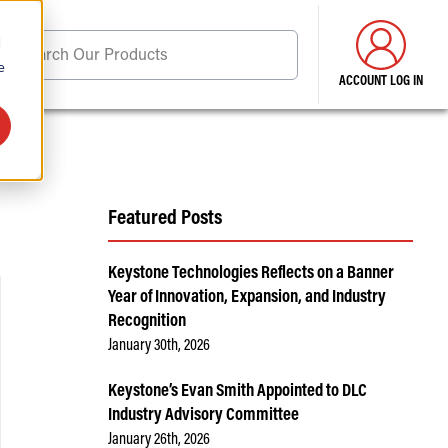
d
Search Our Products
e
ACCOUNT LOG IN
ore . . .
Featured Posts
Keystone Technologies Reflects on a Banner
Year of Innovation, Expansion, and Industry
Recognition
January 30th, 2026
Keystone’s Evan Smith Appointed to DLC
Industry Advisory Committee
January 26th, 2026