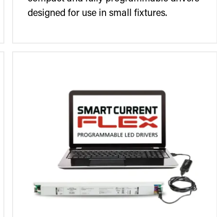
designed for use in small fixtures.