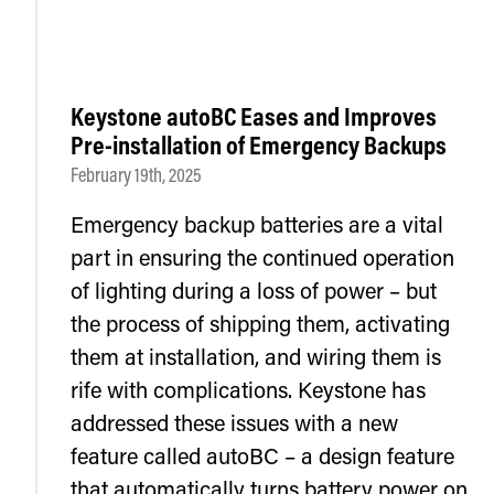
Keystone autoBC Eases and Improves
Pre-installation of Emergency Backups
February 19th, 2025
Emergency backup batteries are a vital
part in ensuring the continued operation
of lighting during a loss of power – but
the process of shipping them, activating
them at installation, and wiring them is
rife with complications. Keystone has
addressed these issues with a new
feature called autoBC – a design feature
that automatically turns battery power on