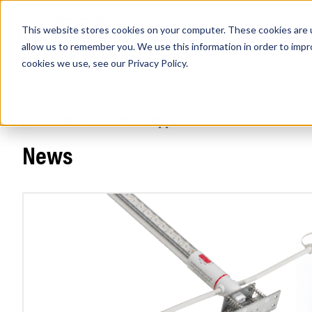
This website stores cookies on your computer. These cookies are u
PRODUCTS
Lamps
Fixtures
Power Sup
allow us to remember you. We use this information in order to imp
cookies we use, see our
Privacy Policy
.
Home
/
News
/ Power Supplies
Find any
News
Popular Search Topics
Area Lights with Changeable Optics
Architectural Pendant with Up/Down Lighting
Color Selectable Type A&B Tubes
Retrofit Troffer Kits with Integrated Controls