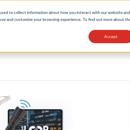
sed to collect information about how you interact with our website an
OEM
SIGN
MORE
plies
Controls
Light Engines & Modules
rove and customize your browsing experience. To find out more about th
Accept
thing about our products, search documention & m
Popular Products
Linear High Bays
HID Replacement Lamps
Programmable LED Drivers
Traditional-Slim Wallpacks