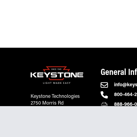
General In
info@key
800-464-
Keystone Technologies
2750 Morris Rd
888-966-
Lansdale, PA 19446