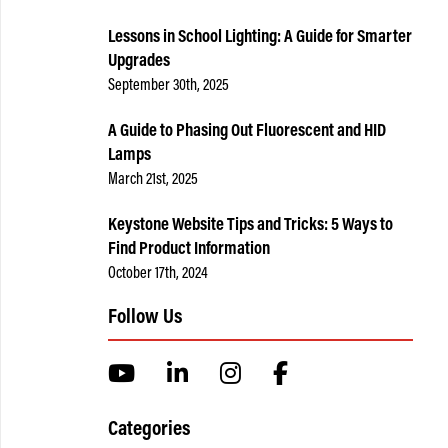
Lessons in School Lighting: A Guide for Smarter
Upgrades
September 30th, 2025
A Guide to Phasing Out Fluorescent and HID
Lamps
March 21st, 2025
Keystone Website Tips and Tricks: 5 Ways to
Find Product Information
October 17th, 2024
Follow Us
Categories