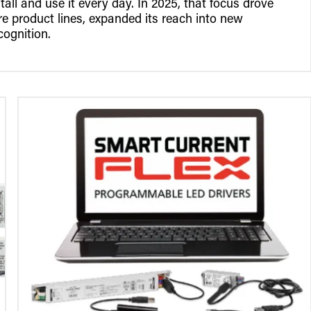
tall and use it every day. In 2025, that focus drove
 product lines, expanded its reach into new
cognition.