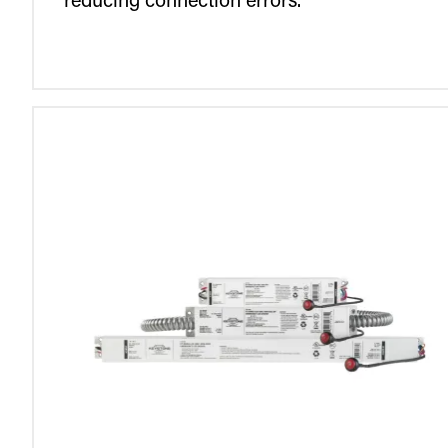
reducing connection errors.