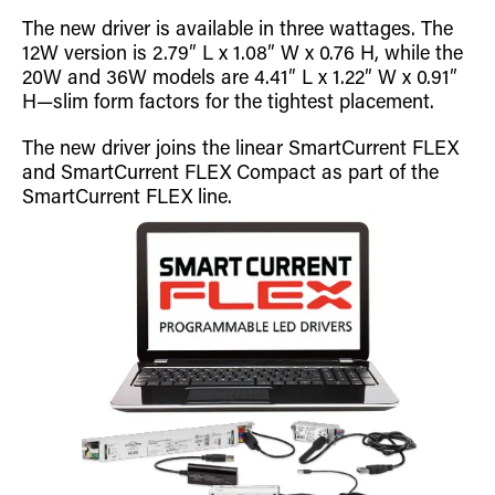
Retrofit Troffer Kits with Integrated Controls
Traditional-Slim
The new driver is available in three wattages. The
12W version is 2.79″ L x 1.08″ W x 0.76 H, while the
20W and 36W models are 4.41″ L x 1.22″ W x 0.91″
H—slim form factors for the tightest placement.
The new driver joins the linear SmartCurrent FLEX
and SmartCurrent FLEX Compact as part of the
SmartCurrent FLEX line.