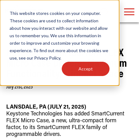
LOGIN
This website stores cookies on your computer.
These cookies are used to collect information
about how you interact with our website and allow
us to remember you. We use this information in
Home
/
News
order to improve and customize your browsing
Find anything about our products, search
experience. To find out more about the cookies we
Keystone SmartCurrent FLEX
use, see our
Privacy Policy
.
documention & more . . .
Micro Case Drivers: Maximum
Accept
Functionality, Minimal Space
July 21st, 2025
LANSDALE, PA (JULY 21, 2025)
Keystone Technologies has added SmartCurrent
FLEX Micro Case, a new, ultra-compact form
Popular Search Topics
Popular Prod
Area Lights with Changeable Optics
Linear High Bay
factor, to its SmartCurrent FLEX family of
Architectural Pendant with Up/Down Lighting
HID Replacemen
programmable drivers.
Color Selectable Type A&B Tubes
Programmable L