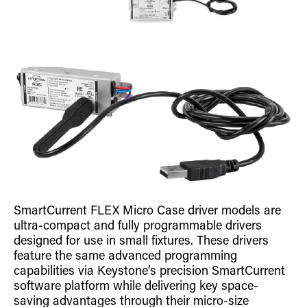
SmartCurrent FLEX Micro Case driver models are
ultra-compact and fully programmable drivers
designed for use in small fixtures. These drivers
feature the same advanced programming
capabilities via Keystone’s precision SmartCurrent
software platform while delivering key space-
saving advantages through their micro-size