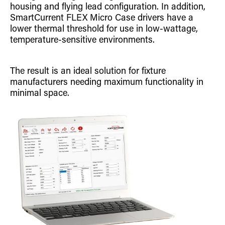
housing and flying lead configuration. In addition,
SmartCurrent FLEX Micro Case drivers have a
lower thermal threshold for use in low-wattage,
temperature-sensitive environments.
The result is an ideal solution for fixture
manufacturers needing maximum functionality in
minimal space.