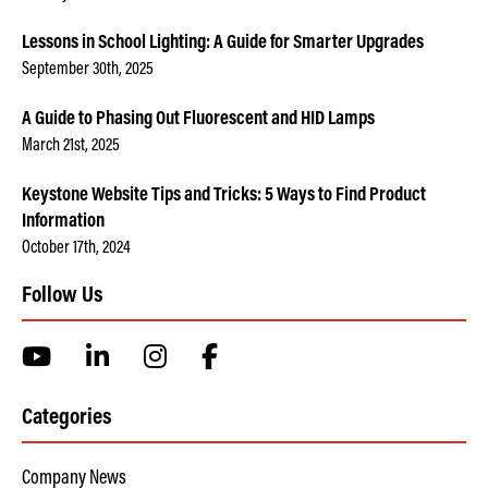
Lessons in School Lighting: A Guide for Smarter Upgrades
September 30th, 2025
A Guide to Phasing Out Fluorescent and HID Lamps
March 21st, 2025
Keystone Website Tips and Tricks: 5 Ways to Find Product
Information
October 17th, 2024
Follow Us
Categories
Company News