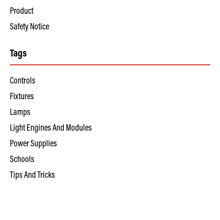
Product
Safety Notice
Tags
Controls
Fixtures
Lamps
Light Engines And Modules
Power Supplies
Schools
Tips And Tricks