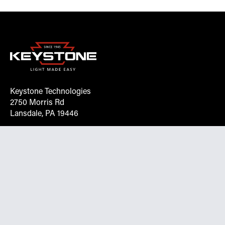
Keystone Technologies
2750 Morris Rd
Lansdale, PA 19446
Request More Info On Our Client
Portal
Want inventory, pricing, and other real-time data