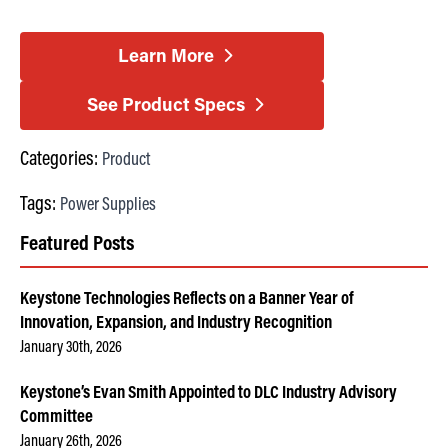
Learn More
See Product Specs
Categories:
Product
Tags:
Power Supplies
Featured Posts
Keystone Technologies Reflects on a Banner Year of
Innovation, Expansion, and Industry Recognition
January 30th, 2026
Keystone’s Evan Smith Appointed to DLC Industry Advisory
Committee
January 26th, 2026