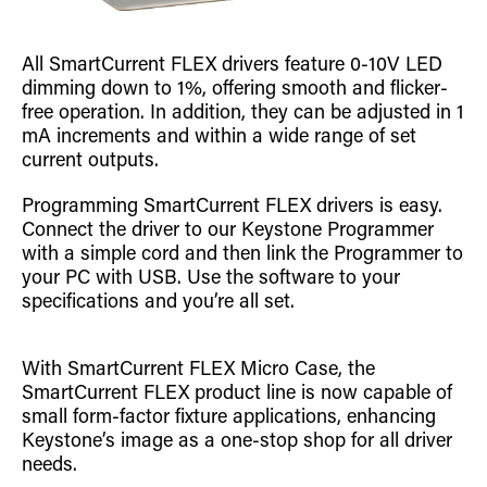
All SmartCurrent FLEX drivers feature 0-10V LED
dimming down to 1%, offering smooth and flicker-
free operation. In addition, they can be adjusted in 1
mA increments and within a wide range of set
current outputs.
Programming SmartCurrent FLEX drivers is easy.
Connect the driver to our Keystone Programmer
with a simple cord and then link the Programmer to
your PC with USB. Use the software to your
specifications and you’re all set.
With SmartCurrent FLEX Micro Case, the
SmartCurrent FLEX product line is now capable of
small form-factor fixture applications, enhancing
Keystone’s image as a one-stop shop for all driver
needs.