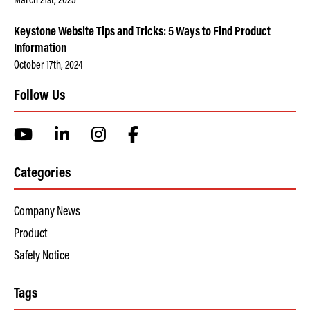
March 21st, 2025
Keystone Website Tips and Tricks: 5 Ways to Find Product
Information
October 17th, 2024
Follow Us
Categories
Company News
Product
Safety Notice
Tags