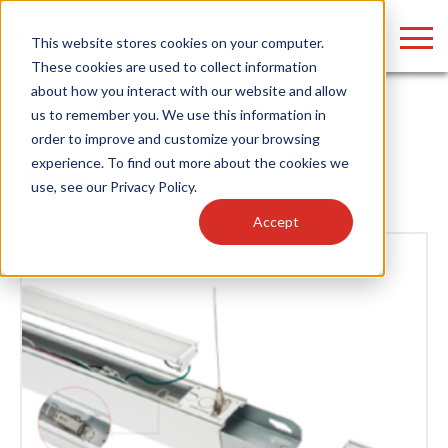
LOGIN
This website stores cookies on your computer.
These cookies are used to collect information
about how you interact with our website and allow
us to remember you. We use this information in
Home
/
News
/ Power Supplies
order to improve and customize your browsing
Find anything about our products, search
experience. To find out more about the cookies we
News
use, see our
Privacy Policy
.
documention & more . . .
Accept
Popular Search Topics
Popular Prod
Area Lights with Changeable Optics
Linear High Bay
Architectural Pendant with Up/Down Lighting
HID Replacemen
Color Selectable Type A&B Tubes
Programmable L