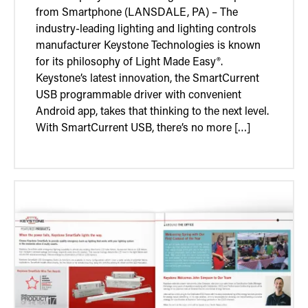
from Smartphone (LANSDALE, PA) – The
industry-leading lighting and lighting controls
manufacturer Keystone Technologies is known
for its philosophy of Light Made Easy®.
Keystone’s latest innovation, the SmartCurrent
USB programmable driver with convenient
Android app, takes that thinking to the next level.
With SmartCurrent USB, there’s no more […]