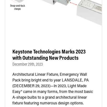
Retrofit Troffer Kits with Integrated Controls
Traditional-Slim
Keystone Technologies Marks 2023
with Outstanding New Products
December 29th, 2023
Architectural Linear Fixture, Emergency Wall
Pack bring bright end to year LANSDALE, PA
(DECEMBER 29, 2023)—In 2023, Light Made
Easy® came in many forms, from the most basic
A-shape bulbs to a grand architectural linear
fixture featuring numerous design options.