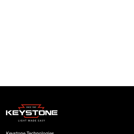
Keystone Technologies