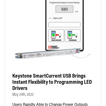
Keystone SmartCurrent USB Brings
Instant Flexibility to Programming LED
Drivers
May 24th, 2022
Users Rapidly Able to Change Power Outputs