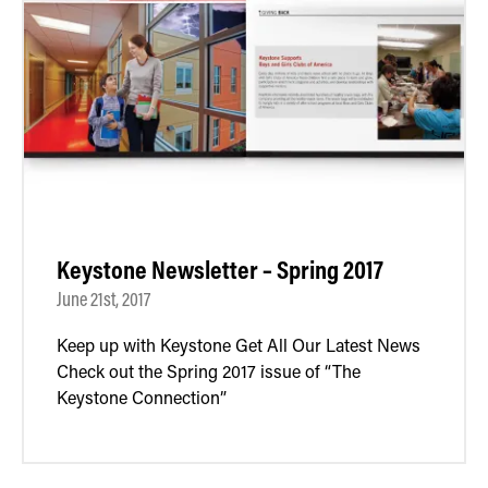
Keystone Newsletter – Spring 2017
June 21st, 2017
Keep up with Keystone Get All Our Latest News
Check out the Spring 2017 issue of “The
Keystone Connection”