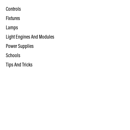
Controls
Fixtures
Lamps
Light Engines And Modules
Power Supplies
Schools
Tips And Tricks