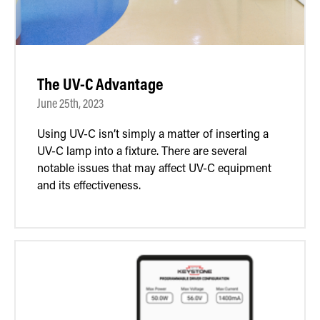
The UV-C Advantage
June 25th, 2023
Using UV-C isn’t simply a matter of inserting a
UV-C lamp into a fixture. There are several
notable issues that may affect UV-C equipment
and its effectiveness.