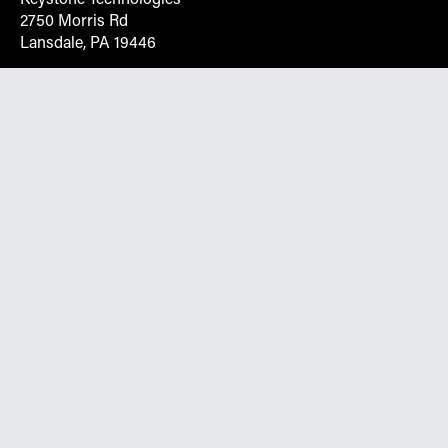
2750 Morris Rd
Lansdale, PA 19446
Request More Info On Our Client
Portal
Want inventory, pricing, and other real-time data
instantly? Create an account on the Keystone portal to
request job quotes, see your order history, download SPA
documents, and more.
Go to Portal