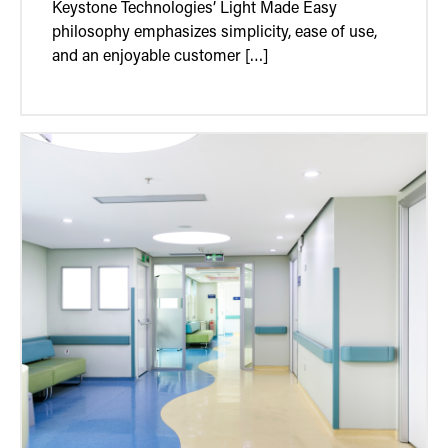
Keystone Technologies’ Light Made Easy
philosophy emphasizes simplicity, ease of use,
and an enjoyable customer […]