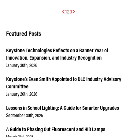
1
2
3
Featured Posts
Keystone Technologies Reflects on a Banner Year of
Innovation, Expansion, and Industry Recognition
January 30th, 2026
Keystone’s Evan Smith Appointed to DLC Industry Advisory
Committee
January 26th, 2026
Lessons in School Lighting: A Guide for Smarter Upgrades
September 30th, 2025
A Guide to Phasing Out Fluorescent and HID Lamps