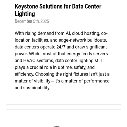
Keystone Solutions for Data Center
Lighting
December 5th, 2025
With rising demand from AI, cloud hosting, co-
location facilities, and edge-network buildouts,
data centers operate 24/7 and draw significant
power. While most of that energy feeds servers
and HVAC systems, data center lighting still
plays a crucial role in uptime, safety, and
efficiency. Choosing the right fixtures isn’t just a
matter of visibility—it’s a matter of performance
and sustainability.