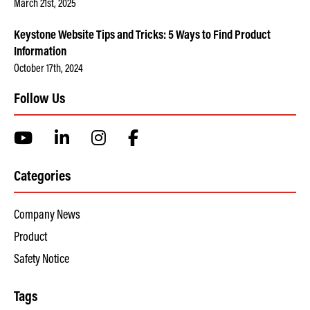
March 21st, 2025
Keystone Website Tips and Tricks: 5 Ways to Find Product
Information
October 17th, 2024
Follow Us
Categories
Company News
Product
Safety Notice
Tags