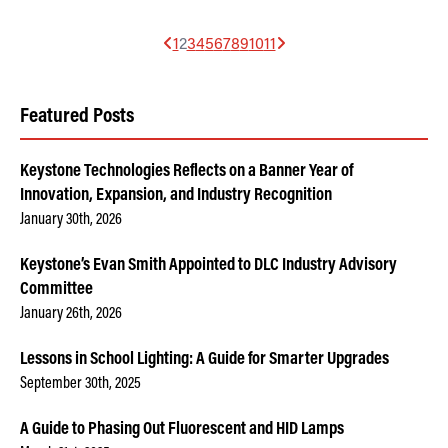
1
2
3
4
5
6
7
8
9
10
11
Featured Posts
Keystone Technologies Reflects on a Banner Year of
Innovation, Expansion, and Industry Recognition
January 30th, 2026
Keystone’s Evan Smith Appointed to DLC Industry Advisory
Committee
January 26th, 2026
Lessons in School Lighting: A Guide for Smarter Upgrades
September 30th, 2025
A Guide to Phasing Out Fluorescent and HID Lamps