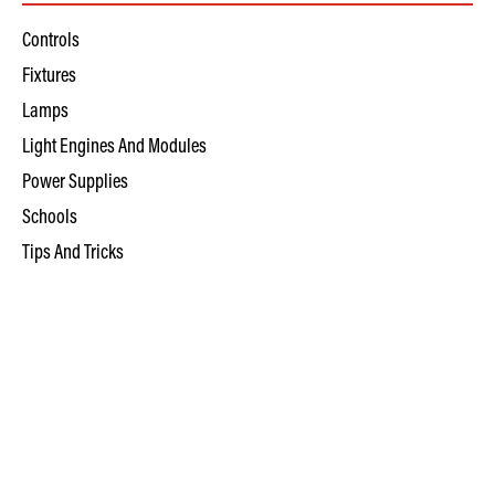
Controls
Fixtures
Lamps
Light Engines And Modules
Power Supplies
Schools
Tips And Tricks