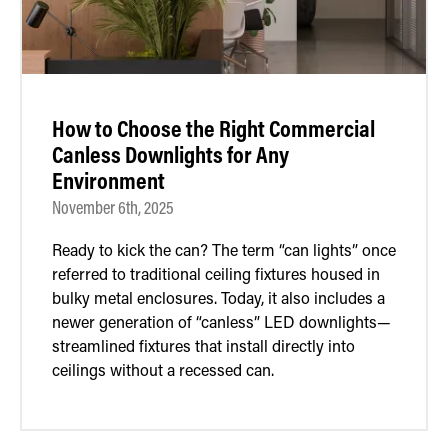
How to Choose the Right Commercial
Canless Downlights for Any
Environment
November 6th, 2025
Ready to kick the can? The term “can lights” once
referred to traditional ceiling fixtures housed in
bulky metal enclosures. Today, it also includes a
newer generation of “canless” LED downlights—
streamlined fixtures that install directly into
ceilings without a recessed can.