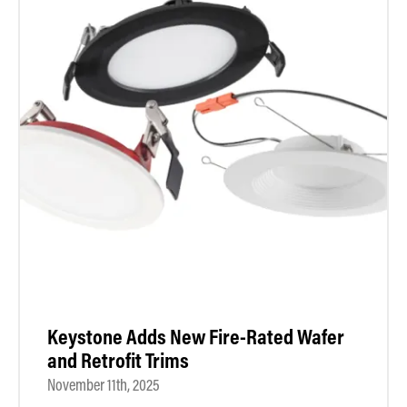
Keystone Adds New Fire-Rated Wafer
and Retrofit Trims
November 11th, 2025