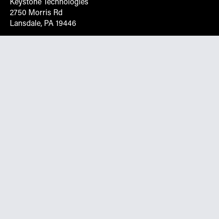
Keystone Technologies
2750 Morris Rd
Lansdale, PA 19446
Request More Info On Our Client
Portal
Want inventory, pricing, and other real-time data
instantly? Create an account on the Keystone portal to
request job quotes, see your order history, download SPA
documents, and more.
Go to Portal