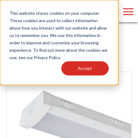
LOGIN
This website stores cookies on your computer.
These cookies are used to collect information
about how you interact with our website and allow
us to remember you. We use this information in
Home
/
News
/ Fixtures
order to improve and customize your browsing
Find anything about our products, search
experience. To find out more about the cookies we
News
use, see our
Privacy Policy
.
documention & more . . .
Accept
Popular Search Topics
Popular Prod
Area Lights with Changeable Optics
Linear High Bay
Architectural Pendant with Up/Down Lighting
HID Replacemen
Color Selectable Type A&B Tubes
Programmable L