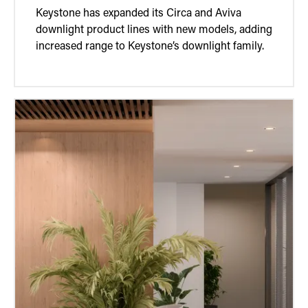
Keystone has expanded its Circa and Aviva
downlight product lines with new models, adding
increased range to Keystone’s downlight family.