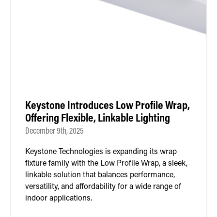
Retrofit Troffer Kits with Integrated Controls
Traditional-Slim
Keystone Introduces Low Profile Wrap,
Offering Flexible, Linkable Lighting
December 9th, 2025
Keystone Technologies is expanding its wrap
fixture family with the Low Profile Wrap, a sleek,
linkable solution that balances performance,
versatility, and affordability for a wide range of
indoor applications.