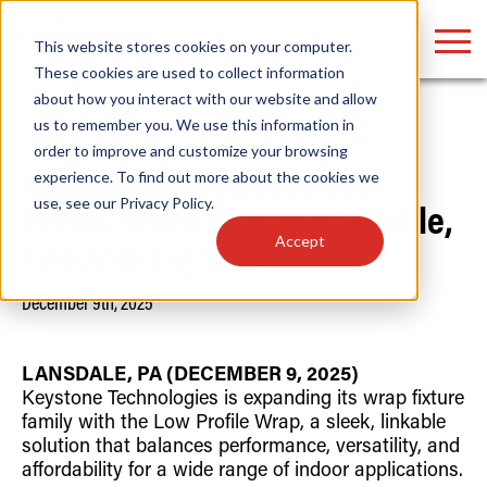
LOGIN
This website stores cookies on your computer.
These cookies are used to collect information
about how you interact with our website and allow
us to remember you. We use this information in
Home
/
News
order to improve and customize your browsing
Find anything about our products, search
experience. To find out more about the cookies we
Keystone Introduces Low
use, see our
Privacy Policy
.
documention & more . . .
Profile Wrap, Offering Flexible,
Accept
Linkable Lighting
December 9th, 2025
LANSDALE, PA (DECEMBER 9, 2025)
Keystone Technologies is expanding its wrap fixture
family with the Low Profile Wrap, a sleek, linkable
Popular Search Topics
Popular Prod
Area Lights with Changeable Optics
Linear High Bay
solution that balances performance, versatility, and
Architectural Pendant with Up/Down Lighting
HID Replacemen
affordability for a wide range of indoor applications.
Color Selectable Type A&B Tubes
Programmable L