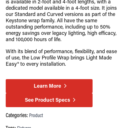
is available in 2-foot and 4-foot lengths, with a
dedicated model available in a 4-foot size. It joins
our Standard and Curved versions as part of the
Keystone wrap family. All have the same
outstanding performance, including up to 50%
energy savings over legacy lighting, high efficacy,
and 100,000 hours of life.
With its blend of performance, flexibility, and ease
of use, the Low Profile Wrap brings Light Made
Easy® to every installation.
Learn More
See Product Specs
Categories:
Product