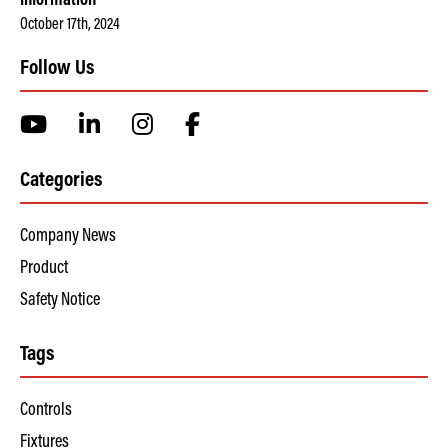
Information
October 17th, 2024
Follow Us
Categories
Company News
Product
Safety Notice
Tags
Controls
Fixtures