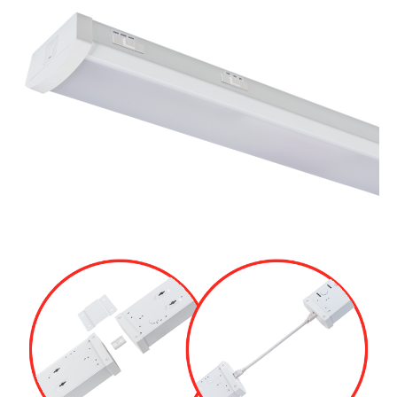
Retrofit Troffer Kits with Integrated Controls
Traditional-Slim