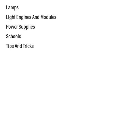
Lamps
Light Engines And Modules
Power Supplies
Schools
Tips And Tricks