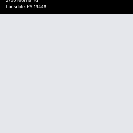
2750 Morris Rd
Lansdale, PA 19446
Request More Info On Our Client
Portal
Want inventory, pricing, and other real-time data
instantly? Create an account on the Keystone portal to
request job quotes, see your order history, download SPA
documents, and more.
Go to Portal