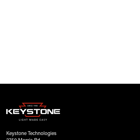
Keystone Technologies