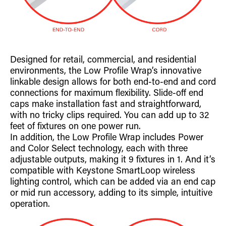
Designed for retail, commercial, and residential
environments, the Low Profile Wrap’s innovative
linkable design allows for both end-to-end and cord
connections for maximum flexibility. Slide-off end
caps make installation fast and straightforward,
with no tricky clips required. You can add up to 32
feet of fixtures on one power run.
In addition, the Low Profile Wrap includes Power
and Color Select technology, each with three
adjustable outputs, making it 9 fixtures in 1. And it’s
compatible with Keystone SmartLoop wireless
lighting control, which can be added via an end cap
or mid run accessory, adding to its simple, intuitive
operation.