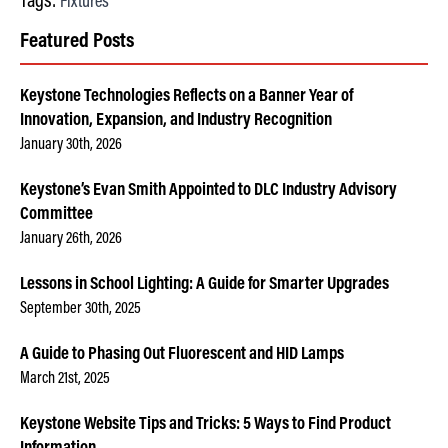
Tags:
Fixtures
Featured Posts
Keystone Technologies Reflects on a Banner Year of
Innovation, Expansion, and Industry Recognition
January 30th, 2026
Keystone’s Evan Smith Appointed to DLC Industry Advisory
Committee
January 26th, 2026
Lessons in School Lighting: A Guide for Smarter Upgrades
September 30th, 2025
A Guide to Phasing Out Fluorescent and HID Lamps
March 21st, 2025
Keystone Website Tips and Tricks: 5 Ways to Find Product