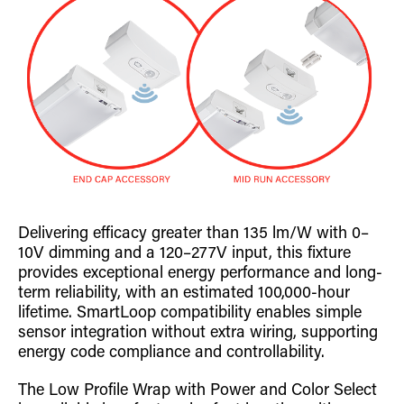
Delivering efficacy greater than 135 lm/W with 0–
10V dimming and a 120–277V input, this fixture
provides exceptional energy performance and long-
term reliability, with an estimated 100,000-hour
lifetime. SmartLoop compatibility enables simple
sensor integration without extra wiring, supporting
energy code compliance and controllability.
The Low Profile Wrap with Power and Color Select