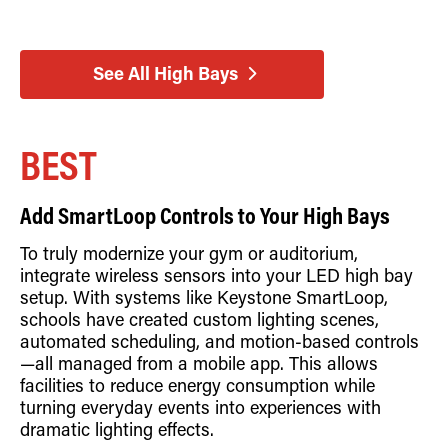
See All High Bays
BEST
Add SmartLoop Controls to Your High Bays
To truly modernize your gym or auditorium,
integrate wireless sensors into your LED high bay
setup. With systems like Keystone SmartLoop,
schools have created custom lighting scenes,
automated scheduling, and motion-based controls
—all managed from a mobile app. This allows
facilities to reduce energy consumption while
turning everyday events into experiences with
dramatic lighting effects.