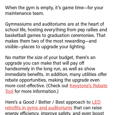
Retrofit Troffer Kits with Integrated Controls
Traditional-Slim
When the gym is empty, it’s game time—for your
maintenance team.
Gymnasiums and auditoriums are at the heart of
school life, hosting everything from pep rallies and
basketball games to graduation ceremonies. That
makes them two of the most rewarding—and
visible—places to upgrade your lighting.
No matter the size of your budget, there’s an
upgrade you can make that will pay off
handsomely in the long run, as well as show
immediate benefits. In addition, many utilities offer
rebate opportunities, making the upgrade even
more cost-effective. (Check out
Keystone’s Rebate
Tool
for more information.)
Here’s a Good / Better / Best approach to
LED
retrofits in gyms and auditoriums
that can raise
energy efficiency, improve safety, and even boost