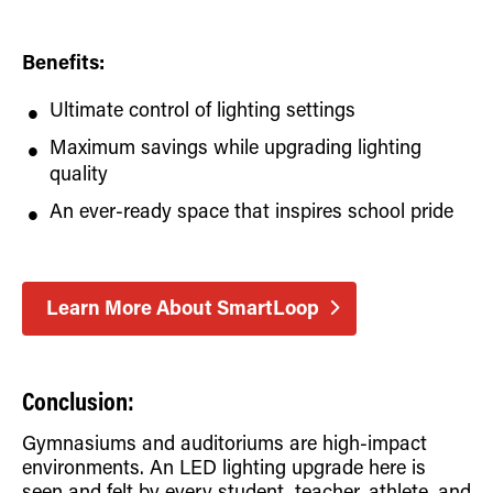
Benefits:
Ultimate control of lighting settings
Maximum savings while upgrading lighting
quality
An ever-ready space that inspires school pride
Learn More About SmartLoop
Conclusion:
Gymnasiums and auditoriums are high-impact
environments. An LED lighting upgrade here is