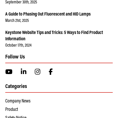
September 30th, 2025
A Guide to Phasing Out Fluorescent and HID Lamps
March 21st, 2025
Keystone Website Tips and Tricks: 5 Ways to Find Product
Information
October 17th, 2024
Follow Us
Categories
Company News
Product