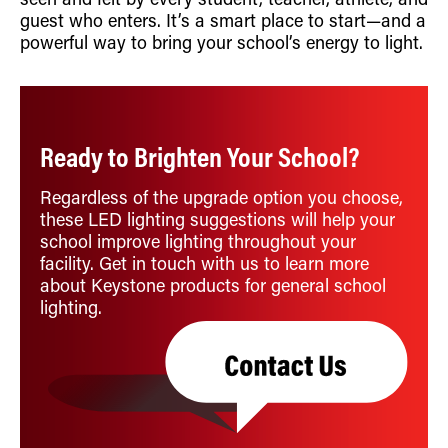
seen and felt by every student, teacher, athlete, and
guest who enters. It’s a smart place to start—and a
powerful way to bring your school’s energy to light.
Ready to Brighten Your School?
Regardless of the upgrade option you choose,
these LED lighting suggestions will help your
school improve lighting throughout your
facility. Get in touch with us to learn more
about Keystone products for general school
lighting.