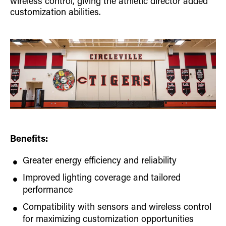
wireless control, giving the athletic director added
customization abilities.
Benefits:
Greater energy efficiency and reliability
Improved lighting coverage and tailored
performance
Compatibility with sensors and wireless control
for maximizing customization opportunities