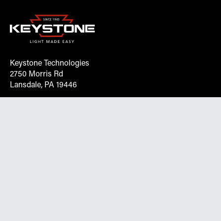
Keystone Technologies
2750 Morris Rd
Lansdale, PA 19446
Request More Info On Our Client
Portal
Want inventory, pricing, and other real-time data
instantly? Create an account on the Keystone portal to
request job quotes, see your order history, download SPA