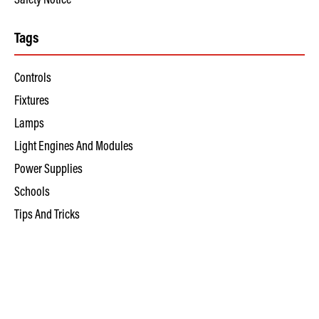
Safety Notice
Tags
Controls
Fixtures
Lamps
Light Engines And Modules
Power Supplies
Schools
Tips And Tricks