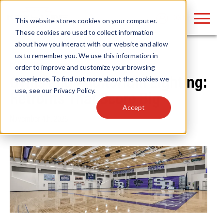
LOGIN
This website stores cookies on your computer.
These cookies are used to collect information
about how you interact with our website and allow
us to remember you. We use this information in
Home
/
News
order to improve and customize your browsing
Find anything about our products, search
experience. To find out more about the cookies we
Gyms and Auditorium Lighting:
use, see our
Privacy Policy
.
documention & more . . .
Retrofits That Score Big
Accept
November 4th, 2025
Popular Search Topics
Popular Prod
Area Lights with Changeable Optics
Linear High Bay
Architectural Pendant with Up/Down Lighting
HID Replacemen
Color Selectable Type A&B Tubes
Programmable L