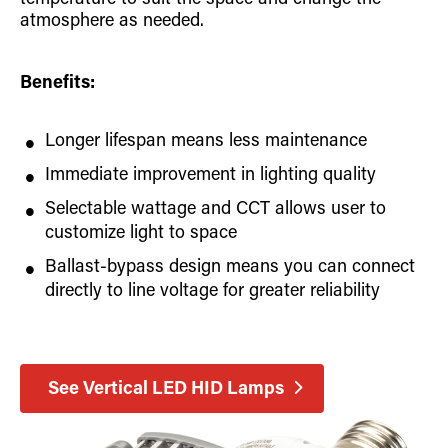
temperature to suit the space and change the
atmosphere as needed.
Benefits:
Longer lifespan means less maintenance
Immediate improvement in lighting quality
Selectable wattage and CCT allows user to
customize light to space
Ballast-bypass design means you can connect
directly to line voltage for greater reliability
See Vertical LED HID Lamps