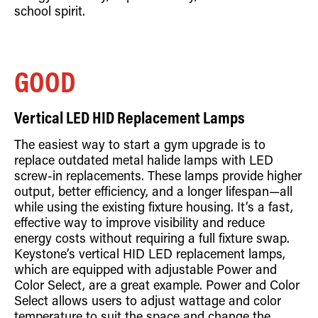
school spirit.
GOOD
Vertical LED HID Replacement Lamps
The easiest way to start a gym upgrade is to
replace outdated metal halide lamps with LED
screw-in replacements. These lamps provide higher
output, better efficiency, and a longer lifespan—all
while using the existing fixture housing. It’s a fast,
effective way to improve visibility and reduce
energy costs without requiring a full fixture swap.
Keystone’s vertical HID LED replacement lamps,
which are equipped with adjustable Power and
Color Select, are a great example. Power and Color
Select allows users to adjust wattage and color