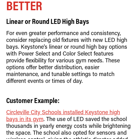
BETTER
Linear or Round LED High Bays
For even greater performance and consistency,
consider replacing old fixtures with new LED high
bays. Keystone’s linear or round high bay options
with Power Select and Color Select features
provide flexibility for various gym needs. These
options offer better distribution, easier
maintenance, and tunable settings to match
different events or times of day.
Customer Example:
Circleville City Schools installed Keystone high
bays in its gym
. The use of LED saved the school
thousands in yearly energy costs while brightening
the space. The school also opted for sensors and