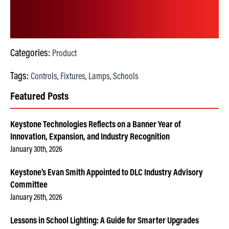
Categories:
Product
Tags:
Controls
Fixtures
Lamps
Schools
,
,
,
Featured Posts
Keystone Technologies Reflects on a Banner Year of
Innovation, Expansion, and Industry Recognition
January 30th, 2026
Keystone’s Evan Smith Appointed to DLC Industry Advisory
Committee
January 26th, 2026
Lessons in School Lighting: A Guide for Smarter Upgrades