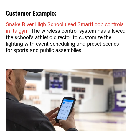
Customer Example:
Snake River High School used SmartLoop controls
in its gym
. The wireless control system has allowed
the school’s athletic director to customize the
lighting with event scheduling and preset scenes
for sports and public assemblies.