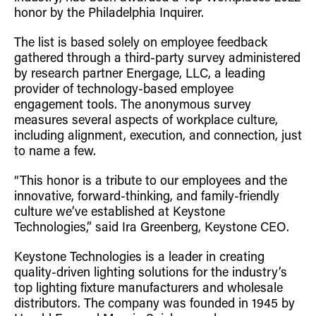
Retrofit Troffer Kits with Integrated Controls
Traditional-Slim
honor by the Philadelphia Inquirer.
The list is based solely on employee feedback
gathered through a third-party survey administered
by research partner Energage, LLC, a leading
provider of technology-based employee
engagement tools. The anonymous survey
measures several aspects of workplace culture,
including alignment, execution, and connection, just
to name a few.
“This honor is a tribute to our employees and the
innovative, forward-thinking, and family-friendly
culture we’ve established at Keystone
Technologies,” said Ira Greenberg, Keystone CEO.
Keystone Technologies is a leader in creating
quality-driven lighting solutions for the industry’s
top lighting fixture manufacturers and wholesale
distributors. The company was founded in 1945 by