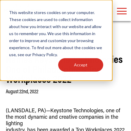
LOGIN
This website stores cookies on your computer.
These cookies are used to collect information
about how you interact with our website and allow
us to remember you. We use this information in
Home
/
News
order to improve and customize your browsing
Find anything about our products, search
experience. To find out more about the cookies we
The Philadelphia Inquirer
use, see our
Privacy Policy
.
documention & more . . .
Names Keystone Technologies
Accept
One of Philadelphia’s Top
Workplaces 2022
August 22nd, 2022
(LANSDALE, PA)—Keystone Technologies, one of
Popular Search Topics
Popular Prod
Area Lights with Changeable Optics
Linear High Bay
the most dynamic and creative companies in the
Architectural Pendant with Up/Down Lighting
HID Replacemen
lighting
Color Selectable Type A&B Tubes
Programmable L
industry, has been awarded a Top Workplaces 2022