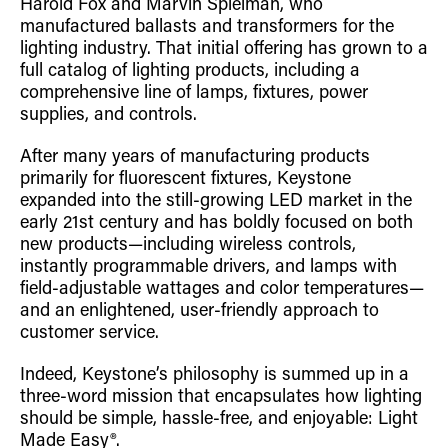
Harold Fox and Marvin Spielman, who
manufactured ballasts and transformers for the
lighting industry. That initial offering has grown to a
full catalog of lighting products, including a
comprehensive line of lamps, fixtures, power
supplies, and controls.
After many years of manufacturing products
primarily for fluorescent fixtures, Keystone
expanded into the still-growing LED market in the
early 21st century and has boldly focused on both
new products—including wireless controls,
instantly programmable drivers, and lamps with
field-adjustable wattages and color temperatures—
and an enlightened, user-friendly approach to
customer service.
Indeed, Keystone’s philosophy is summed up in a
three-word mission that encapsulates how lighting
should be simple, hassle-free, and enjoyable: Light
Made Easy®.