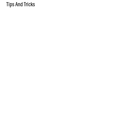
Tips And Tricks