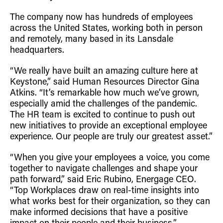
The company now has hundreds of employees
across the United States, working both in person
and remotely, many based in its Lansdale
headquarters.
“We really have built an amazing culture here at
Keystone,” said Human Resources Director Gina
Atkins. “It’s remarkable how much we’ve grown,
especially amid the challenges of the pandemic.
The HR team is excited to continue to push out
new initiatives to provide an exceptional employee
experience. Our people are truly our greatest asset.”
“When you give your employees a voice, you come
together to navigate challenges and shape your
path forward,” said Eric Rubino, Energage CEO.
“Top Workplaces draw on real-time insights into
what works best for their organization, so they can
make informed decisions that have a positive