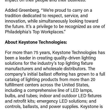
impact on their people and their business.”
Added Greenberg, “We’re proud to carry on a
tradition dedicated to respect, service, and
innovation, while simultaneously looking toward
the future. It’s a privilege to be recognized as one of
Philadelphia’s Top Workplaces.”
About Keystone Technologies:
For more than 75 years, Keystone Technologies has
been a leader in creating quality-driven lighting
solutions for the industry’s top lighting fixture
manufacturers and wholesale distributors. The
company’s initial ballast offering has grown to a full
catalog of lighting products from more than 20
fulfillment centers across the United States,
including a comprehensive line of LED lamps,
bulbs, and tubes; indoor and outdoor LED fixtures
and retrofit kits; emergency LED solutions; and
controls, ballasts, and power supplies. Keystone is