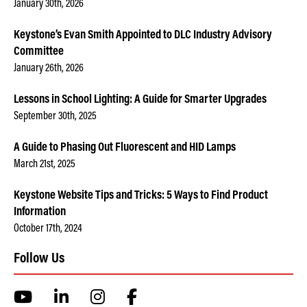
January 30th, 2026
Keystone’s Evan Smith Appointed to DLC Industry Advisory
Committee
January 26th, 2026
Lessons in School Lighting: A Guide for Smarter Upgrades
September 30th, 2025
A Guide to Phasing Out Fluorescent and HID Lamps
March 21st, 2025
Keystone Website Tips and Tricks: 5 Ways to Find Product
Information
October 17th, 2024
Follow Us