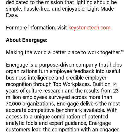
dedicated to the mission that lighting should be
simple, hassle-free, and enjoyable: Light Made
Easy.
For more information, visit
keystonetech.com
.
About Energage:
Making the world a better place to work together.™
Energage is a purpose-driven company that helps
organizations turn employee feedback into useful
business intelligence and credible employer
recognition through Top Workplaces. Built on 14
years of culture research and the results from 23
million employees surveyed across more than
70,000 organizations, Energage delivers the most
accurate competitive benchmark available. With
access to a unique combination of patented
analytic tools and expert guidance, Energage
customers lead the competition with an engaged