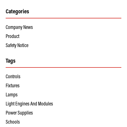
Categories
Company News
Product
Safety Notice
Tags
Controls
Fixtures
Lamps
Light Engines And Modules
Power Supplies
Schools