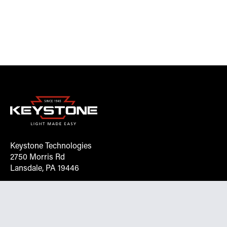
Keystone Technologies
2750 Morris Rd
Lansdale, PA 19446