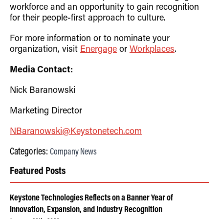
workforce and an opportunity to gain recognition
for their people-first approach to culture.
For more information or to nominate your
organization, visit
Energage
or
Workplaces
.
Media Contact:
Nick Baranowski
Marketing Director
NBaranowski@Keystonetech.com
Categories:
Company News
Featured Posts
Keystone Technologies Reflects on a Banner Year of
Innovation, Expansion, and Industry Recognition