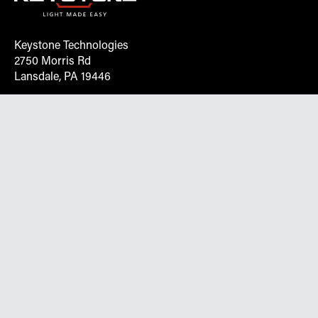
Keystone Technologies
2750 Morris Rd
Lansdale, PA 19446
Request More Info On Our Client
Portal
Want inventory, pricing, and other real-time data
instantly? Create an account on the Keystone portal to
request job quotes, see your order history, download SPA
documents, and more.