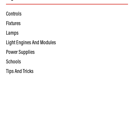
Controls
Fixtures
Lamps
Light Engines And Modules
Power Supplies
Schools
Tips And Tricks