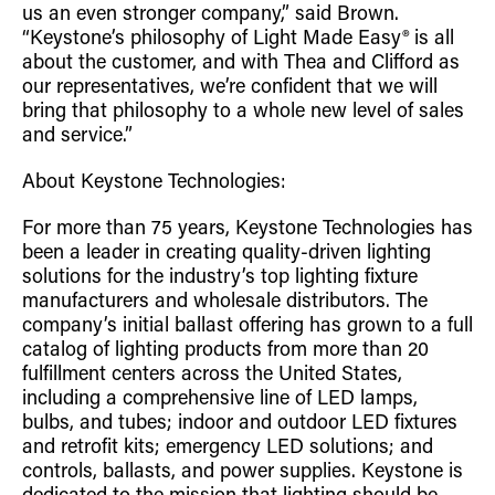
us an even stronger company,” said Brown.
“Keystone’s philosophy of Light Made Easy® is all
about the customer, and with Thea and Clifford as
our representatives, we’re confident that we will
bring that philosophy to a whole new level of sales
and service.”
About Keystone Technologies:
For more than 75 years, Keystone Technologies has
been a leader in creating quality-driven lighting
solutions for the industry’s top lighting fixture
manufacturers and wholesale distributors. The
company’s initial ballast offering has grown to a full
catalog of lighting products from more than 20
fulfillment centers across the United States,
including a comprehensive line of LED lamps,
bulbs, and tubes; indoor and outdoor LED fixtures
and retrofit kits; emergency LED solutions; and
controls, ballasts, and power supplies. Keystone is