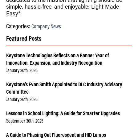
dedicated to the mission that lighting should be
simple, hassle-free, and enjoyable: Light Made
Easy®.
Categories:
Company News
Featured Posts
Keystone Technologies Reflects on a Banner Year of
Innovation, Expansion, and Industry Recognition
January 30th, 2026
Keystone’s Evan Smith Appointed to DLC Industry Advisory
Committee
January 26th, 2026
Lessons in School Lighting: A Guide for Smarter Upgrades
September 30th, 2025
A Guide to Phasing Out Fluorescent and HID Lamps