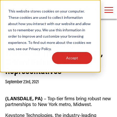
LOGIN
This website stores cookies on your computer.
These cookies are used to collect information
about how you interact with our website and allow
us to remember you. We use this information in
Home
/
News
order to improve and customize your browsing
Find anything about our products, search
experience. To find out more about the cookies we
Keystone Technologies
use, see our
Privacy Policy
.
documention & more . . .
Welcomes Thea Enterprises,
Accept
Clifford Sales as Sales
Representatives
September 23rd, 2021
(LANSDALE, PA)
– Top-tier firms bring robust new
Popular Search Topics
Popular Prod
Area Lights with Changeable Optics
Linear High Bay
partnerships to New York metro, Midwest.
Architectural Pendant with Up/Down Lighting
HID Replacemen
Color Selectable Type A&B Tubes
Programmable L
Keystone Technologies, the industry-leading