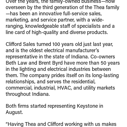
Over the years, the family-owned business—now
overseen by the third generation of the Thea family
—has been an innovative full-service sales,
marketing, and service partner, with a wide-
ranging, knowledgeable staff of specialists and a
line card of high-quality and diverse products.
Clifford Sales turned 100 years old just last year,
and is the oldest electrical manufacturer’s
representative in the state of Indiana. Co-owners
Beth Law and Brent Byrd have more than 50 years
in the lighting and electrical industries between
them. The company prides itself on its long-lasting
relationships, and serves the residential,
commercial, industrial, HVAC, and utility markets
throughout Indiana.
Both firms started representing Keystone in
August.
“Having Thea and Clifford working with us makes