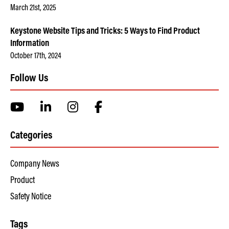
March 21st, 2025
Keystone Website Tips and Tricks: 5 Ways to Find Product
Information
October 17th, 2024
Follow Us
Categories
Company News
Product
Safety Notice
Tags