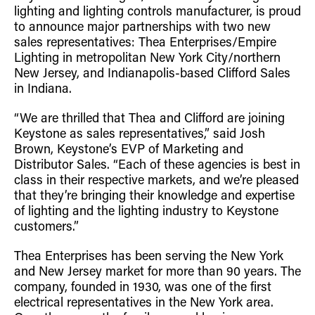
lighting and lighting controls manufacturer, is proud
Retrofit Troffer Kits with Integrated Controls
Traditional-Slim
to announce major partnerships with two new
sales representatives: Thea Enterprises/Empire
Lighting in metropolitan New York City/northern
New Jersey, and Indianapolis-based Clifford Sales
in Indiana.
“We are thrilled that Thea and Clifford are joining
Keystone as sales representatives,” said Josh
Brown, Keystone’s EVP of Marketing and
Distributor Sales. “Each of these agencies is best in
class in their respective markets, and we’re pleased
that they’re bringing their knowledge and expertise
of lighting and the lighting industry to Keystone
customers.”
Thea Enterprises has been serving the New York
and New Jersey market for more than 90 years. The
company, founded in 1930, was one of the first
electrical representatives in the New York area.