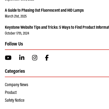
A Guide to Phasing Out Fluorescent and HID Lamps
March 21st, 2025
Keystone Website Tips and Tricks: 5 Ways to Find Product Informa
October 17th, 2024
Follow Us
Categories
Company News
Product
Safety Notice