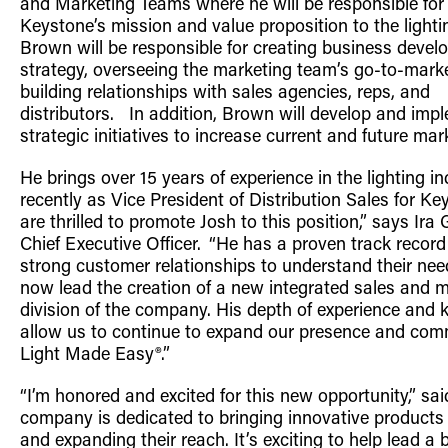
and Marketing Teams where he
will be
responsible fo
Retrofit Troffer Kits with Integrated Controls
Traditional-Slim
Keystone’s mission and value proposition to the lighti
Brown
will be
responsible for creating business deve
strategy, overseeing the marketing team’s go-to-mark
building relationships with sales agencies, reps, and
distributors.
In addition, Brown will develop and imp
strategic initiatives to increase current and future ma
He brings over 15 years of experience in the lighting
in
recently as Vice President of Distribution Sales
for Ke
are thrilled to
promote Josh to this position,” says Ira
Chief Executive Officer. “He has a proven track record
strong customer relationships to understand their nee
now lead the creation of a new integrated sales and 
division of the company. His depth of experience and 
allow us to continue to expand our presence and com
Light Made Easy®.”
“
I’m honored and excited for this new opportunity,” sa
company is
dedicated to
bringing innovative products
and expanding their reach. It’s exciting to help lead a
b