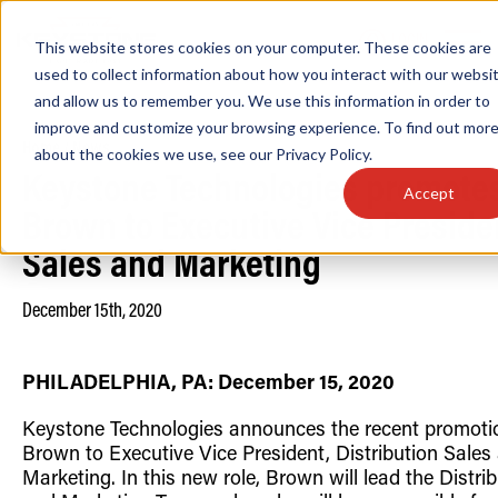
LOGIN
This website stores cookies on your computer. These cookies are
used to collect information about how you interact with our websi
and allow us to remember you. We use this information in order to
improve and customize your browsing experience. To find out mor
Home
/
News
about the cookies we use, see our
Privacy Policy
.
Find anything about our products, search do
Keystone Technologies promote
Accept
& more . . .
Brown to Executive Vice Preside
Sales and Marketing
December 15th, 2020
PHILADELPHIA, PA:
December 15, 2020
Keystone Technologies announces the recent promoti
Popular Search Topics
Popular Prod
Area Lights with Changeable Optics
Linear High Bay
Brown to Executive Vice President, Distribution Sales
Architectural Pendant with Up/Down Lighting
HID Replacemen
Marketing. In this new role, Brown will lead the Distri
Color Selectable Type A&B Tubes
Programmable L