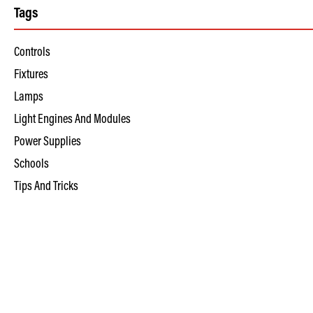
Tags
Controls
Fixtures
Lamps
Light Engines And Modules
Power Supplies
Schools
Tips And Tricks