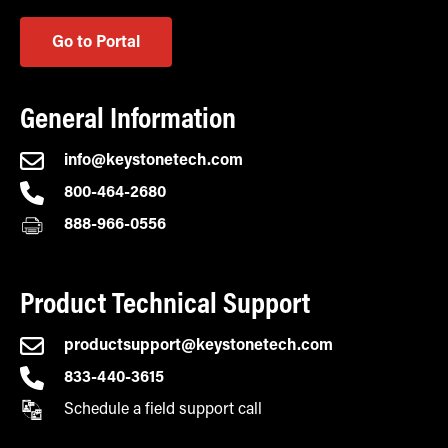
Go to Portal
General Information
info@keystonetech.com
800-464-2680
888-966-0556
Product Technical Support
productsupport@keystonetech.com
833-440-3615
Schedule a field support call