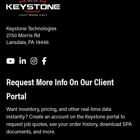
Keystone Technologies
2750 Morris Rd
Lansdale, PA 19446
Request More Info On Our Client
Portal
Want inventory, pricing, and other real-time data
instantly? Create an account on the Keystone portal to
request job quotes, see your order history, download SPA
documents, and more.