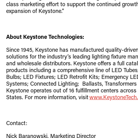
class
marketing effort to support the continued growt
expansion of Keystone.”
About Keystone Technologies:
Since 1945, Keystone has manufactured quality-driven
solutions for the industry’s leading lighting fixture ma
and wholesale distributors. Keystone offers a full catal
products including a comprehensive line of LED Tube
Bulbs; LED Fixtures; LED Retrofit Kits; Emergency LE
Systems;
Connected
Lighting;
Ballast
s
,
Transformers
Keystone operates out of 16 fulfillment centers across
States. For more information, visit
www.KeystoneT
e
ch
Contact:
Nick Baranowski, Marketing Director