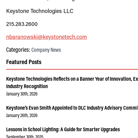
Keystone Technologies LLC
2
15.283.2600
nbaran
owski
@keystonetech.com
Categories:
Company News
Featured Posts
Keystone Technologies Reflects on a Banner Year of Innovation, E
Industry Recognition
January 30th, 2026
Keystone’s Evan Smith Appointed to DLC Industry Advisory Commi
January 26th, 2026
Lessons in School Lighting: A Guide for Smarter Upgrades
September 30th, 2025