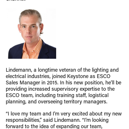
Retrofit Troffer Kits with Integrated Controls
Traditional-Slim
Lindemann, a longtime veteran of the lighting and
electrical industries, joined Keystone as ESCO
Sales Manager in 2015. In his new position, he’ll be
providing increased supervisory expertise to the
ESCO team, including training staff, logistical
planning, and overseeing territory managers.
“I love my team and I’m very excited about my new
responsibilities,” said Lindemann. “I’m looking
forward to the idea of expanding our team,