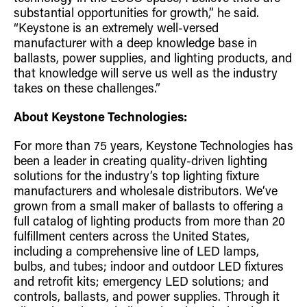
substantial opportunities for growth,” he said.
“Keystone is an extremely well-versed
manufacturer with a deep knowledge base in
ballasts, power supplies, and lighting products, and
that knowledge will serve us well as the industry
takes on these challenges.”
About Keystone Technologies:
For more than 75 years, Keystone Technologies has
been a leader in creating quality-driven lighting
solutions for the industry’s top lighting fixture
manufacturers and wholesale distributors. We’ve
grown from a small maker of ballasts to offering a
full catalog of lighting products from more than 20
fulfillment centers across the United States,
including a comprehensive line of LED lamps,
bulbs, and tubes; indoor and outdoor LED fixtures
and retrofit kits; emergency LED solutions; and
controls, ballasts, and power supplies. Through it