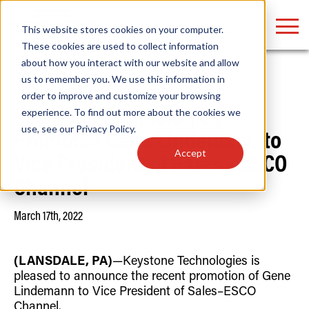
LOGIN
This website stores cookies on your computer.
These cookies are used to collect information
about how you interact with our website and allow
us to remember you. We use this information in
Home
/
News
order to improve and customize your browsing
Find anything about our products, search
experience. To find out more about the cookies we
Keystone Technologies
use, see our
Privacy Policy
.
documention & more . . .
Promotes Gene Lindemann to
Accept
Vice President of Sales – ESCO
Channel
March 17th, 2022
(LANSDALE, PA)
—Keystone Technologies is
Popular Search Topics
Popular Prod
Area Lights with Changeable Optics
Linear High Bay
pleased to announce the recent promotion of Gene
Architectural Pendant with Up/Down Lighting
HID Replacemen
Lindemann to Vice President of Sales–ESCO
Color Selectable Type A&B Tubes
Programmable L
Channel.