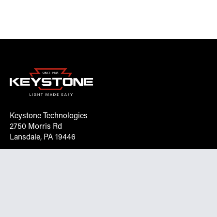
Keystone Technologies
2750 Morris Rd
Lansdale, PA 19446
Request More Info On Our Client