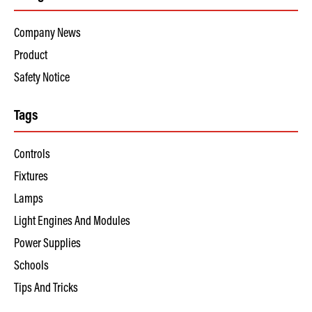
Company News
Product
Safety Notice
Tags
Controls
Fixtures
Lamps
Light Engines And Modules
Power Supplies
Schools
Tips And Tricks