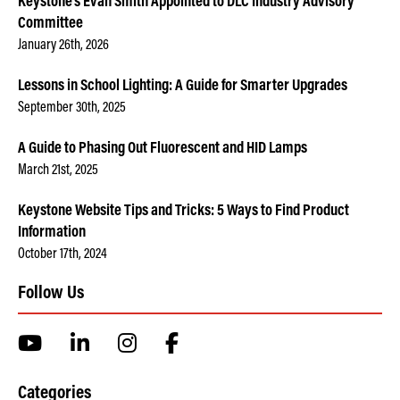
Keystone’s Evan Smith Appointed to DLC Industry Advisory
Committee
January 26th, 2026
Lessons in School Lighting: A Guide for Smarter Upgrades
September 30th, 2025
A Guide to Phasing Out Fluorescent and HID Lamps
March 21st, 2025
Keystone Website Tips and Tricks: 5 Ways to Find Product
Information
October 17th, 2024
Follow Us
Categories