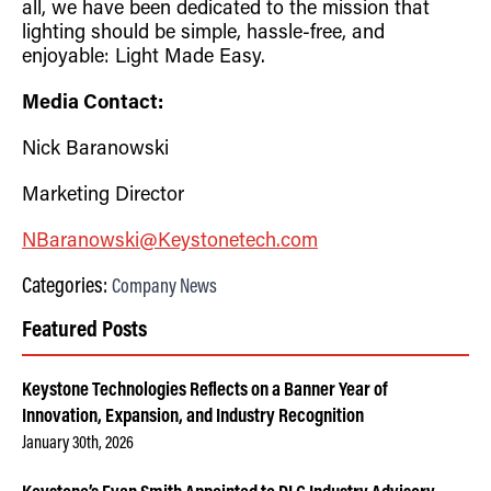
all, we have been dedicated to the mission that
lighting should be simple, hassle-free, and
enjoyable: Light Made Easy.
Media Contact:
Nick Baranowski
Marketing Director
NBaranowski@Keystonetech.com
Categories:
Company News
Featured Posts
Keystone Technologies Reflects on a Banner Year of
Innovation, Expansion, and Industry Recognition
January 30th, 2026