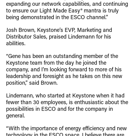
expanding our network capabilities, and continuing
to ensure our Light Made Easy® mantra is truly
being demonstrated in the ESCO channel.”
Josh Brown, Keystone’s EVP, Marketing and
Distributor Sales, praised Lindemann for his
abilities.
“Gene has been an outstanding member of the
Keystone team from the day he joined the
company, and I’m looking forward to more of his
leadership and foresight as he takes on this new
position,” said Brown.
Lindemann, who started at Keystone when it had
fewer than 30 employees, is enthusiastic about the
possibilities in ESCO and for the company in
general.
“With the importance of energy efficiency and new
technology in the ESCO space, I believe there are