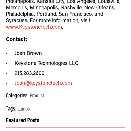
Indianapolis, Kansas City, Los Angeles, Louisville,
Memphis, Minneapolis, Nashville, New Orleans,
Philadelphia, Portland, San Francisco, and
Syracuse.
For more information, visit
www.KeystoneTech.com
.
Contact:
Josh Brown
Keystone Technologies LLC
215.283.2600
Josh@keystonetech.com
Categories:
Product
Tags:
Lamps
Featured Posts