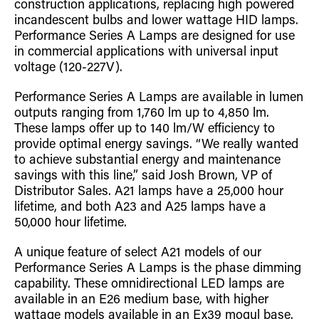
construction applications, replacing high powered
Retrofit Troffer Kits with Integrated Controls
Traditional-Slim
incandescent bulbs and lower wattage HID lamps.
Performance Series A Lamps are designed for use
in commercial applications with universal input
voltage (120-227V).
Performance Series A Lamps are available in lumen
outputs ranging from 1,760 lm up to 4,850 lm.
These lamps offer up to 140 lm/W efficiency to
provide optimal energy savings. “We really wanted
to achieve substantial energy and maintenance
savings with this line,” said Josh Brown, VP of
Distributor Sales. A21 lamps have a 25,000 hour
lifetime, and both A23 and A25 lamps have a
50,000 hour lifetime.
A unique feature of select A21 models of our
Performance Series A Lamps is the phase dimming
capability. These omnidirectional LED lamps are
available in an E26 medium base, with higher
wattage models available in an Ex39 mogul base.