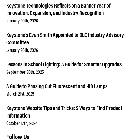
Keystone Technologies Reflects on a Banner Year of
Innovation, Expansion, and Industry Recognition
January 30th, 2026
Keystone’s Evan Smith Appointed to DLC Industry Advisory
Committee
January 26th, 2026
Lessons in School Lighting: A Guide for Smarter Upgrades
September 30th, 2025
A Guide to Phasing Out Fluorescent and HID Lamps
March 21st, 2025
Keystone Website Tips and Tricks: 5 Ways to Find Product
Information
October 17th, 2024
Follow Us