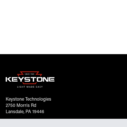
Keystone Technologies
2750 Morris Rd
Lansdale, PA 19446