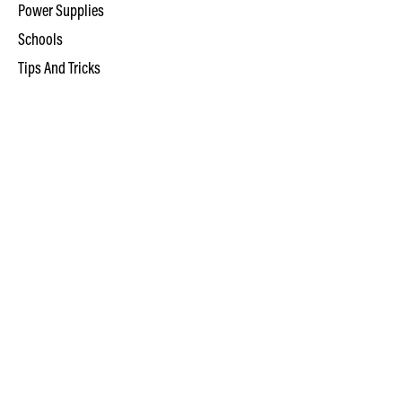
Power Supplies
Schools
Tips And Tricks