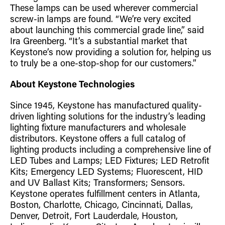
These lamps can be used wherever commercial
screw-in lamps are found. “We’re very excited
about launching this commercial grade line,” said
Ira Greenberg. “It’s a substantial market that
Keystone’s now providing a solution for, helping us
to truly be a one-stop-shop for our customers.”
About Keystone Technologies
Since 1945, Keystone has manufactured quality-
driven lighting solutions for the industry’s leading
lighting fixture manufacturers and wholesale
distributors. Keystone offers a full catalog of
lighting products including a comprehensive line of
LED Tubes and Lamps; LED Fixtures; LED Retrofit
Kits; Emergency LED Systems; Fluorescent, HID
and UV Ballast Kits; Transformers; Sensors.
Keystone operates fulfillment centers in Atlanta,
Boston, Charlotte, Chicago, Cincinnati, Dallas,
Denver, Detroit, Fort Lauderdale, Houston,