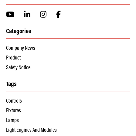
Categories
Company News
Product
Safety Notice
Tags
Controls
Fixtures
Lamps
Light Engines And Modules