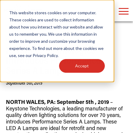
LOGIN
This website stores cookies on your computer.
These cookies are used to collect information
about how you interact with our website and allow
us to remember you. We use this information in
Home
/
News
order to improve and customize your browsing
Find anything about our products, search
experience. To find out more about the cookies we
Keystone Technologies
use, see our
Privacy Policy
.
documention & more . . .
Introduces Performance
Accept
Series A Lamps
September 5th, 2019
NORTH WALES, PA:
September 5th
, 2019
–
Keystone Technologies, a leading manufacturer of
quality driven lighting solutions for over 70 years,
Popular Search Topics
Popular Prod
Area Lights with Changeable Optics
Linear High Bay
introduces Performance Series A Lamps. These
Architectural Pendant with Up/Down Lighting
HID Replacemen
LED A Lamps are ideal for retrofit and new
Color Selectable Type A&B Tubes
Programmable L