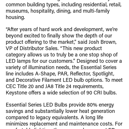
common building types, including residential, retail,
Retrofit Troffer Kits with Integrated Controls
Traditional-Slim
museums, hospitality, dining, and multi-family
housing.
“After years of hard work and development, we’re
beyond excited to finally show the depth of our
product offering to the market,” said Josh Brown,
VP of Distributor Sales. “This new product
category allows us to truly be a one stop shop of
LED lamps for our customers.” Designed to cover a
variety of illumination needs, the Essential Series
line includes A-Shape, PAR, Reflector, Spotlight,
and Decorative Filament LED bulb options. To meet
CEC Title 20 and JA8 Title 24 requirements,
Keystone offers a wide selection of 90 CRI bulbs.
Essential Series LED Bulbs provide 80% energy
savings and substantially lower heat generation
compared to legacy equivalents. A long life
minimizes replacement and maintenance costs. For