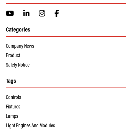
Categories
Company News
Product
Safety Notice
Tags
Controls
Fixtures
Lamps
Light Engines And Modules