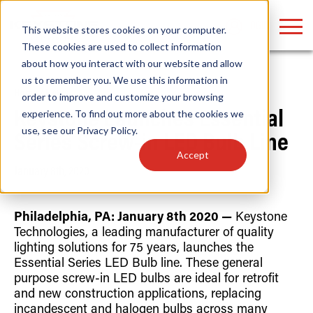
LOGIN
This website stores cookies on your computer.
These cookies are used to collect information
about how you interact with our website and allow
us to remember you. We use this information in
Home
/
News
order to improve and customize your browsing
Find anything about our products, search
experience. To find out more about the cookies we
Keystone Launches Essential
use, see our
Privacy Policy
.
documention & more . . .
Series Screw-in LED Bulb Line
Accept
January 8th, 2020
Philadelphia, PA: January 8th 2020 —
Keystone
Technologies, a leading manufacturer of quality
lighting solutions for 75 years, launches the
Essential Series LED Bulb line. These general
Popular Search Topics
Popular Prod
Area Lights with Changeable Optics
Linear High Bay
purpose screw-in LED bulbs are ideal for retrofit
Architectural Pendant with Up/Down Lighting
HID Replacemen
and new construction applications, replacing
Color Selectable Type A&B Tubes
Programmable L
incandescent and halogen bulbs across many