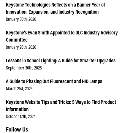
Keystone Technologies Reflects on a Banner Year of
Innovation, Expansion, and Industry Recognition
January 30th, 2026
Keystone’s Evan Smith Appointed to DLC Industry Advisory
Committee
January 26th, 2026
Lessons in School Lighting: A Guide for Smarter Upgrades
September 30th, 2025
A Guide to Phasing Out Fluorescent and HID Lamps
March 21st, 2025
Keystone Website Tips and Tricks: 5 Ways to Find Product
Information
October 17th, 2024
Follow Us