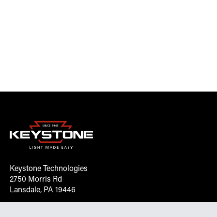
Keystone Technologies
2750 Morris Rd
Lansdale, PA 19446