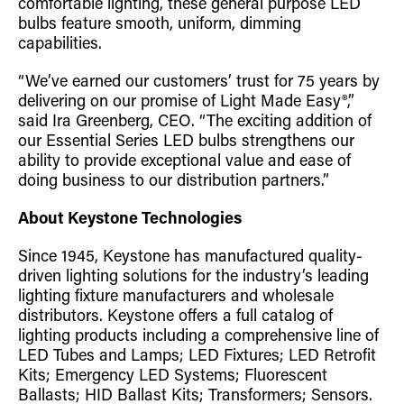
comfortable lighting, these general purpose LED
bulbs feature smooth, uniform, dimming
capabilities.
“We’ve earned our customers’ trust for 75 years by
delivering on our promise of Light Made Easy®,”
said Ira Greenberg, CEO. “The exciting addition of
our Essential Series LED bulbs strengthens our
ability to provide exceptional value and ease of
doing business to our distribution partners.”
About Keystone Technologies
Since 1945, Keystone has manufactured quality-
driven lighting solutions for the industry’s leading
lighting fixture manufacturers and wholesale
distributors. Keystone offers a full catalog of
lighting products including a comprehensive line of
LED Tubes and Lamps; LED Fixtures; LED Retrofit
Kits; Emergency LED Systems; Fluorescent
Ballasts; HID Ballast Kits; Transformers; Sensors.