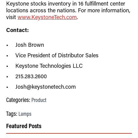
Keystone stocks inventory in 16 fulfillment center
locations across the nations. For more information,
visit
www.KeystoneTech.com
.
Contact:
Josh Brown
Vice President of Distributor Sales
Keystone Technologies LLC
215.283.2600
Josh@keystonetech.com
Categories:
Product
Tags:
Lamps
Featured Posts