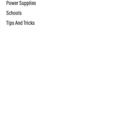
Power Supplies
Schools
Tips And Tricks