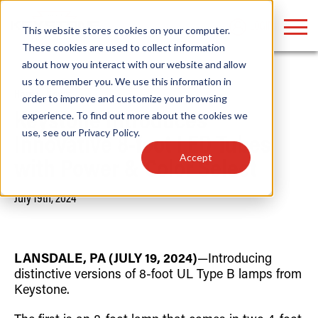
LOGIN
This website stores cookies on your computer.
These cookies are used to collect information
about how you interact with our website and allow
us to remember you. We use this information in
Home
/
News
order to improve and customize your browsing
Find anything about our products, search
experience. To find out more about the cookies we
Keystone Introduces
use, see our
Privacy Policy
.
documention & more . . .
Innovative 8-foot LED Tubes
Accept
with Power & Color Select
July 19th, 2024
LANSDALE, PA (JULY 19, 2024)
—Introducing
distinctive versions of 8-foot UL Type B lamps from
Popular Search Topics
Popular Prod
Area Lights with Changeable Optics
Linear High Bay
Keystone.
Architectural Pendant with Up/Down Lighting
HID Replacemen
Color Selectable Type A&B Tubes
Programmable L