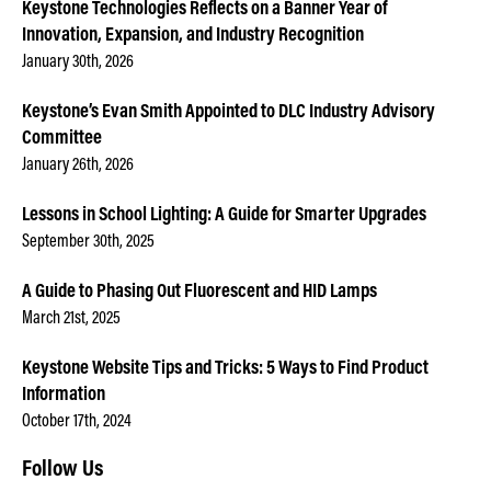
Keystone Technologies Reflects on a Banner Year of
Innovation, Expansion, and Industry Recognition
January 30th, 2026
Keystone’s Evan Smith Appointed to DLC Industry Advisory
Committee
January 26th, 2026
Lessons in School Lighting: A Guide for Smarter Upgrades
September 30th, 2025
A Guide to Phasing Out Fluorescent and HID Lamps
March 21st, 2025
Keystone Website Tips and Tricks: 5 Ways to Find Product
Information
October 17th, 2024
Follow Us