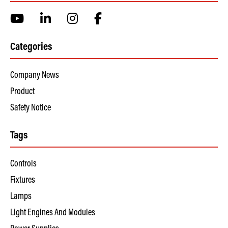
Categories
Company News
Product
Safety Notice
Tags
Controls
Fixtures
Lamps
Light Engines And Modules