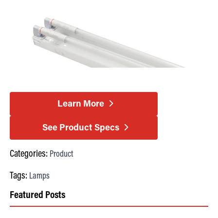
Learn More
See Product Specs
Categories:
Product
Tags:
Lamps
Featured Posts