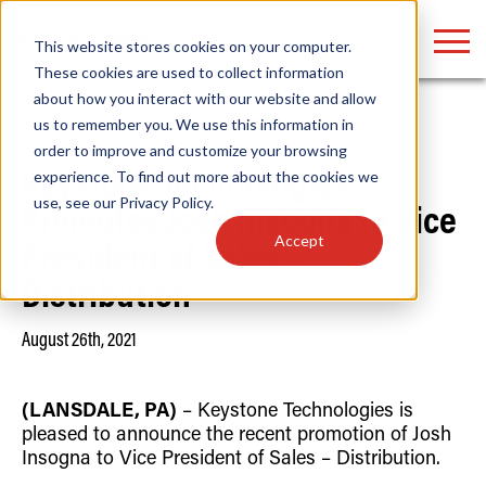
LOGIN
This website stores cookies on your computer.
These cookies are used to collect information
about how you interact with our website and allow
us to remember you. We use this information in
Home
/
News
order to improve and customize your browsing
Find anything about our products, search
experience. To find out more about the cookies we
Keystone Technologies
use, see our
Privacy Policy
.
documention & more . . .
Promotes Josh Insogna to Vice
Accept
President of Sales –
Distribution
August 26th, 2021
(LANSDALE, PA)
– Keystone Technologies is
Popular Search Topics
Popular Prod
Area Lights with Changeable Optics
Linear High Bay
pleased to announce the recent promotion of Josh
Architectural Pendant with Up/Down Lighting
HID Replacemen
Insogna to Vice President of Sales – Distribution.
Color Selectable Type A&B Tubes
Programmable L