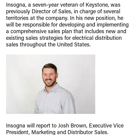
Insogna, a seven-year veteran of Keystone, was
Retrofit Troffer Kits with Integrated Controls
Traditional-Slim
previously Director of Sales, in charge of several
territories at the company. In his new position, he
will be responsible for developing and implementing
a comprehensive sales plan that includes new and
existing sales strategies for electrical distribution
sales throughout the United States.
Insogna will report to Josh Brown, Executive Vice
President, Marketing and Distributor Sales.