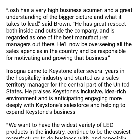
“Josh has a very high business acumen and a great
understanding of the bigger picture and what it
takes to lead,” said Brown. “He has great respect
both inside and outside the company, and is
regarded as one of the best manufacturer
managers out there. He’ll now be overseeing all the
sales agencies in the country and be responsible
for motivating and growing that business.”
Insogna came to Keystone after several years in
the hospitality industry and started as a sales
territory manager for the central part of the United
States. He praises Keystone’s inclusive, idea-rich
environment and is anticipating engaging more
deeply with Keystone’s salesforce and helping to
expand Keystone’s business.
“We want to have the widest variety of LED
products in the industry, continue to be the easiest