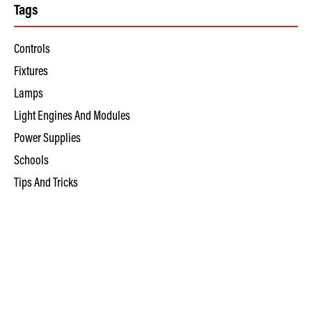
Tags
Controls
Fixtures
Lamps
Light Engines And Modules
Power Supplies
Schools
Tips And Tricks