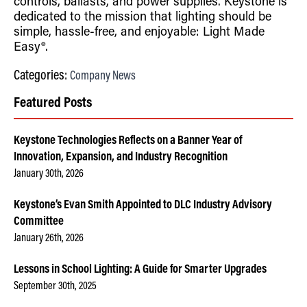
controls, ballasts, and power supplies. Keystone is
dedicated to the mission that lighting should be
simple, hassle-free, and enjoyable: Light Made
Easy®.
Categories:
Company News
Featured Posts
Keystone Technologies Reflects on a Banner Year of
Innovation, Expansion, and Industry Recognition
January 30th, 2026
Keystone’s Evan Smith Appointed to DLC Industry Advisory
Committee
January 26th, 2026
Lessons in School Lighting: A Guide for Smarter Upgrades
September 30th, 2025