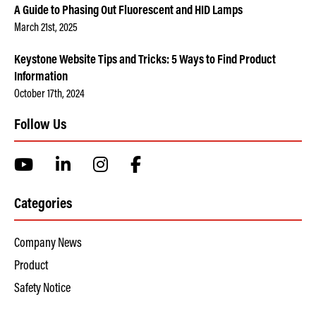
A Guide to Phasing Out Fluorescent and HID Lamps
March 21st, 2025
Keystone Website Tips and Tricks: 5 Ways to Find Product
Information
October 17th, 2024
Follow Us
Categories
Company News
Product
Safety Notice