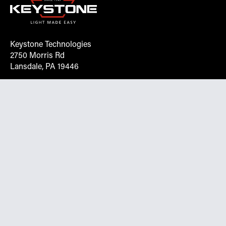
Keystone Technologies
2750 Morris Rd
Lansdale, PA 19446
Request More Info On Our Client
Portal
Want inventory, pricing, and other real-time data
instantly? Create an account on the Keystone portal to
request job quotes, see your order history, download SPA
documents, and more.