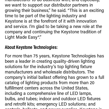
manufacturer to do business with, and especially,
we want to support our distributor partners in
growing their business,” he said. “This is an exciting
time to be part of the lighting industry and
Keystone is at the forefront of it with innovation
and service. I’m glad to be taking a new role at the
company and continuing the Keystone tradition of
Light Made Easy®.”
About Keystone Technologies:
For more than 75 years, Keystone Technologies has
been a leader in creating quality-driven lighting
solutions for the industry’s top lighting fixture
manufacturers and wholesale distributors. The
company’s initial ballast offering has grown to a full
catalog of lighting products from more than 20
fulfillment centers across the United States,
including a comprehensive line of LED lamps,
bulbs, and tubes; indoor and outdoor LED fixtures
and retrofit kits; emergency LED solutions; and