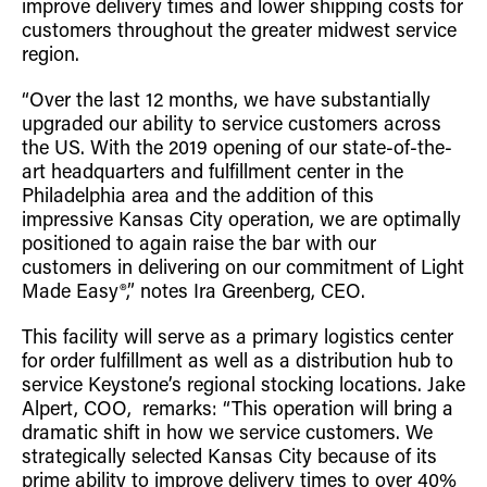
improve delivery times and lower shipping costs for
Retrofit Troffer Kits with Integrated Controls
Traditional-Slim
customers throughout the greater midwest service
region.
“Over the last 12 months, we have substantially
upgraded our ability to service customers across
the US. With the 2019 opening of our state-of-the-
art headquarters and fulfillment center in the
Philadelphia area and the addition of this
impressive Kansas City operation, we are optimally
positioned to again raise the bar with our
customers in delivering on our commitment of Light
Made Easy®,” notes Ira Greenberg, CEO.
This facility will serve as a primary logistics center
for order fulfillment as well as a distribution hub to
service Keystone’s regional stocking locations. Jake
Alpert, COO, remarks: “This operation will bring a
dramatic shift in how we service customers. We
strategically selected Kansas City because of its
prime ability to improve delivery times to over 40%