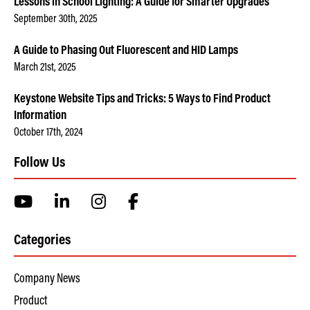
Lessons in School Lighting: A Guide for Smarter Upgrades
September 30th, 2025
A Guide to Phasing Out Fluorescent and HID Lamps
March 21st, 2025
Keystone Website Tips and Tricks: 5 Ways to Find Product
Information
October 17th, 2024
Follow Us
Categories
Company News
Product