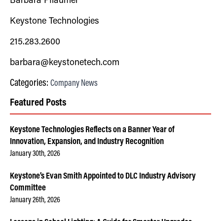
Barbara Pflaumer
Keystone Technologies
215.283.2600
barbara@keystonetech.com
Categories:
Company News
Featured Posts
Keystone Technologies Reflects on a Banner Year of
Innovation, Expansion, and Industry Recognition
January 30th, 2026
Keystone’s Evan Smith Appointed to DLC Industry Advisory
Committee
January 26th, 2026