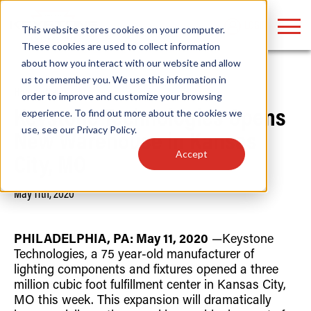
LOGIN
This website stores cookies on your computer.
These cookies are used to collect information
about how you interact with our website and allow
us to remember you. We use this information in
Home
/
News
order to improve and customize your browsing
Find anything about our products, search
experience. To find out more about the cookies we
Keystone Technologies Opens
use, see our
Privacy Policy
.
documention & more . . .
New Warehouse in Kansas
Accept
City, MO
May 11th, 2020
PHILADELPHIA, PA: May 11, 2020
—
Keystone
Technologies, a 75 year-old manufacturer of
lighting components and fixtures opened a three
Popular Search Topics
Popular Prod
Area Lights with Changeable Optics
Linear High Bay
million cubic foot fulfillment center in Kansas City,
Architectural Pendant with Up/Down Lighting
HID Replacemen
MO this week. This expansion will dramatically
Color Selectable Type A&B Tubes
Programmable L