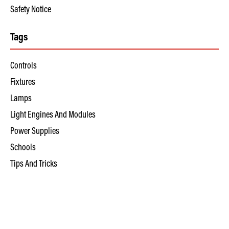
Safety Notice
Tags
Controls
Fixtures
Lamps
Light Engines And Modules
Power Supplies
Schools
Tips And Tricks