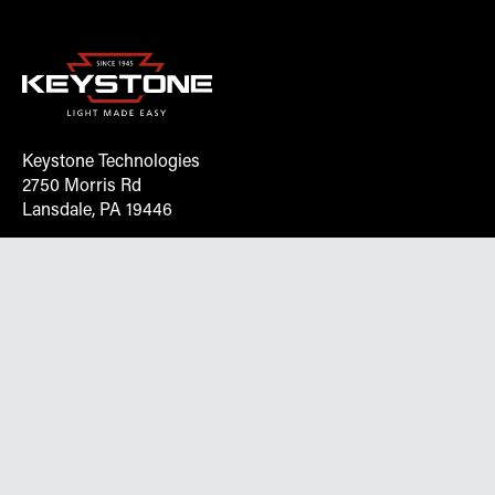
Keystone Technologies
2750 Morris Rd
Lansdale, PA 19446
Request More Info On Our Client
Portal
Want inventory, pricing, and other real-time data
instantly? Create an account on the Keystone portal to