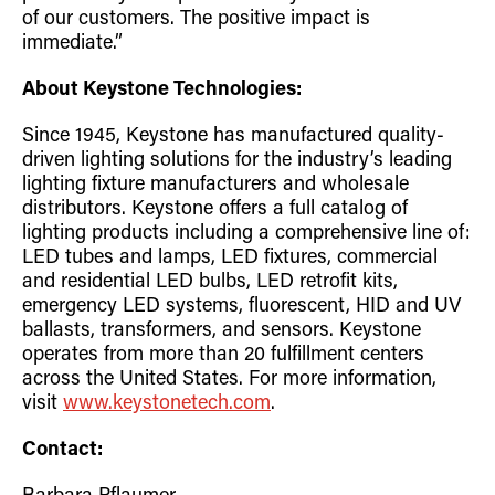
of our customers. The positive impact is
immediate.”
About Keystone Technologies:
Since 1945, Keystone has manufactured quality-
driven lighting solutions for the industry’s leading
lighting fixture manufacturers and wholesale
distributors. Keystone offers a full catalog of
lighting products including a comprehensive line of:
LED tubes and lamps, LED fixtures, commercial
and residential LED bulbs, LED retrofit kits,
emergency LED systems, fluorescent, HID and UV
ballasts, transformers, and sensors. Keystone
operates from more than 20 fulfillment centers
across the United States. For more information,
visit
www.keystonetech.com
.
Contact: