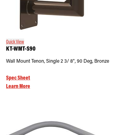
Quick View
KT-WMT-S90
Wall Mount Tenon, Single 2 3/ 8", 90 Deg, Bronze
Spec Sheet
Learn More