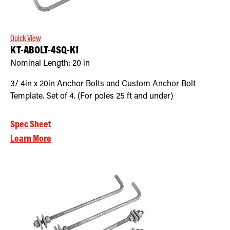
Retrofit Troffer Kits with Integrated Controls
Traditional-Slim
Quick View
KT-ABOLT-4SQ-K1
Nominal Length:
20 in
3/ 4in x 20in Anchor Bolts and Custom Anchor Bolt
Template. Set of 4. (For poles 25 ft and under)
Spec Sheet
Learn More