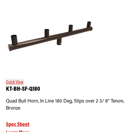
Quick View
KT-BH-SF-Q180
Quad Bull Horn, In Line 180 Deg, Slips over 2 3/ 8" Tenon,
Bronze
Spec Sheet