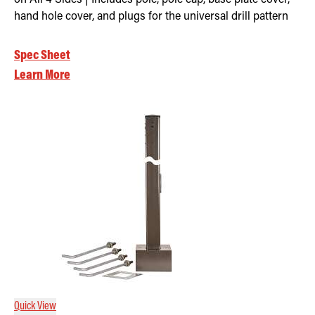
hand hole cover, and plugs for the universal drill pattern
Spec Sheet
Learn More
Quick View