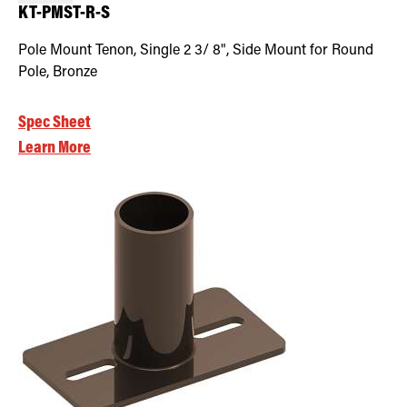
KT-PMST-R-S
Pole Mount Tenon, Single 2 3/ 8", Side Mount for Round
Pole, Bronze
Spec Sheet
Learn More