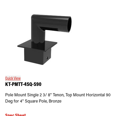
Quick View
KT-PMTT-4SQ-S90
Pole Mount Single 2 3/ 8" Tenon, Top Mount Horizontal 90
Deg for 4" Square Pole, Bronze
Spec Sheet