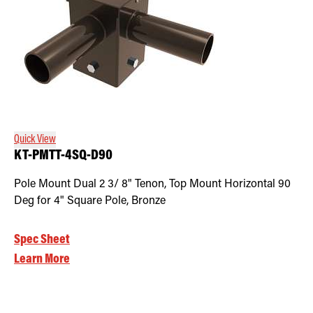
Quick View
KT-PMTT-4SQ-D90
Pole Mount Dual 2 3/ 8" Tenon, Top Mount Horizontal 90
Deg for 4" Square Pole, Bronze
Spec Sheet
Learn More