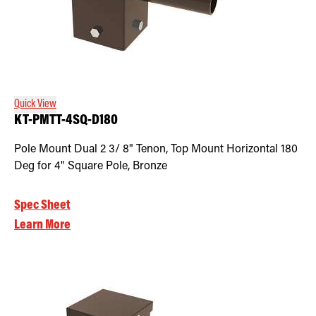
Quick View
KT-PMTT-4SQ-D180
Pole Mount Dual 2 3/ 8" Tenon, Top Mount Horizontal 180
Deg for 4" Square Pole, Bronze
Spec Sheet
Learn More