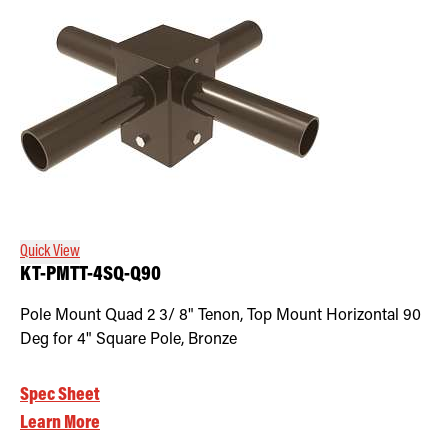
Quick View
KT-PMTT-4SQ-Q90
Pole Mount Quad 2 3/ 8" Tenon, Top Mount Horizontal 90
Deg for 4" Square Pole, Bronze
Spec Sheet
Learn More