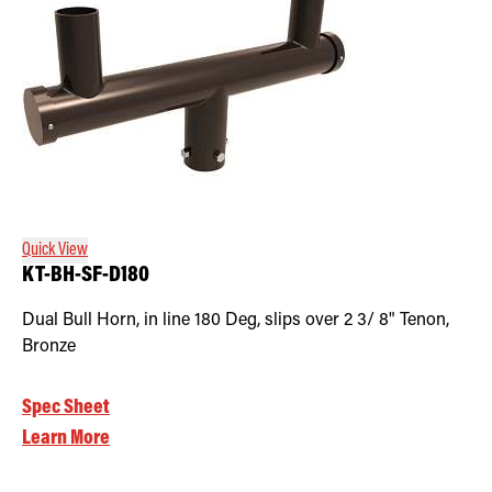
Quick View
KT-BH-SF-D180
Dual Bull Horn, in line 180 Deg, slips over 2 3/ 8" Tenon,
Bronze
Spec Sheet
Learn More