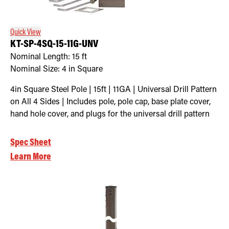
Quick View
KT-SP-4SQ-15-11G-UNV
Nominal Length:
15 ft
Nominal Size:
4 in Square
4in Square Steel Pole | 15ft | 11GA | Universal Drill Pattern
on All 4 Sides | Includes pole, pole cap, base plate cover,
hand hole cover, and plugs for the universal drill pattern
Spec Sheet
Learn More