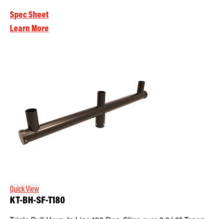
Spec Sheet
Learn More
Quick View
KT-BH-SF-T180