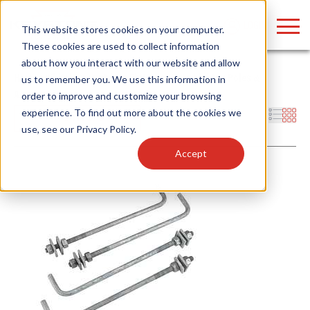
LOGIN
This website stores cookies on your computer.
These cookies are used to collect information
about how you interact with our website and allow
Home
/
Whitebox
/
Outdoor Fixtures
/
Area Lights
/
Poles &
us to remember you. We use this information in
Accessories
order to improve and customize your browsing
Find anything about our products, search
experience. To find out more about the cookies we
Filters
use, see our
Privacy Policy
.
documention & more . . .
Accept
Popular Search Topics
Popular Prod
Area Lights with Changeable Optics
Linear High Bay
Architectural Pendant with Up/Down Lighting
HID Replacemen
Color Selectable Type A&B Tubes
Programmable L