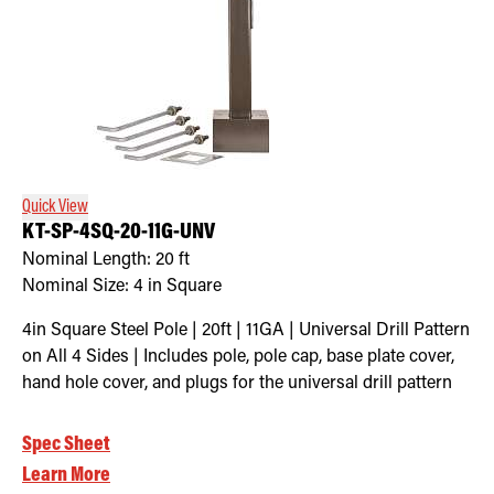
Quick View
KT-SP-4SQ-20-11G-UNV
Nominal Length:
20 ft
Nominal Size:
4 in Square
4in Square Steel Pole | 20ft | 11GA | Universal Drill Pattern
on All 4 Sides | Includes pole, pole cap, base plate cover,
hand hole cover, and plugs for the universal drill pattern
Spec Sheet
Learn More