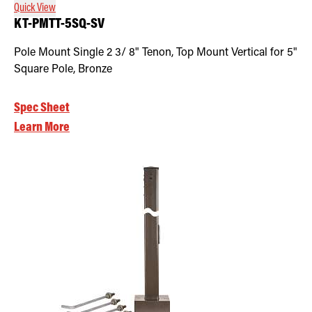
Quick View
KT-PMTT-5SQ-SV
Pole Mount Single 2 3/ 8" Tenon, Top Mount Vertical for 5"
Square Pole, Bronze
Spec Sheet
Learn More