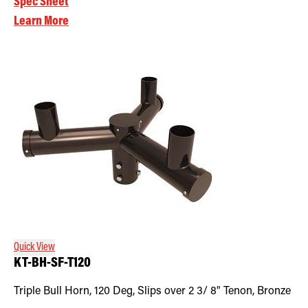
Spec Sheet
Learn More
Quick View
KT-BH-SF-T120
Triple Bull Horn, 120 Deg, Slips over 2 3/ 8" Tenon, Bronze