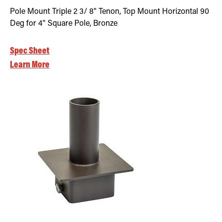
Pole Mount Triple 2 3/ 8" Tenon, Top Mount Horizontal 90
Deg for 4" Square Pole, Bronze
Spec Sheet
Learn More