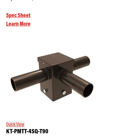
Spec Sheet
Learn More
Quick View
KT-PMTT-4SQ-T90