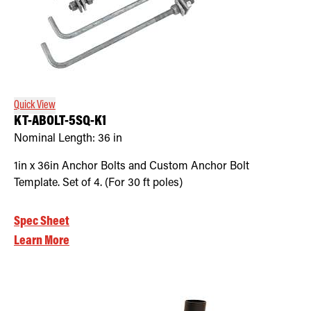
Quick View
KT-ABOLT-5SQ-K1
Nominal Length:
36 in
1in x 36in Anchor Bolts and Custom Anchor Bolt
Template. Set of 4. (For 30 ft poles)
Spec Sheet
Learn More