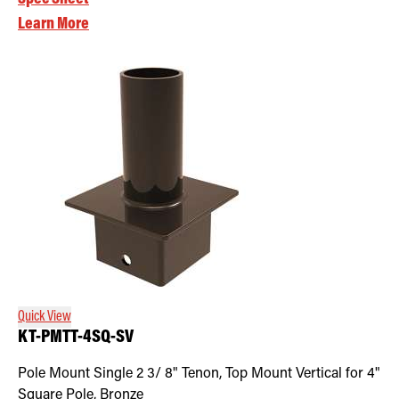
Learn More
Quick View
KT-PMTT-4SQ-SV
Pole Mount Single 2 3/ 8" Tenon, Top Mount Vertical for 4"
Square Pole, Bronze