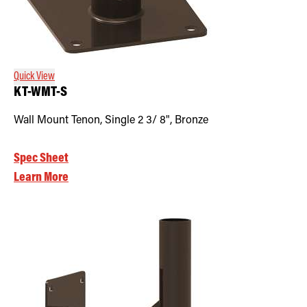
Quick View
KT-WMT-S
Wall Mount Tenon, Single 2 3/ 8", Bronze
Spec Sheet
Learn More