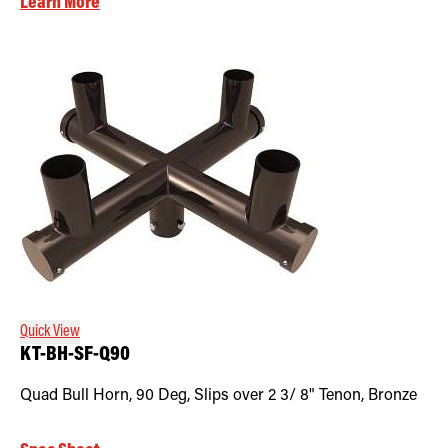
Learn More
Quick View
KT-BH-SF-Q90
Quad Bull Horn, 90 Deg, Slips over 2 3/ 8" Tenon, Bronze