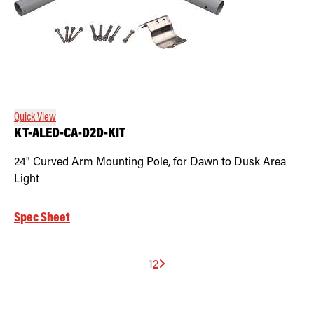
Quick View
KT-ALED-CA-D2D-KIT
24" Curved Arm Mounting Pole, for Dawn to Dusk Area
Light
Spec Sheet
1
2