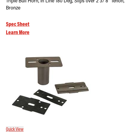
Triple Bull Horn, In Line 180 Deg, Slips over 2 3/ 8" Tenon,
Bronze
Spec Sheet
Learn More
Quick View