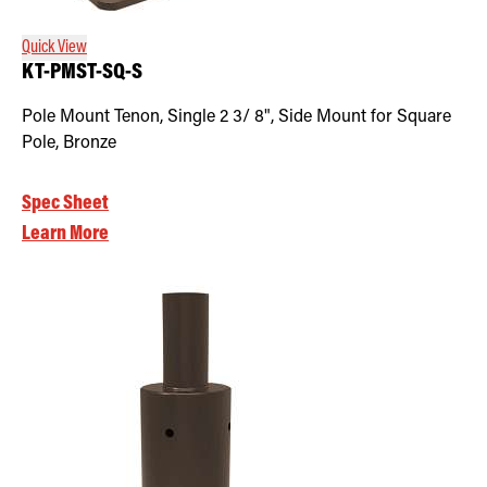
Quick View
KT-PMST-SQ-S
Pole Mount Tenon, Single 2 3/ 8", Side Mount for Square
Pole, Bronze
Spec Sheet
Learn More