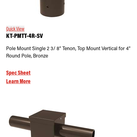
Quick View
KT-PMTT-4R-SV
Pole Mount Single 2 3/ 8" Tenon, Top Mount Vertical for 4"
Round Pole, Bronze
Spec Sheet
Learn More