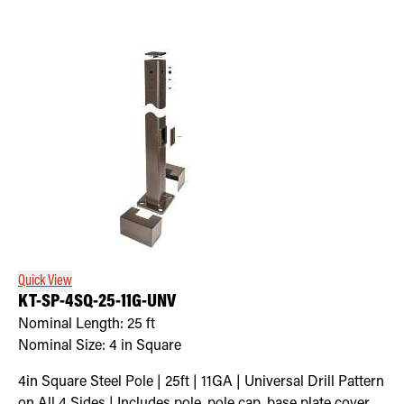
Quick View
KT-SP-4SQ-25-11G-UNV
Nominal Length:
25 ft
Nominal Size:
4 in Square
4in Square Steel Pole | 25ft | 11GA | Universal Drill Pattern
on All 4 Sides | Includes pole, pole cap, base plate cover,