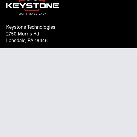
Keystone Technologies
2750 Morris Rd
Lansdale, PA 19446
Request More Info On Our Client
Portal
Want inventory, pricing, and other real-time data
instantly? Create an account on the Keystone portal to
request job quotes, see your order history, download SPA
documents, and more.