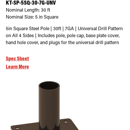
KT-SP-5SQ-30-7G-UNV
Nominal Length:
30 ft
Nominal Size:
5 in Square
5in Square Steel Pole | 30ft | 7GA | Universal Drill Pattern
on All 4 Sides | Includes pole, pole cap, base plate cover,
hand hole cover, and plugs for the universal drill pattern
Spec Sheet
Learn More