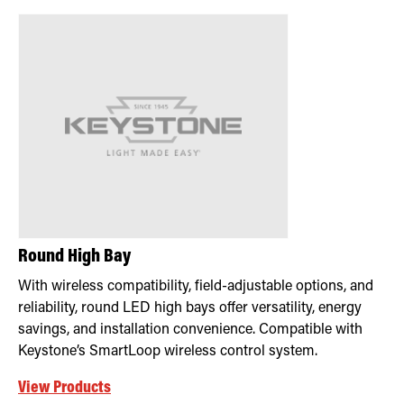
Round High Bay
With wireless compatibility, field-adjustable options, and
reliability, round LED high bays offer versatility, energy
savings, and installation convenience. Compatible with
Keystone’s SmartLoop wireless control system.
View Products