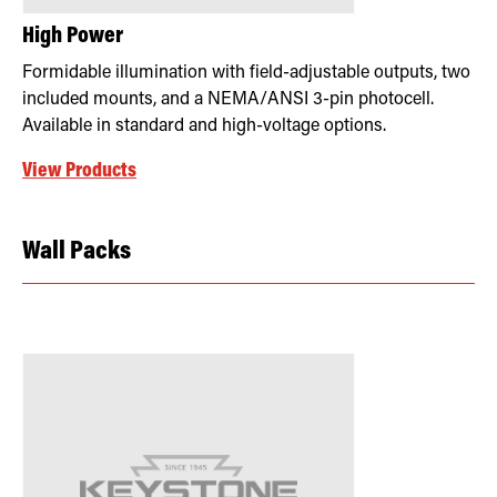
High Power
Formidable illumination with field-adjustable outputs, two
included mounts, and a NEMA/ANSI 3-pin photocell.
Available in standard and high-voltage options.
View Products
Wall Packs