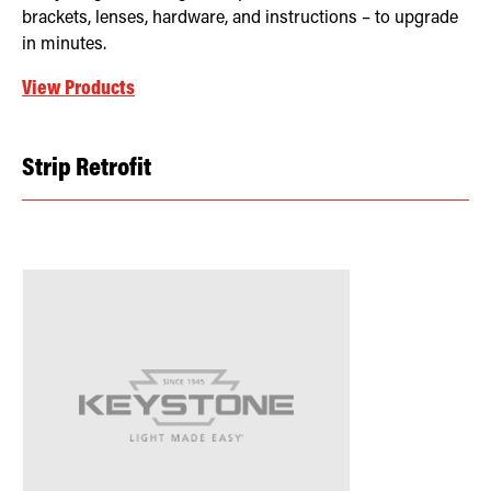
brackets, lenses, hardware, and instructions – to upgrade
in minutes.
View Products
Strip Retrofit