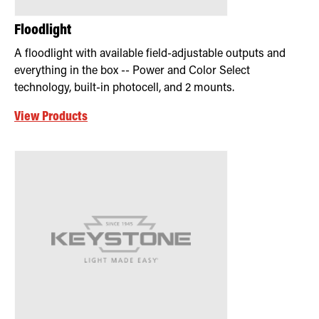
Floodlight
A floodlight with available field-adjustable outputs and
everything in the box -- Power and Color Select
technology, built-in photocell, and 2 mounts.
View Products