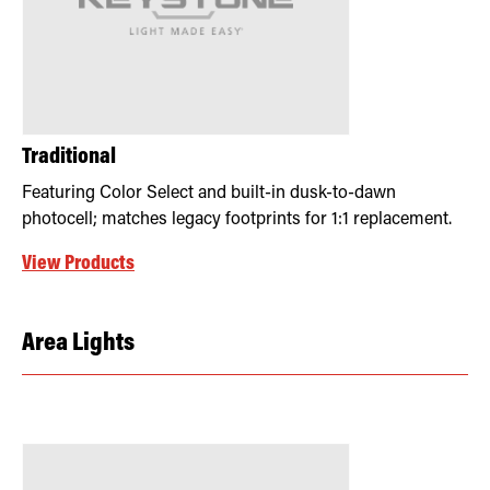
Traditional
Featuring Color Select and built-in dusk-to-dawn
photocell; matches legacy footprints for 1:1 replacement.
View Products
Area Lights