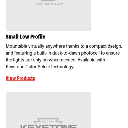
Small Low Profile
Mountable virtually anywhere thanks to a compact design,
and featuring a built-in dusk-to-dawn photocell to ensure
the lights are only on when needed. Available with
Keystone Color Select technology.
View Products