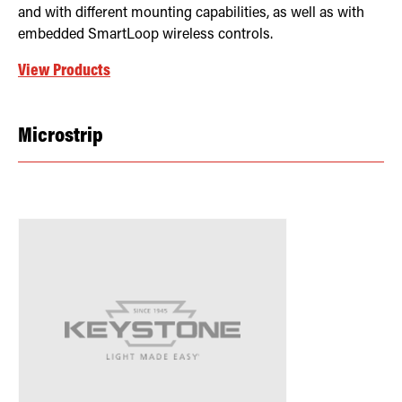
and with different mounting capabilities, as well as with
embedded SmartLoop wireless controls.
View Products
Microstrip