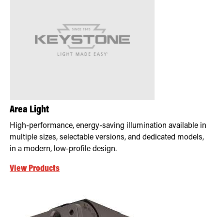
Area Light
High-performance, energy-saving illumination available in
multiple sizes, selectable versions, and dedicated models,
in a modern, low-profile design.
View Products