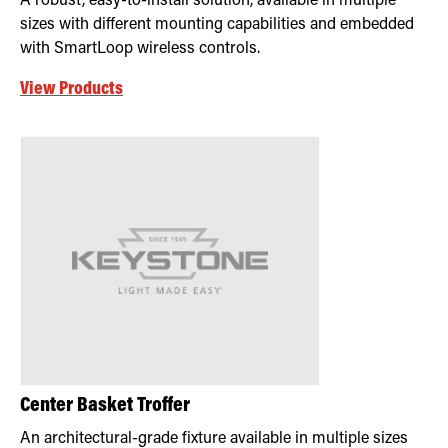
A robust, easy-to-install solution, available in multiple
sizes with different mounting capabilities and embedded
with SmartLoop wireless controls.
View Products
Center Basket Troffer
An architectural-grade fixture available in multiple sizes