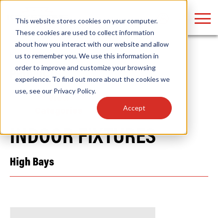
LOGIN
This website stores cookies on your computer.
These cookies are used to collect information
about how you interact with our website and allow
Home
/
Whitebox
/
Whitebox
us to remember you. We use this information in
order to improve and customize your browsing
PRODUCTS
Find anything about our products, search
experience. To find out more about the cookies we
use, see our
Privacy Policy
.
documention & more . . .
View
Accept
Categories
INDOOR FIXTURES
High Bays
Popular Search Topics
Popular Prod
Area Lights with Changeable Optics
Linear High Bay
Architectural Pendant with Up/Down Lighting
HID Replacemen
Color Selectable Type A&B Tubes
Programmable L