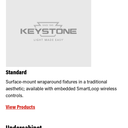
Standard
Surface-mount wraparound fixtures in a traditional
aesthetic; available with embedded SmartLoop wireless
controls.
View Products