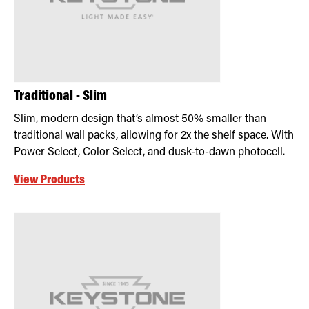
Traditional - Slim
Slim, modern design that’s almost 50% smaller than
traditional wall packs, allowing for 2x the shelf space. With
Power Select, Color Select, and dusk-to-dawn photocell.
View Products