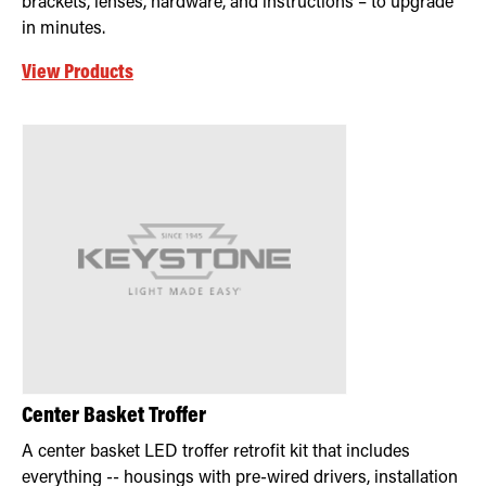
brackets, lenses, hardware, and instructions – to upgrade
in minutes.
View Products
Center Basket Troffer
A center basket LED troffer retrofit kit that includes
everything -- housings with pre-wired drivers, installation