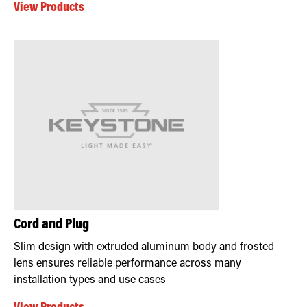
View Products
Cord and Plug
Slim design with extruded aluminum body and frosted
lens ensures reliable performance across many
installation types and use cases