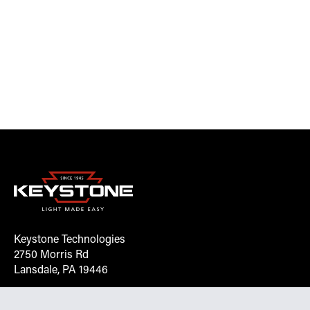
Keystone Technologies
2750 Morris Rd
Lansdale, PA 19446