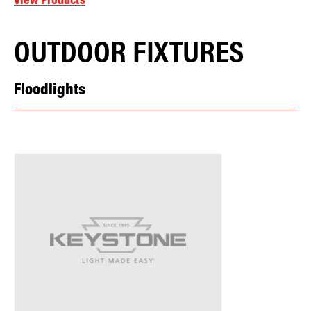
View Products
OUTDOOR FIXTURES
Floodlights