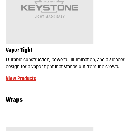
Vapor Tight
Durable construction, powerful illumination, and a slender
design for a vapor tight that stands out from the crowd.
View Products
Wraps