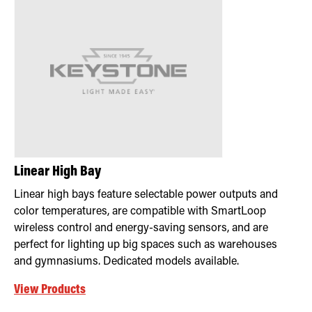
Retrofit Troffer Kits with Integrated Controls
Traditional-Slim
Linear High Bay
Linear high bays feature selectable power outputs and
color temperatures, are compatible with SmartLoop
wireless control and energy-saving sensors, and are
perfect for lighting up big spaces such as warehouses
and gymnasiums. Dedicated models available.
View Products