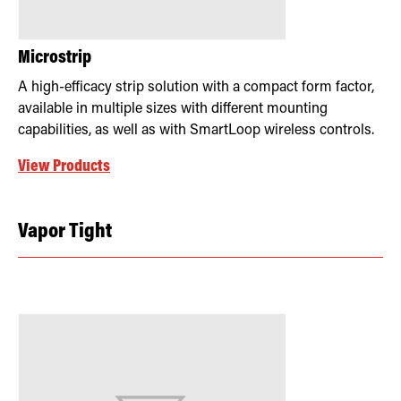
Microstrip
A high-efficacy strip solution with a compact form factor,
available in multiple sizes with different mounting
capabilities, as well as with SmartLoop wireless controls.
View Products
Vapor Tight