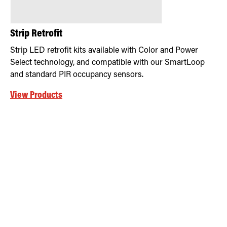
Strip Retrofit
Strip LED retrofit kits available with Color and Power
Select technology, and compatible with our SmartLoop
and standard PIR occupancy sensors.
View Products