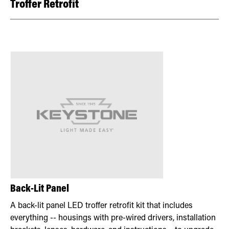
Troffer Retrofit
Back-Lit Panel
A back-lit panel LED troffer retrofit kit that includes
everything -- housings with pre-wired drivers, installation