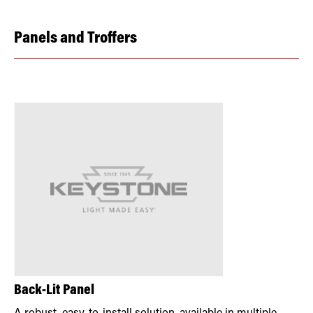
Panels and Troffers
Back-Lit Panel