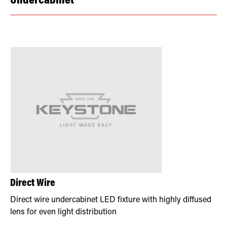
Undercabinet
Direct Wire
Direct wire undercabinet LED fixture with highly diffused
lens for even light distribution