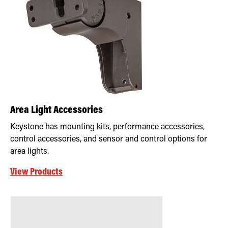
Area Light Accessories
Keystone has mounting kits, performance accessories,
control accessories, and sensor and control options for
area lights.
View Products