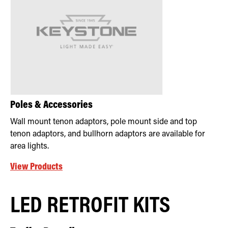
Poles & Accessories
Wall mount tenon adaptors, pole mount side and top
tenon adaptors, and bullhorn adaptors are available for
area lights.
View Products
LED RETROFIT KITS