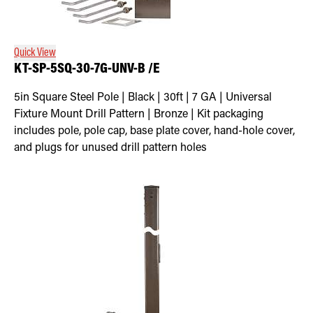
Retrofit Troffer Kits with Integrated Controls
Traditional-Slim
Quick View
KT-SP-5SQ-30-7G-UNV-B /E
5in Square Steel Pole | Black | 30ft | 7 GA | Universal
Fixture Mount Drill Pattern | Bronze | Kit packaging
includes pole, pole cap, base plate cover, hand-hole cover,
and plugs for unused drill pattern holes