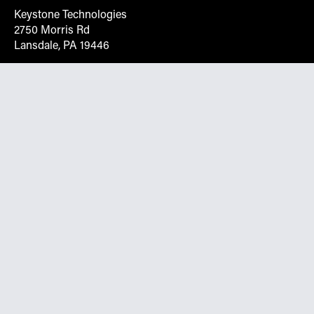
Keystone Technologies
2750 Morris Rd
Lansdale, PA 19446
Request More Info On Our Client
Portal
Want inventory, pricing, and other real-time data
instantly? Create an account on the Keystone portal to
request job quotes, see your order history, download SPA
documents, and more.
Go to Portal