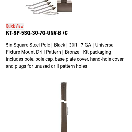
Quick View
KT-SP-5SQ-30-7G-UNV-B /C
5in Square Steel Pole | Black | 30ft | 7 GA | Universal
Fixture Mount Drill Pattern | Bronze | Kit packaging
includes pole, pole cap, base plate cover, hand-hole cover,
and plugs for unused drill pattern holes