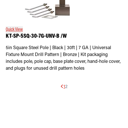
Quick View
KT-SP-5SQ-30-7G-UNV-B /W
5in Square Steel Pole | Black | 30ft | 7 GA | Universal
Fixture Mount Drill Pattern | Bronze | Kit packaging
includes pole, pole cap, base plate cover, hand-hole cover,
and plugs for unused drill pattern holes
1
2