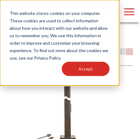
LOGIN
This website stores cookies on your computer.
These cookies are used to collect information
about how you interact with our website and allow
Home
/
Whitebox
/
Outdoor Fixtures
/
Area Lights
/
Poles &
us to remember you. We use this information in
Accessories
order to improve and customize your browsing
Find anything about our products, search
experience. To find out more about the cookies we
Filters
use, see our
Privacy Policy
.
documention & more . . .
Accept
Popular Search Topics
Popular Prod
Area Lights with Changeable Optics
Linear High Bay
Architectural Pendant with Up/Down Lighting
HID Replacemen
Color Selectable Type A&B Tubes
Programmable L